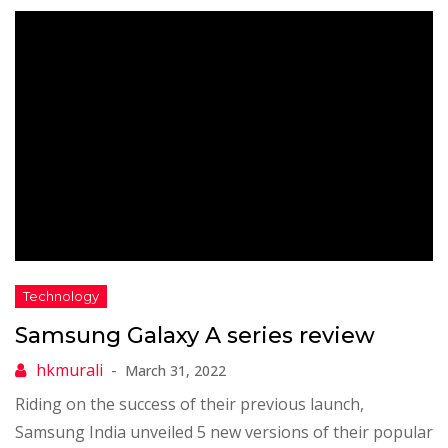
Samsung Galaxy A series review
March 31, 2022
Riding on the success of their previous launch,
Samsung India unveiled 5 new versions of their popular