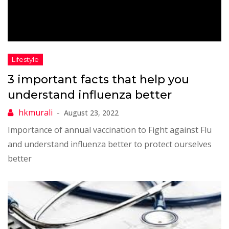
3 important facts that help you
understand influenza better
August 23, 2022
Importance of annual vaccination to Fight against Flu
and understand influenza better to protect ourselves
better