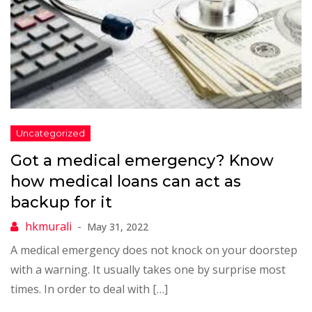
Got a medical emergency? Know
how medical loans can act as
backup for it
May 31, 2022
A medical emergency does not knock on your doorstep
with a warning. It usually takes one by surprise most
times. In order to deal with […]