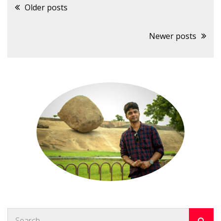
Posts
Older posts
navigation
Newer posts
Search