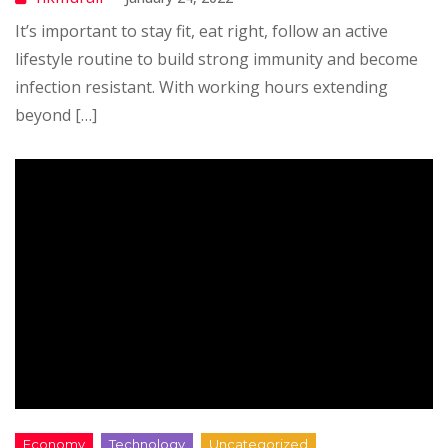
It’s important to stay fit, eat right, follow an active
lifestyle routine to build strong immunity and become
infection resistant. With working hours extending
beyond […]