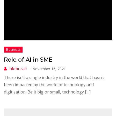
Role of AI in SME
November 15, 2021
There isn’t a single industry in the world that hasn’t
been impacted by the world of technology and
digitization. Be it big or small, technology […]