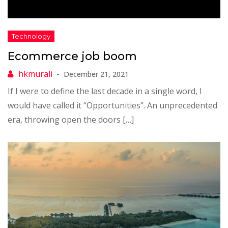
Ecommerce job boom
December 21, 2021
If I were to define the last decade in a single word, I
would have called it “Opportunities”. An unprecedented
era, throwing open the doors […]