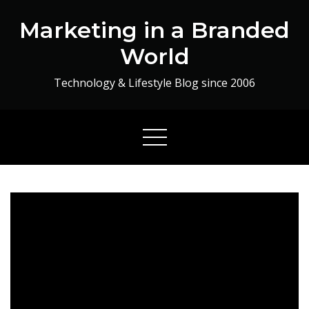
Skip
Marketing in a Branded
to
content
World
Technology & Lifestyle Blog since 2006