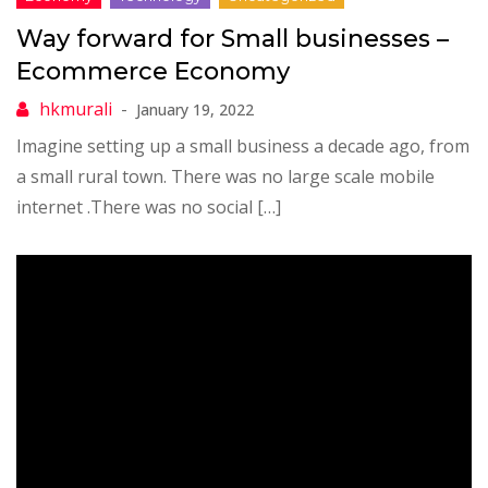
Way forward for Small businesses –
Ecommerce Economy
January 19, 2022
Imagine setting up a small business a decade ago, from
a small rural town. There was no large scale mobile
internet .There was no social […]