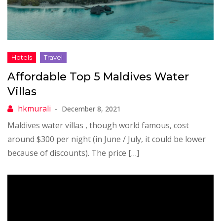
Affordable Top 5 Maldives Water
Villas
December 8, 2021
Maldives water villas , though world famous, cost
around $300 per night (in June / July, it could be lower
because of discounts). The price […]