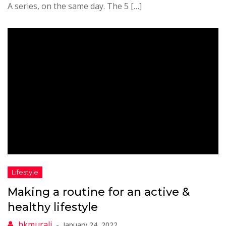
A series, on the same day. The 5 […]
Making a routine for an active &
healthy lifestyle
January 24, 2022