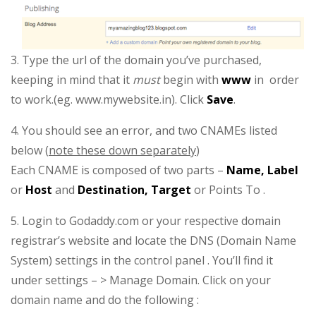
3. Type the url of the domain you’ve purchased,
keeping in mind that it
must
begin with
www
in order
to work.(eg. www.mywebsite.in). Click
Save
.
4. You should see an error, and two CNAMEs listed
below (
note these down separately
)
Each CNAME is composed of two parts –
Name, Label
or
Host
and
Destination, Target
or Points To .
5. Login to Godaddy.com or your respective domain
registrar’s website and locate the DNS (Domain Name
System) settings in the control panel . You’ll find it
under settings – > Manage Domain. Click on your
domain name and do the following :