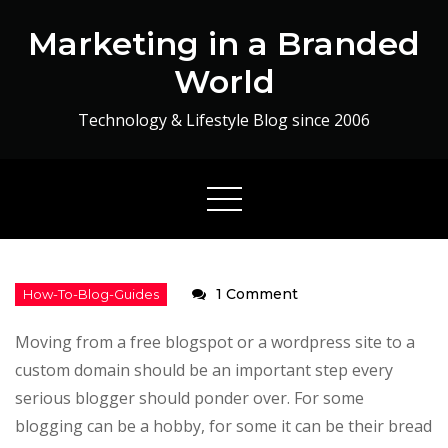
Skip
Marketing in a Branded
to
content
World
Technology & Lifestyle Blog since 2006
on
1 Comment
How
Moving from a free blogspot or a wordpress site to a
to
custom domain should be an important step every
Migrate
serious blogger should ponder over. For some
from
blogging can be a hobby, for some it can be their bread
a