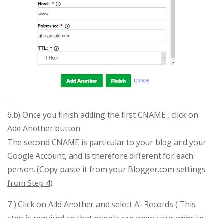
.
6.b) Once you finish adding the first CNAME , click on
Add Another button .
The second CNAME is particular to your blog and your
Google Account, and is therefore different for each
person. (
Copy paste it from your Blogger.com settings
from Step 4
)
7 ) Click on Add Another and select A- Records ( This