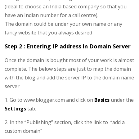
(Ideal to choose an India based company so that you
have an Indian number for a call centre).
The domain could be under your own name or any
fancy website that you always desired
Step 2 : Entering IP address in Domain Server
Once the domain is bought most of your work is almost
complete. The below steps are just to map the domain
with the blog and add the server IP to the domain name
server
1. Go to www.blogger.com and click on
Basics
under the
Settings
tab.
2. In the “Publishing” section, click the link to “add a
custom domain”