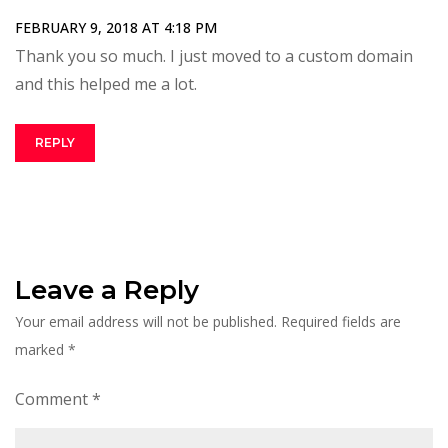
FEBRUARY 9, 2018 AT 4:18 PM
Thank you so much. I just moved to a custom domain
and this helped me a lot.
REPLY
Leave a Reply
Your email address will not be published.
Required fields are
marked
*
Comment
*