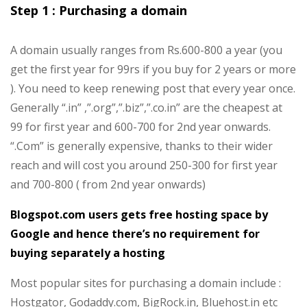
Step 1 : Purchasing a domain
A domain usually ranges from Rs.600-800 a year (you
get the first year for 99rs if you buy for 2 years or more
). You need to keep renewing post that every year once.
Generally “.in” ,”.org”,”.biz”,”.co.in” are the cheapest at
99 for first year and 600-700 for 2nd year onwards.
“.Com” is generally expensive, thanks to their wider
reach and will cost you around 250-300 for first year
and 700-800 ( from 2nd year onwards)
Blogspot.com users gets free hosting space by
Google and hence there’s no requirement for
buying separately a hosting
Most popular sites for purchasing a domain include :
Hostgator, Godaddy.com, BigRock.in, Bluehost.in etc