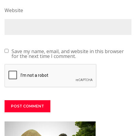
Website
Save my name, email, and website in this browser
for the next time I comment.