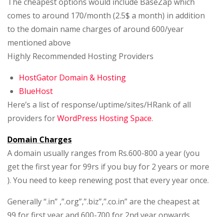
The cheapest options would include BaseZap which
comes to around 170/month (2.5$ a month) in addition
to the domain name charges of around 600/year
mentioned above
Highly Recommended Hosting Providers
HostGator Domain & Hosting
BlueHost
Here’s a list of response/uptime/sites/HRank of all
providers for
WordPress Hosting Space
.
Domain Charges
A domain usually ranges from Rs.600-800 a year (you
get the first year for 99rs if you buy for 2 years or more
). You need to keep renewing post that every year once.
Generally “.in” ,”.org”,”.biz”,”.co.in” are the cheapest at
99 for first year and 600-700 for 2nd year onwards.