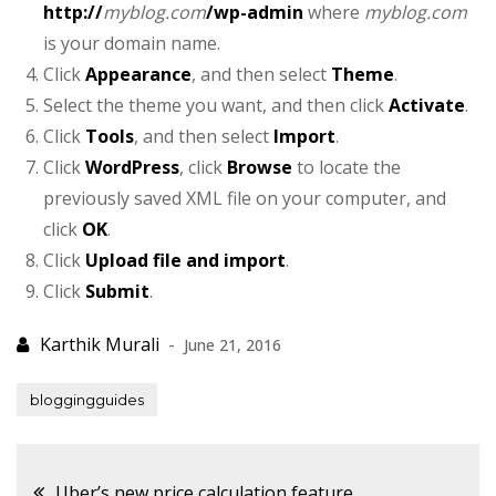
http://
myblog.com
/wp-admin
where
myblog.com
is your domain name.
Click
Appearance
, and then select
Theme
.
Select the theme you want, and then click
Activate
.
Click
Tools
, and then select
Import
.
Click
WordPress
, click
Browse
to locate the
previously saved XML file on your computer, and
click
OK
.
Click
Upload file and import
.
Click
Submit
.
June 21, 2016
bloggingguides
Post
Uber’s new price calculation feature