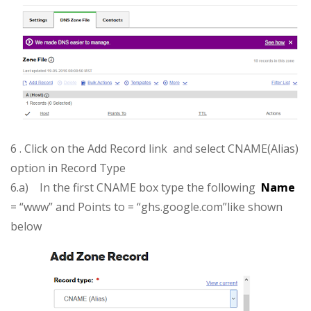
6 . Click on the Add Record link and select CNAME(Alias)
option in Record Type
6.a) In the first CNAME box type the following
Name
= “www” and Points to = “ghs.google.com”like shown
below