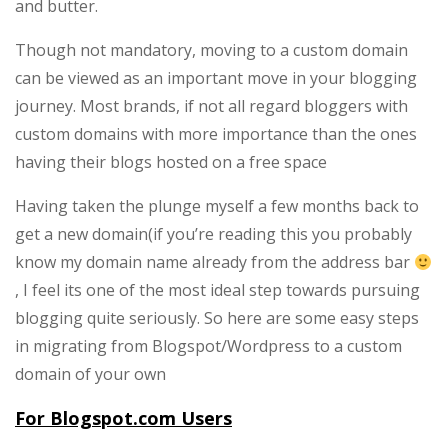
and butter.
free
blog
Though not mandatory, moving to a custom domain
to
can be viewed as an important move in your blogging
Custom
journey. Most brands, if not all regard bloggers with
Domain
custom domains with more importance than the ones
(WordPress,Blogspo
having their blogs hosted on a free space
Users)
Having taken the plunge myself a few months back to
get a new domain(if you’re reading this you probably
know my domain name already from the address bar
, I feel its one of the most ideal step towards pursuing
blogging quite seriously. So here are some easy steps
in migrating from Blogspot/Wordpress to a custom
domain of your own
For Blogspot.com Users