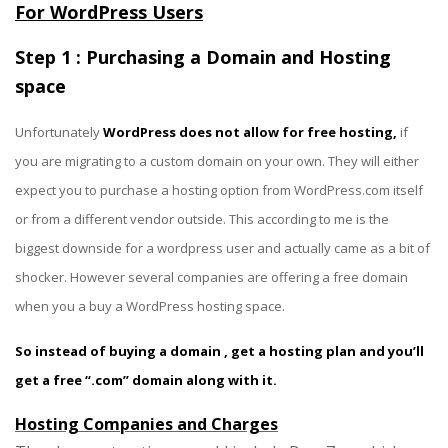
For WordPress Users
Step 1 : Purchasing a Domain and Hosting
space
Unfortunately
WordPress does not allow for free hosting,
if
you are migrating to a custom domain on your own. They will either
expect you to purchase a hosting option from WordPress.com itself
or from a different vendor outside. This according to me is the
biggest downside for a wordpress user and actually came as a bit of
shocker. However several companies are offering a free domain
when you a buy a WordPress hosting space.
So instead of buying a domain , get a hosting plan and you’ll
get a free “.com” domain along with it.
Hosting Companies and Charges