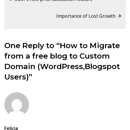
navigation
Importance of Lost Growth
One Reply to “How to Migrate
from a free blog to Custom
Domain (WordPress,Blogspot
Users)”
Felicia