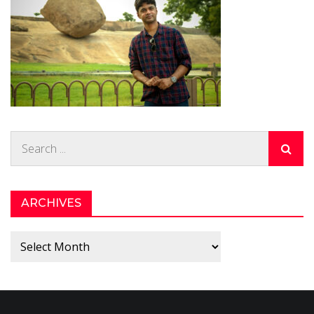
Search
for:
ARCHIVES
Archives