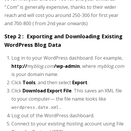
“.Com” is generally expensive, thanks to their wider
reach and will cost you around 250-300 for first year
and 700-800 ( from 2nd year onwards)
Step 2 : Exporting and Downloading Existing
WordPress Blog Data
Log in to your WordPress dashboard. For example,
http://
my
blog.com
/wp-admin
, where
myblog.com
is your domain name.
Click
Tools
, and then select
Export
.
Click
Download Export File
. This saves an XML file
to your computer— the file name looks like
wordpress.date.xml.
Log out of the WordPress dashboard.
Connect to your existing hosting account using File