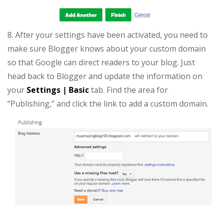
8. After your settings have been activated, you need to
make sure Blogger knows about your custom domain
so that Google can direct readers to your blog. Just
head back to Blogger and update the information on
your
Settings | Basic
tab. Find the area for
“Publishing,” and click the link to add a custom domain.