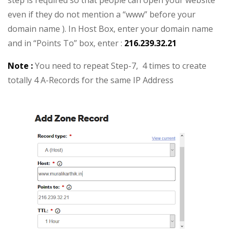
step is required so that people can open your website
even if they do not mention a “www” before your
domain name ). In Host Box, enter your domain name
and in “Points To” box, enter :
216.239.32.21
Note :
You need to repeat Step-7, 4 times to create
totally 4 A-Records for the same IP Address