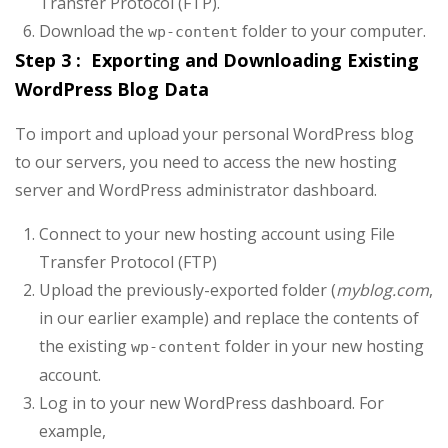
Transfer Protocol (FTP).
Download the
folder to your computer.
wp-content
Step 3 : Exporting and Downloading Existing
WordPress Blog Data
To import and upload your personal WordPress blog
to our servers, you need to access the new hosting
server and WordPress administrator dashboard.
Connect to your new hosting account using File
Transfer Protocol (FTP)
Upload the previously-exported folder (
myblog.com
,
in our earlier example) and replace the contents of
the existing
folder in your new hosting
wp-content
account.
Log in to your new WordPress dashboard. For
example,