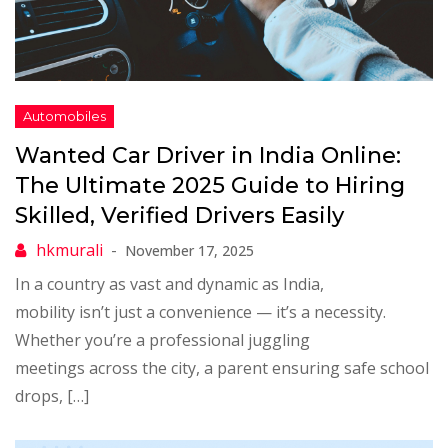
Wanted Car Driver in India Online:
The Ultimate 2025 Guide to Hiring
Skilled, Verified Drivers Easily
November 17, 2025
In a country as vast and dynamic as India,
mobility isn’t just a convenience — it’s a necessity.
Whether you’re a professional juggling
meetings across the city, a parent ensuring safe school
drops, […]