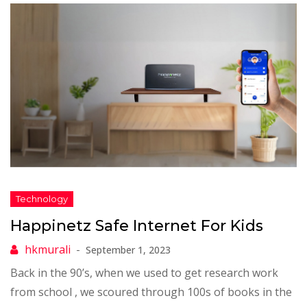
Happinetz Safe Internet For Kids
September 1, 2023
Back in the 90’s, when we used to get research work
from school , we scoured through 100s of books in the