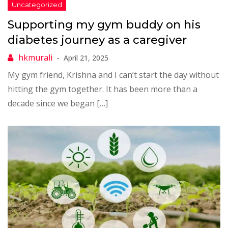
Supporting my gym buddy on his
diabetes journey as a caregiver
April 21, 2025
My gym friend, Krishna and I can’t start the day without
hitting the gym together. It has been more than a
decade since we began […]