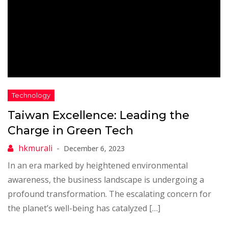
Taiwan Excellence: Leading the
Charge in Green Tech
December 6, 2023
In an era marked by heightened environmental
awareness, the business landscape is undergoing a
profound transformation. The escalating concern for
the planet’s well-being has catalyzed […]