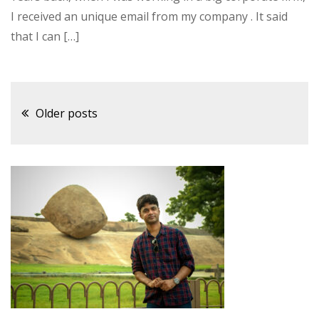
I received an unique email from my company . It said
that I can […]
Posts
Older posts
navigation