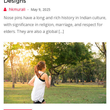
Designs
May 9, 2025
Nose pins have a long and rich history in Indian culture,
with significance in religion, marriage, and respect for
elders. They are also a global […]