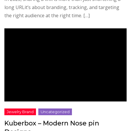
long URLit’s about branding, tracking, and targeting
the right audience at the right time. […]
Kuberbox – Modern Nose pin