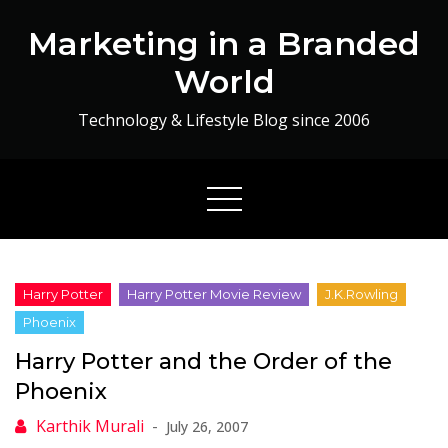
Skip
Marketing in a Branded
to
content
World
Technology & Lifestyle Blog since 2006
Harry Potter and the Order of the
Phoenix
July 26, 2007