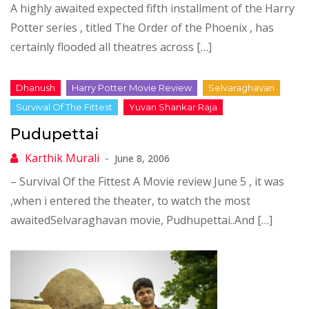
A highly awaited expected fifth installment of the Harry
Potter series , titled The Order of the Phoenix , has
certainly flooded all theatres across […]
Pudupettai
June 8, 2006
– Survival Of the Fittest A Movie review June 5 , it was
,when i entered the theater, to watch the most
awaitedSelvaraghavan movie, Pudhupettai..And […]