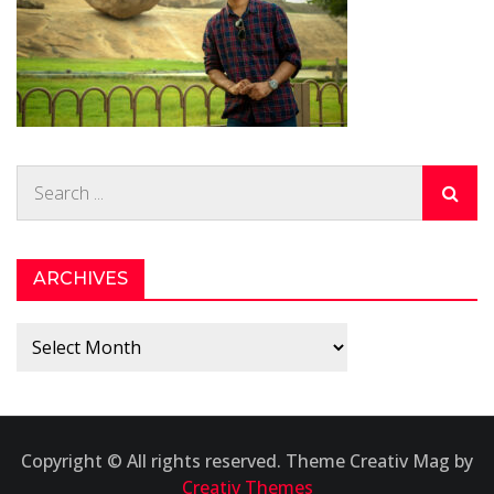
Search
for:
ARCHIVES
Archives
Copyright © All rights reserved. Theme Creativ Mag by
Creativ Themes