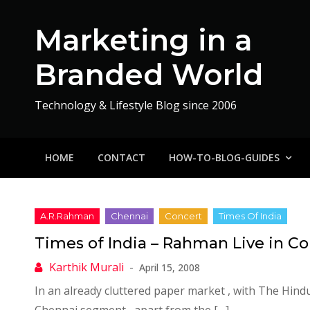
Skip
to
Marketing in a
content
Branded World
Technology & Lifestyle Blog since 2006
HOME
CONTACT
HOW-TO-BLOG-GUIDES
Times of India – Rahman Live in C
April 15, 2008
In an already cluttered paper market , with The Hind