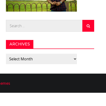
Search
for:
ARCHIVES
Archives
hemes