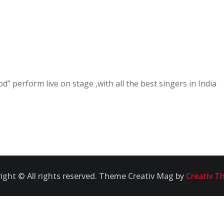
od” perform live on stage ,with all the best singers in India
ight © All rights reserved. Theme Creativ Mag by
Creativ T