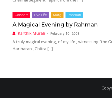
Chennai segment , apart from the […]
A Magical Evening by Rahman
February 10, 2008
A truly magical evening, of my life , witnessing “the G
Hariharan , Chitra […]
Copyr