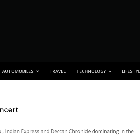
AUTOMOBILES
TRAVEL
TECHNOLOGY
LIFESTY
oncert
u , Indian Express and Deccan Chronicle dominating in the