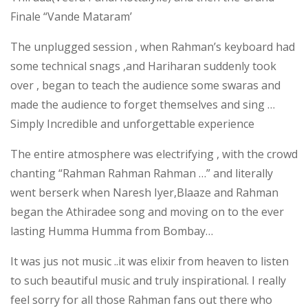
Finale “Vande Mataram’
The unplugged session , when Rahman’s keyboard had
some technical snags ,and Hariharan suddenly took
over , began to teach the audience some swaras and
made the audience to forget themselves and sing …
Simply Incredible and unforgettable experience
The entire atmosphere was electrifying , with the crowd
chanting “Rahman Rahman Rahman …” and literally
went berserk when Naresh Iyer,Blaaze and Rahman
began the Athiradee song and moving on to the ever
lasting Humma Humma from Bombay…
It was jus not music ..it was elixir from heaven to listen
to such beautiful music and truly inspirational. I really
feel sorry for all those Rahman fans out there who