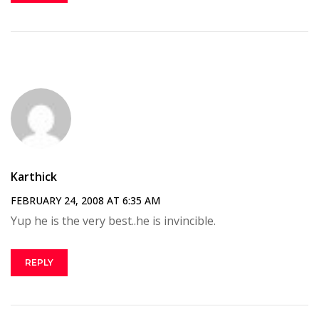
Karthick
FEBRUARY 24, 2008 AT 6:35 AM
Yup he is the very best..he is invincible.
REPLY