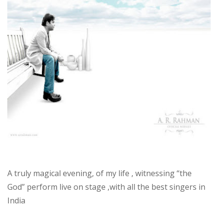
Rahman
A truly magical evening, of my life , witnessing “the
God” perform live on stage ,with all the best singers in
India