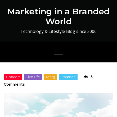
Skip
Marketing in a Branded
to
content
World
Technology & Lifestyle Blog since 2006
3
on
Comments
A
Magical
Evening
by