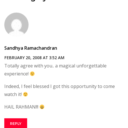
Sandhya Ramachandran
FEBRUARY 20, 2008 AT 3:52 AM
Totally agree with you.. a magical unforgettable
experience!
Indeed, I feel blessed I got this opportunity to come
watch it!
HAIL RAHMAN!!!
REPLY