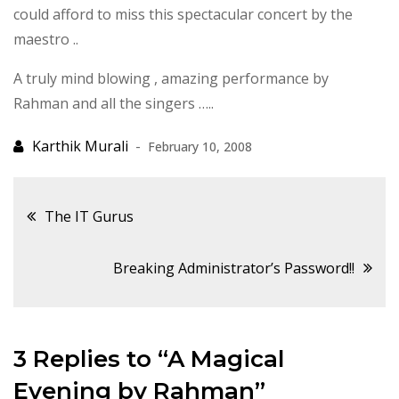
could afford to miss this spectacular concert by the
maestro ..
A truly mind blowing , amazing performance by
Rahman and all the singers …..
February 10, 2008
Post
The IT Gurus
navigation
Breaking Administrator’s Password!!
3 Replies to “A Magical
Evening by Rahman”