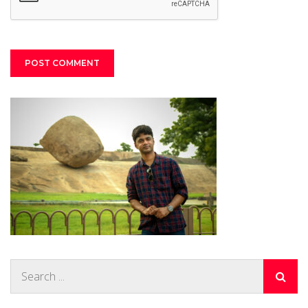
Search
for: