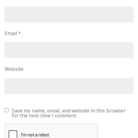
Email
*
Website
Save my name, email, and website in this browser
for the next time I comment.