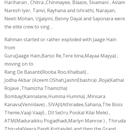
Hariharan , Chitra ,Chinmayee, Blaaze, Sivamani , Aslam
Naresh Iyer, Tanvi, Rayhana and Ishrathi, Narayan,
Neeti Mohan, Ujjaiyini, Benny Dayal and Sayonara were
the elite crew to sing ..
Rahman started or rather exploded with Jaage Hain
from
Guru(Jaage Hain,Barso Re,Tere bina,Mayaa Mayya) ,
moving on to
Rang De Basanti(Rooba Roo,Khalbali) ,
Jodha Akbar (Azeem OShah,JashnEbashra) ,Roja(Kathal
Rojave ,Thamizha Thamizha)
Bombay(Kannalane,Humma Humma) ,Minsara
Kanavu(Vennilave) , SIVAJI(Athiradee,Sahana,The Boss
Theme,Vaaji Vaaji) , DIl Se(Iru Pookal Kilai Mele) ,
ATM(Maduraikku Pogadhadi,Marlyn Manroe ) , Thiruda
Thiruda(Veera Pandi Kottaiyile) and then the Grand