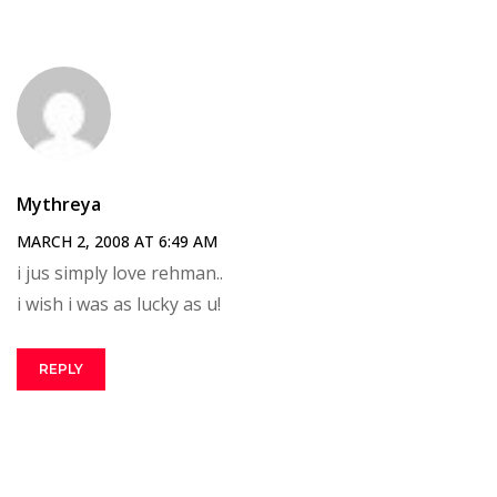
Mythreya
MARCH 2, 2008 AT 6:49 AM
i jus simply love rehman..
i wish i was as lucky as u!
REPLY