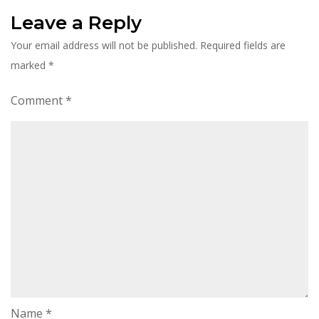
Leave a Reply
Your email address will not be published.
Required fields are
marked
*
Comment
*
Name
*