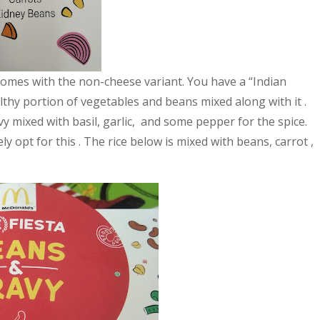
comes with the non-cheese variant. You have a “Indian
lthy portion of vegetables and beans mixed along with it .
y mixed with basil, garlic, and some pepper for the spice.
y opt for this . The rice below is mixed with beans, carrot ,