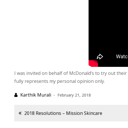
I was invited on behalf of McDonald’s to try out the
fully represents my personal opinion only.
February 21, 2018
Post
2018 Resolutions – Mission Skincare