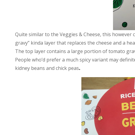
Quite similar to the Veggies & Cheese, this however 
gravy” kinda layer that replaces the cheese and a hea
The top layer contains a large portion of tomato grav
People who’d prefer a much spicy variant may definitel
kidney beans and chick peas
.