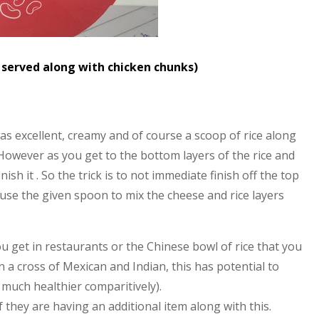
s served along with chicken chunks)
s excellent, creamy and of course a scoop of rice along
 However as you get to the bottom layers of the rice and
nish it . So the trick is to not immediate finish off the top
o use the given spoon to mix the cheese and rice layers
ou get in restaurants or the Chinese bowl of rice that you
a cross of Mexican and Indian, this has potential to
d much healthier comparitively).
f they are having an additional item along with this.