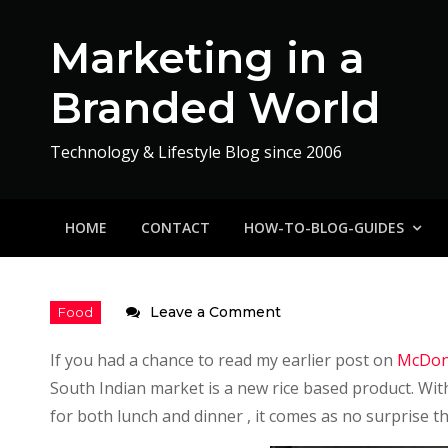
Skip
to
Marketing in a
content
Branded World
Technology & Lifestyle Blog since 2006
HOME
CONTACT
HOW-TO-BLOG-GUIDES
on
Leave a Comment
McDonalds
If you had a chance to read my earlier post on
McDona
Rice
South Indian market is a new rice based product. With
Fiesta
for both lunch and dinner , it comes as no surprise t
–