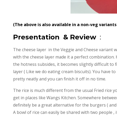
(The above is also available in a non-veg variant
Presentation & Review
:
The cheese layer in the Veggie and Cheese variant wa
with the cheese layer made it a perfect combination.
the hotness subsides, it becomes slightly difficult to fi
layer ( Like we do eating cream biscuits). You have t
pretty neatly and you can finish it off in no time.
The rice is much different from the usual Fried rice y
get in places like Wangs Kitchen. Somewhere between 
definitely be a great alternative for the burgers ( an
A bowl of rice can easily be shared with two people , i