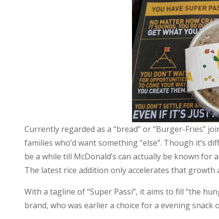
Can
they
conquer
the
Super
Passi?
Currently regarded as a “bread” or “Burger-Fries” jo
families who’d want something “else”. Though it’s dif
be a while till McDonald’s can actually be known for a
The latest rice addition only accelerates that growth
With a tagline of “Super Passi”, it aims to fill “the h
brand, who was earlier a choice for a evening snack o