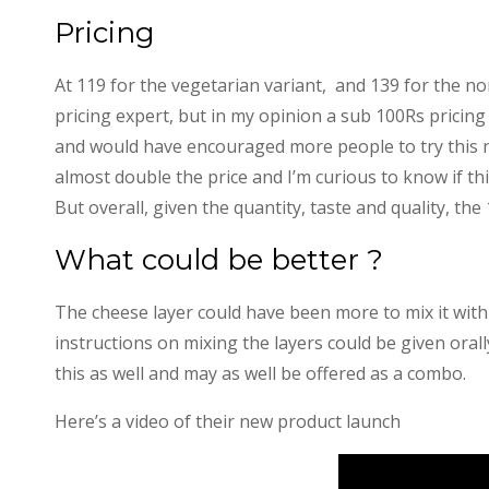
Pricing
At 119 for the vegetarian variant, and 139 for the n
pricing expert, but in my opinion a sub 100Rs pricing
and would have encouraged more people to try this ne
almost double the price and I’m curious to know if thi
But overall, given the quantity, taste and quality, the 
What could be better ?
The cheese layer could have been more to mix it with
instructions on mixing the layers could be given orally
this as well and may as well be offered as a combo.
Here’s a video of their new product launch