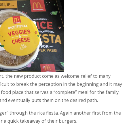
int, the new product come as welcome relief to many
ficult to break the perception in the beginning and it may
 food place that serves a “complete” meal for the family.
 and eventually puts them on the desired path.
unger” through the rice fiesta. Again another first from the
r a quick takeaway of their burgers.