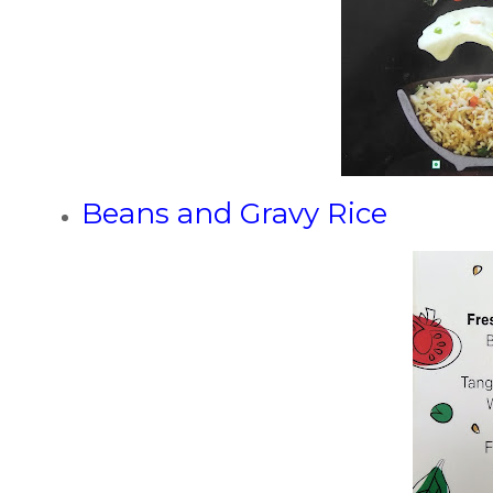
Beans and Gravy Rice