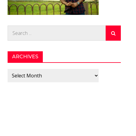
Search
for:
ARCHIVES
Archives