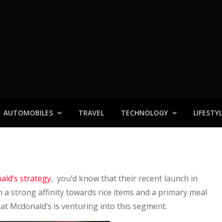
AUTOMOBILES
TRAVEL
TECHNOLOGY
LIFESTY
ld’s strategy
, you’d know that their recent launch in
 a strong affinity towards rice items and a primary meal
hat Mcdonald’s is venturing into this segment.