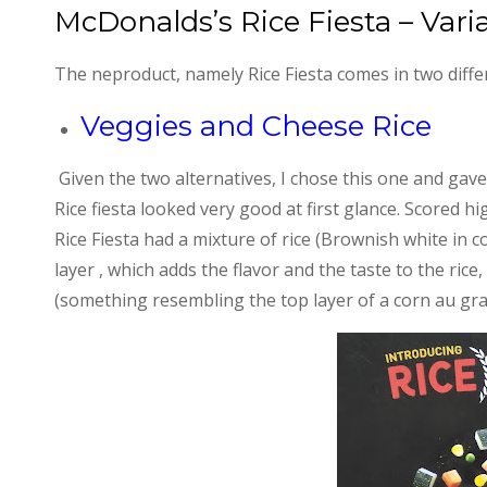
McDonalds’s Rice Fiesta – Vari
The neproduct, namely Rice Fiesta comes in two diffe
Veggies and Cheese Rice
Given the two alternatives, I chose this one and gave 
Rice fiesta looked very good at first glance. Scored 
Rice Fiesta had a mixture of rice (Brownish white in c
layer , which adds the flavor and the taste to the ric
(something resembling the top layer of a corn au gra