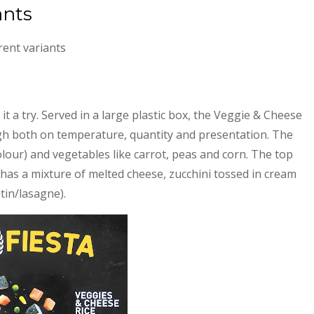
ants
rent variants
it a try. Served in a large plastic box, the Veggie & Cheese
high both on temperature, quantity and presentation. The
olour) and vegetables like carrot, peas and corn. The top
e, has a mixture of melted cheese, zucchini tossed in cream
tin/lasagne).