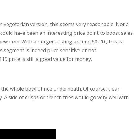
on vegetarian version, this seems very reasonable. Not a
 could have been an interesting price point to boost sales
w item. With a burger costing around 60-70 , this is
s segment is indeed price sensitive or not.
119 price is still a good value for money.
 the whole bowl of rice underneath. Of course, clear
. A side of crisps or french fries would go very well with