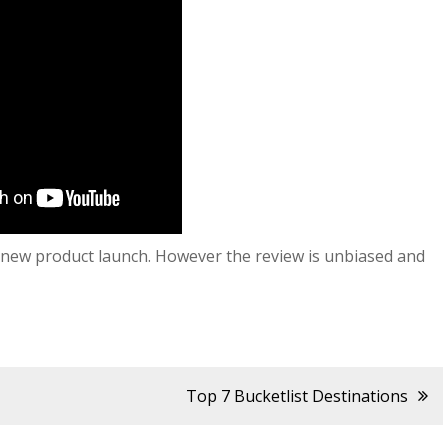
ir new product launch. However the review is unbiased and
Top 7 Bucketlist Destinations