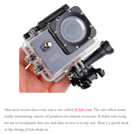
One such recent discovery was a site called
jClub.com.
The site offers some
really interesting variety of products for almost everyone. It didnt take long
for me to bookmark this site and also review it in my site. Here’s a quick look
at the things jClub deals in..