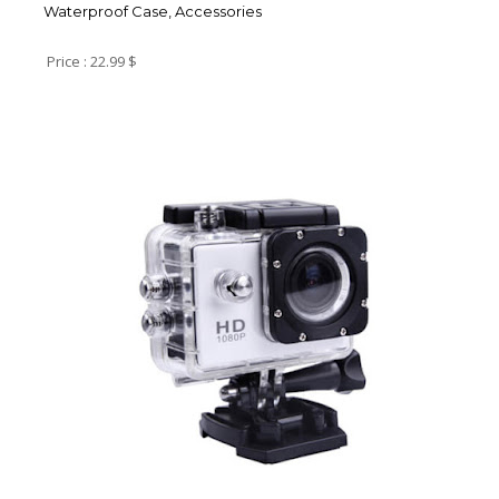
Waterproof Case, Accessories
Price : 22.99 $