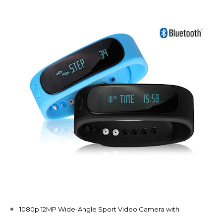
1080p 12MP Wide-Angle Sport Video Camera with