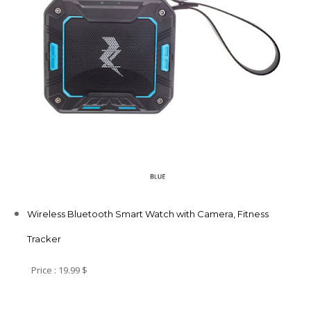
Wireless Bluetooth Smart Watch with Camera, Fitness
Tracker
Price : 19.99 $