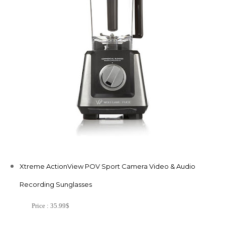
Xtreme ActionView POV Sport Camera Video & Audio
Recording Sunglasses
Price : 35.99$