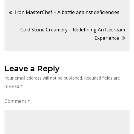
Post
Iron MasterChef – A battle against deficiencies
navigation
Cold Stone Creamery – Redefining An Icecream
Experience
Leave a Reply
Your email address will not be published.
Required fields are
marked
*
Comment
*