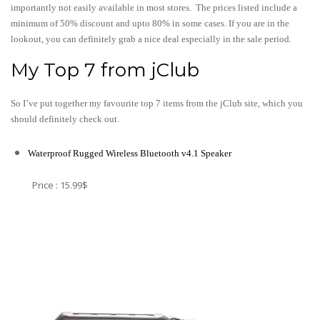
importantly not easily available in most stores. The prices listed include a
minimum of 50% discount and upto 80% in some cases. If you are in the
lookout, you can definitely grab a nice deal especially in the sale period.
My Top 7 from jClub
So I’ve put together my favourite top 7 items from the jClub site, which you
should definitely check out.
Waterproof Rugged Wireless Bluetooth v4.1 Speaker
Price : 15.99$