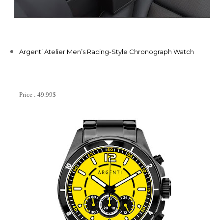
Argenti Atelier Men’s Racing-Style Chronograph Watch
Price : 49.99$