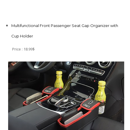
Multifunctional Front Passenger Seat Gap Organizer with
Cup Holder
Price : 18.99$