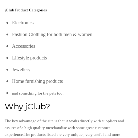
jClub Product Categories
Electronics
Fashion Clothing for both men & women
Accessories
Lifestyle products
Jewellery
Home furnishing products
and something for the pets too.
Why jClub?
The key advantage of the site is that it works directly with suppliers and
assures of a high quality merchandise with some great customer
experience.The products listed are very unique , very useful and more