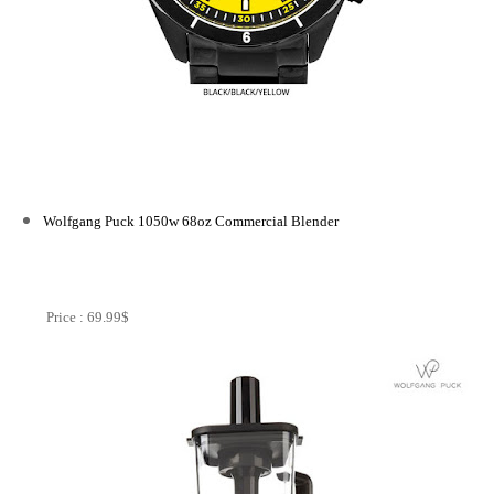
Wolfgang Puck 1050w 68oz Commercial Blender
Price : 69.99$