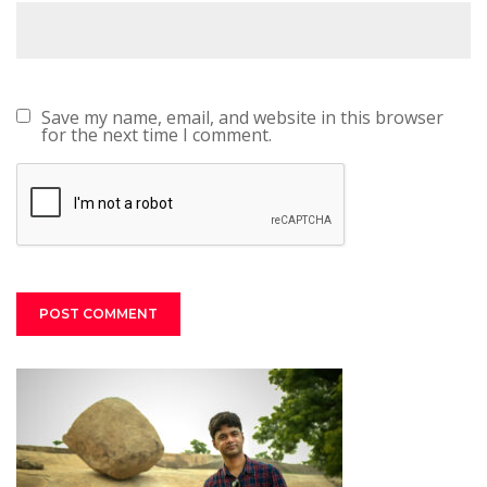
Save my name, email, and website in this browser
for the next time I comment.