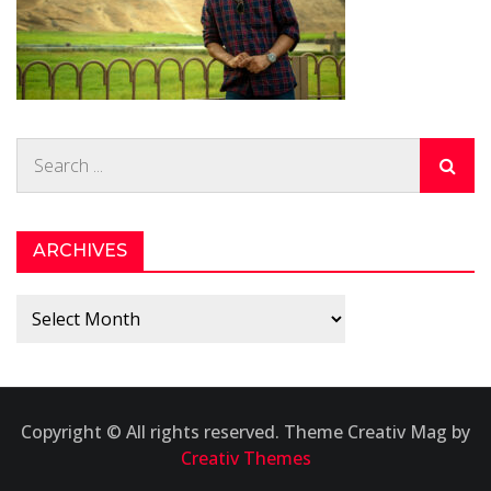
Search
for:
ARCHIVES
Archives
Copyright © All rights reserved. Theme Creativ Mag by
Creativ Themes