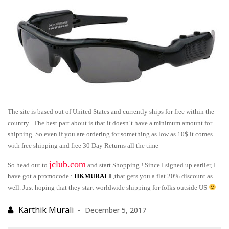
The site is based out of United States and currently ships for free within the
country . The best part about is that it doesn’t have a minimum amount for
shipping. So even if you are ordering for something as low as 10$ it comes
with free shipping and free 30 Day Returns all the time
jclub.com
So head out to
and start Shopping ! Since I signed up earlier, I
have got a promocode :
HKMURALI
,that gets you a flat 20% discount as
well. Just hoping that they start worldwide shipping for folks outside US
December 5, 2017