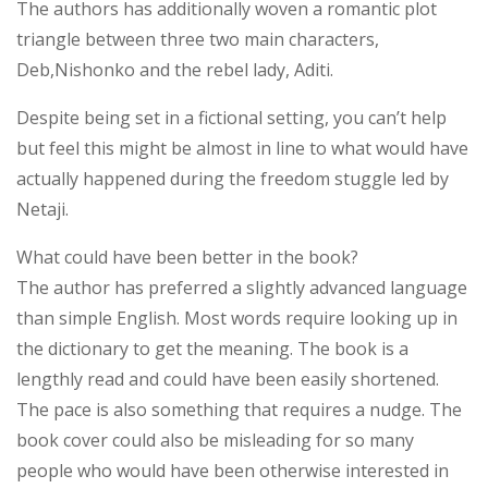
The authors has additionally woven a romantic plot
triangle between three two main characters,
Deb,Nishonko and the rebel lady, Aditi.
Despite being set in a fictional setting, you can’t help
but feel this might be almost in line to what would have
actually happened during the freedom stuggle led by
Netaji.
What could have been better in the book?
The author has preferred a slightly advanced language
than simple English. Most words require looking up in
the dictionary to get the meaning. The book is a
lengthly read and could have been easily shortened.
The pace is also something that requires a nudge. The
book cover could also be misleading for so many
people who would have been otherwise interested in