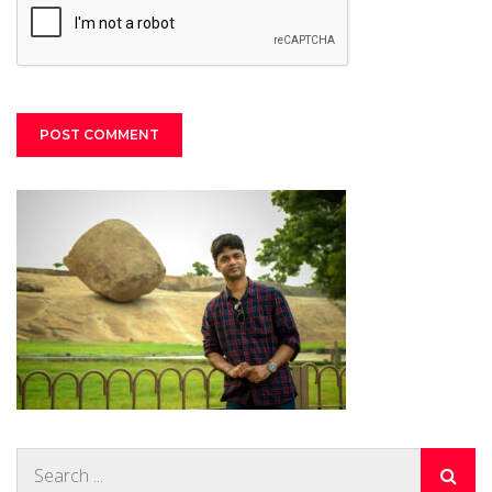
Search