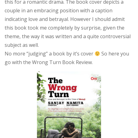
this for a romantic drama. The book cover depicts a
Review
couple in an embracing position with a caption
indicating love and betrayal. However I should admit
this book took me completely by surprise, given the
theme, the way it was written and a quite controversial
subject as well.
No more “judging” a book by it’s cover
So here you
go with the Wrong Turn Book Review.