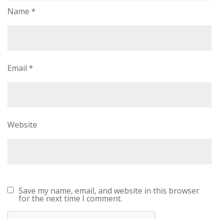
Name
*
Email
*
Website
Save my name, email, and website in this browser
for the next time I comment.