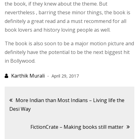
the book, if they knew about the theme. But
nevertheless , barring these minor things, the book is
definitely a great read and a must recommend for all
book lovers and history loving people as well.
The book is also soon to be a major motion picture and
definitely have the potential to be the next biggest hit
in Bollywood.
April 29, 2017
Post
More Indian than Most Indians – Living life the
Desi Way
navigation
FictionCrate – Making books still matter