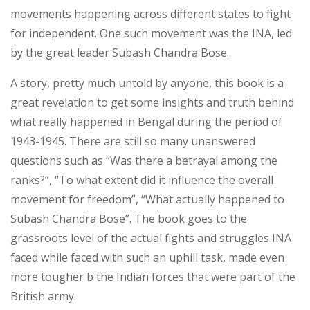
movements happening across different states to fight
for independent. One such movement was the INA, led
by the great leader Subash Chandra Bose.
A story, pretty much untold by anyone, this book is a
great revelation to get some insights and truth behind
what really happened in Bengal during the period of
1943-1945. There are still so many unanswered
questions such as “Was there a betrayal among the
ranks?”, “To what extent did it influence the overall
movement for freedom”, “What actually happened to
Subash Chandra Bose”. The book goes to the
grassroots level of the actual fights and struggles INA
faced while faced with such an uphill task, made even
more tougher b the Indian forces that were part of the
British army.