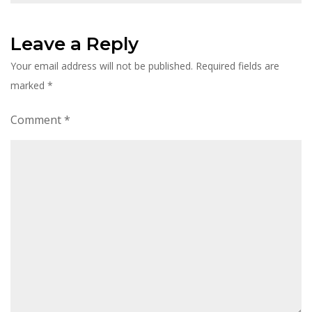
Leave a Reply
Your email address will not be published.
Required fields are
marked
*
Comment
*