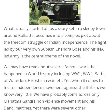
What actually started off as a story set in a sleepy town
around Kolkatta, becomes into a complex plot about
the freedom struggle of Indian Independence. The fight
led by our very own Subash Chandra Bose and his INA
led army is the central theme of the novel.
We may have read about several famous wars that
happened in World history including WW1, WW2, Battle
of Waterloo, Hiroshima war etc. Yet, when it comes to
India’s independence movement against the British, we
know very little. We have probably come across only
Mahatma Gandi’s non violence movement and his
Dandi marches. Yet there were several other