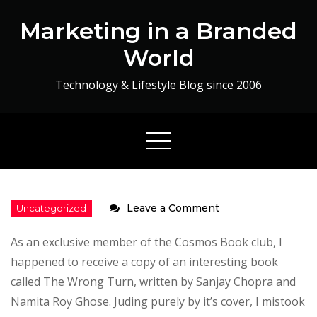
Skip
Marketing in a Branded
to
content
World
Technology & Lifestyle Blog since 2006
on
Leave a Comment
The
As an exclusive member of the Cosmos Book club, I
Wrong
happened to receive a copy of an interesting book
Turn
called The Wrong Turn, written by Sanjay Chopra and
–
Namita Roy Ghose. Juding purely by it’s cover, I mistook
Book