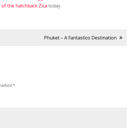
e of the hatchback Zica
today.
Phuket – A Fantastico Destination
 marked
*