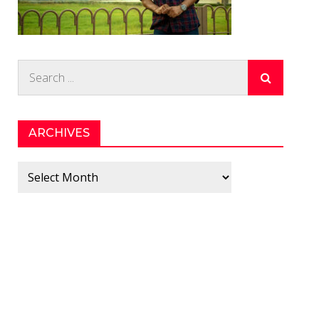
Search
for:
ARCHIVES
Archives