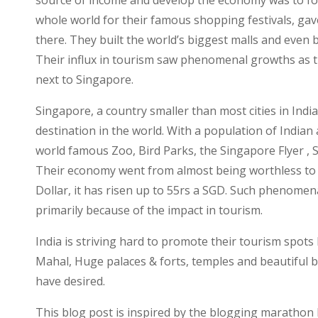
source of income and develop the economy was to foc
whole world for their famous shopping festivals, gav
there. They built the world’s biggest malls and even b
Their influx in tourism saw phenomenal growths as t
next to Singapore.
Singapore, a country smaller than most cities in India
destination in the world. With a population of Indian
world famous Zoo, Bird Parks, the Singapore Flyer , 
Their economy went from almost being worthless to 
Dollar, it has risen up to 55rs a SGD. Such phenomena
primarily because of the impact in tourism.
India is striving hard to promote their tourism spot
Mahal, Huge palaces & forts, temples and beautiful b
have desired.
This blog post is inspired by the blogging marathon