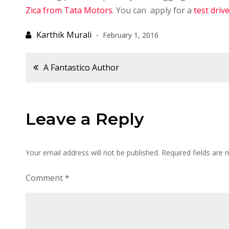
Zica from Tata Motors
. You can apply for a
test driv
February 1, 2016
Post
A Fantastico Author
navigation
Leave a Reply
Your email address will not be published.
Required fields are
Comment
*