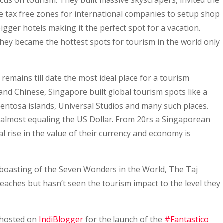
us on tourism. They built massive skyscrapers, invited the
e tax free zones for international companies to setup shop
igger hotels making it the perfect spot for a vacation.
hey became the hottest spots for tourism in the world only
 remains till date the most ideal place for a tourism
 and Chinese, Singapore built global tourism spots like a
Sentosa islands, Universal Studios and many such places.
almost equaling the US Dollar. From 20rs a Singaporean
l rise in the value of their currency and economy is
s boasting of the Seven Wonders in the World, The Taj
eaches but hasn’t seen the tourism impact to the level they
 hosted on
IndiBlogger
for the launch of the
#Fantastico