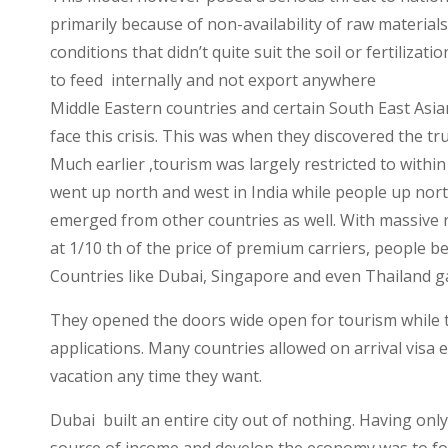
Economy
primarily because of non-availability of raw materia
conditions that didn’t quite suit the soil or fertiliza
to feed internally and not export anywhere
Middle Eastern countries and certain South East Asia
face this crisis. This was when they discovered the tr
Much earlier ,tourism was largely restricted to within
went up north and west in India while people up nort
emerged from other countries as well. With massive re
at 1/10 th of the price of premium carriers, people b
Countries like Dubai, Singapore and even Thailand g
They opened the doors wide open for tourism while t
applications. Many countries allowed on arrival visa e
vacation any time they want.
Dubai built an entire city out of nothing. Having only