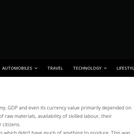
AUTOMOBILES
TRAVEL
TECHNOLOGY
LIFESTY
nomy, GDP and even its currency value primarily depended on
raw materials, availability of skilled labour, their
citizens.
s which didn’t have much of anything to produce. This was