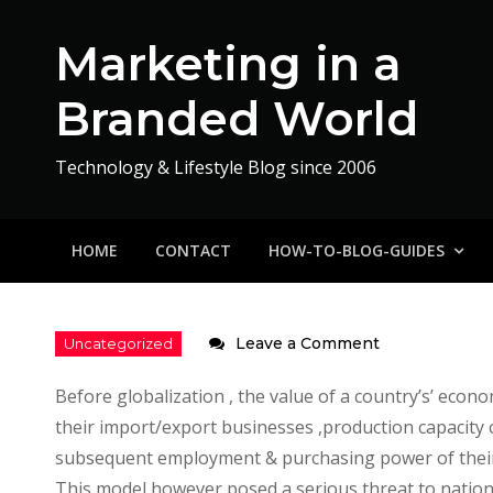
Skip
to
Marketing in a
content
Branded World
Technology & Lifestyle Blog since 2006
HOME
CONTACT
HOW-TO-BLOG-GUIDES
on
Leave a Comment
Impact
Before globalization , the value of a country’s’ eco
of
their import/export businesses ,production capacity of 
Tourism
subsequent employment & purchasing power of their 
on
This model however posed a serious threat to nation