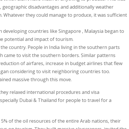
ls, geographic disadvantages and additionally weather
tion. Whatever they could manage to produce, it was sufficient
n developing countries like Singapore , Malaysia began to
ue potential and impact of tourism.
 the country. People in India living in the southern parts
h came to visit the southern borders. Similar patterns
duction of airfares, increase in budget airlines that flew
egan considering to visit neighboring countries too.
ained massive through this move.
hey relaxed international procedures and visa
specially Dubai & Thailand for people to travel for a
 5% of the oil resources of the entire Arab nations, their