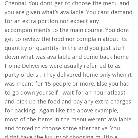
Chennai. You dont get to choose the menu and
you are given what’s available. You cant demand
for an extra portion nor expect any
accompaniments to the main course. You dont
get to review the food nor complain about its
quantity or quantity. In the end you just stuff
down what was available and come back home
Home Deliveries were usually referred to as
party orders . They delivered home only when it
was meant for 15 people or more. Else you had
to go down yourself , wait for an hour atleast
and pick up the food and pay any extra charges
for packing. Again like the above example,
most of the items in the menu werent available
and forced to choose some alternative. You
didnt have the luxury of choosing multiple