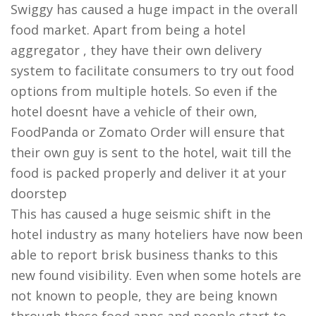
Swiggy has caused a huge impact in the overall
food market. Apart from being a hotel
aggregator , they have their own delivery
system to facilitate consumers to try out food
options from multiple hotels. So even if the
hotel doesnt have a vehicle of their own,
FoodPanda or Zomato Order will ensure that
their own guy is sent to the hotel, wait till the
food is packed properly and deliver it at your
doorstep
This has caused a huge seismic shift in the
hotel industry as many hoteliers have now been
able to report brisk business thanks to this
new found visibility. Even when some hotels are
not known to people, they are being known