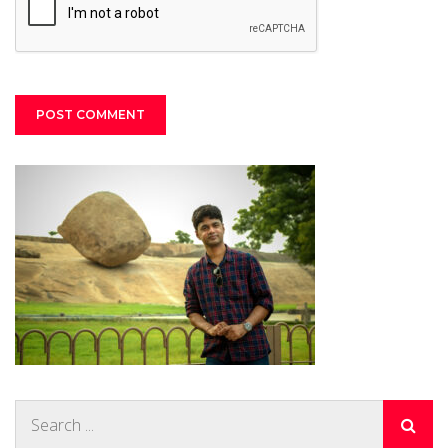
Search
for: