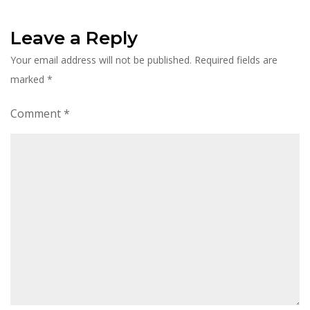
Leave a Reply
Your email address will not be published.
Required fields are
marked
*
Comment
*