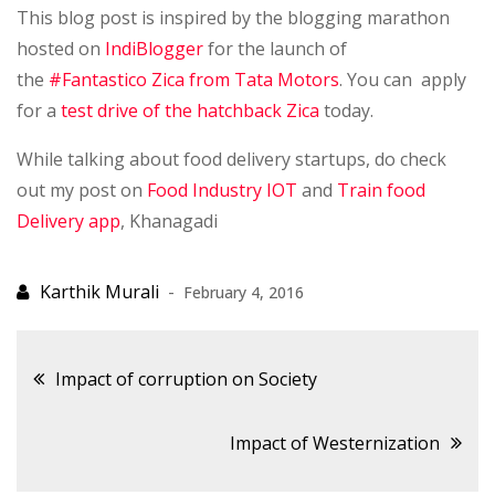
This blog post is inspired by the blogging marathon
hosted on
IndiBlogger
for the launch of
the
#Fantastico Zica from Tata Motors
. You can apply
for a
test drive of the hatchback Zica
today.
While talking about food delivery startups, do check
out my post on
Food Industry IOT
and
Train food
Delivery app
, Khanagadi
February 4, 2016
Post
Impact of corruption on Society
navigation
Impact of Westernization