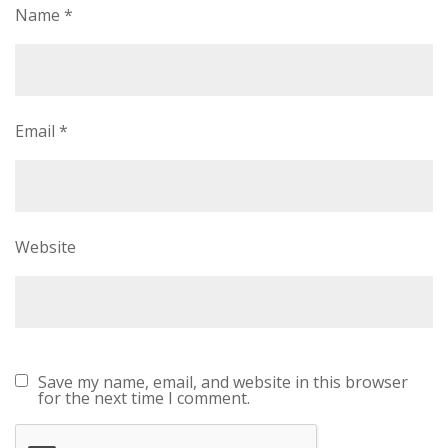
Name
*
Email
*
Website
Save my name, email, and website in this browser
for the next time I comment.