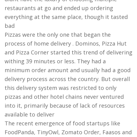
restaurants at go and ended up ordering
everything at the same place, though it tasted
bad
Pizzas were the only one that began the
process of home delivery . Dominos, Pizza Hut
and Pizza Corner started this trend of delivering
withing 39 minutes or less. They had a
minimum order amount and usually had a good
delivery process across the country. But overall
this delivery system was restricted to only
pizzas and other hotel chains never ventured
into it, primarily because of lack of resources
available to deliver
The recent emergence of food startups like
FoodPanda, TinyOwl, Zomato Order, Faasos and