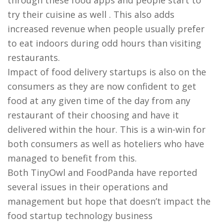
through these food apps and people start to
try their cuisine as well . This also adds
increased revenue when people usually prefer
to eat indoors during odd hours than visiting
restaurants.
Impact of food delivery startups is also on the
consumers as they are now confident to get
food at any given time of the day from any
restaurant of their choosing and have it
delivered within the hour. This is a win-win for
both consumers as well as hoteliers who have
managed to benefit from this.
Both TinyOwl and FoodPanda have reported
several issues in their operations and
management but hope that doesn’t impact the
food startup technology business