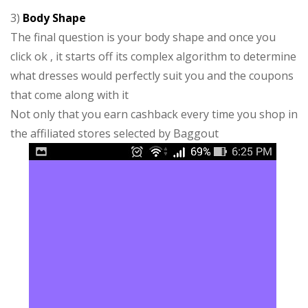
3)
Body Shape
The final question is your body shape and once you
click ok , it starts off its complex algorithm to determine
what dresses would perfectly suit you and the coupons
that come along with it
Not only that you earn cashback every time you shop in
the affiliated stores selected by Baggout