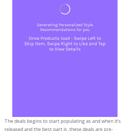
The deals begins to start populating as and when it’s
released and the best part is ,these deals are pre-