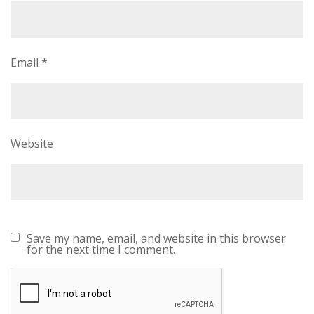
Email
*
Website
Save my name, email, and website in this browser
for the next time I comment.