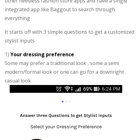
other needless fashion store apps and have a single
integrated app like Baggout to search through
everything
It starts off with 3 simple questions to get a customized
stylist inputs
1)
Your dressing preference
Some may prefer a traditional look , some a semi
modern/formal look or one can go for a downright
casual look