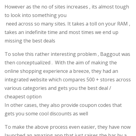
However as the no of sites increases , its almost tough
to look into something you
need across so many sites. It takes a toll on your RAM ,
takes an indefinite time and most times we end up
missing the best deals
To solve this rather interesting problem , Baggout was
then conceptualized . With the aim of making the
online shopping experience a breeze, they had an
integrated website which compares 500 + stores across
various categories and gets you the best deal /
cheapest option
In other cases, they also provide coupon codes that
gets you some cool discounts as well
To make the above process even easier, they have now
launched an amazing app that just raises the bar by a