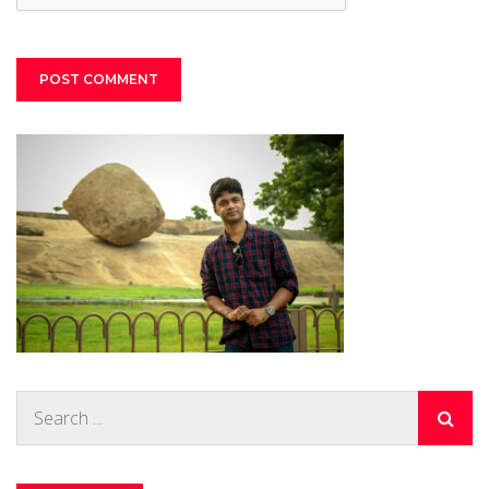
Search
for: