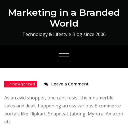
Skip
Marketing in a Branded
to
content
World
Technology & Lifestyle Blog since 2006
on
Leave a Comment
Baggout
As an avid shopper, one cant resist the innumerble
:
sales and deals happening across various E-commerce
App
portals like Flipkart, Snapdeal, Jabong, Myntra, Amazon
Review
etc