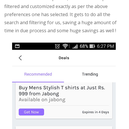
filtered and customized exactly as per the above
preferences one has selected. It gets to do all the
search and filtering for us, saving a huge amount of
time in due process and some huge savings as well !