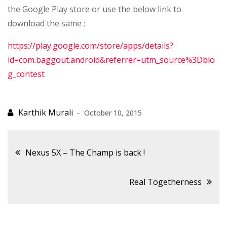
the Google Play store or use the below link to
download the same :
https://play.google.com/store/apps/details?
id=com.baggout.android&referrer=utm_source%3Dblo
g_contest
October 10, 2015
Post
Nexus 5X – The Champ is back !
navigation
Real Togetherness