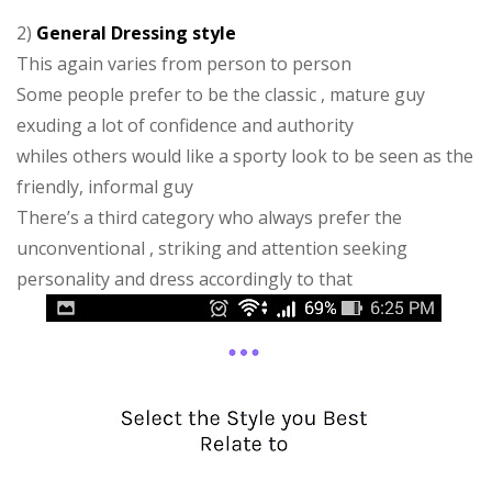
2)
General Dressing style
This again varies from person to person
Some people prefer to be the classic , mature guy
exuding a lot of confidence and authority
whiles others would like a sporty look to be seen as the
friendly, informal guy
There’s a third category who always prefer the
unconventional , striking and attention seeking
personality and dress accordingly to that