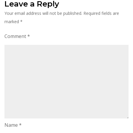
Leave a Reply
Your email address will not be published.
Required fields are
marked
*
Comment
*
Name
*