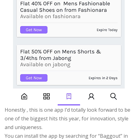
Honestly , this is one app I’d totally look forward to be
one of the biggest hits this year, for innovation, style
and uniqueness.
You can install the app by searching for “Baggout” in