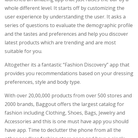
whole different level. It starts off by customizing the
user experience by understanding the user. It asks a
series of questions to evaluate the demographic profile
and the tastes and preferences and help you discover
latest products which are trending and are most
suitable for you.
Altogether its a fantastic “Fashion Discovery” app that
provides you recommendations based on your dressing
preferences, style and body type.
With over 20,00,000 products from over 500 stores and
2000 brands, Baggout offers the largest catalog for
fashion including Clothing, Shoes, Bags, Jewelry and
Accessories and this is one must have app you should
have app. Time to declutter the phone from all the