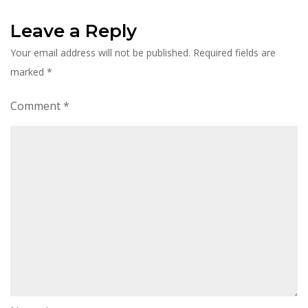
Leave a Reply
Your email address will not be published.
Required fields are
marked
*
Comment
*