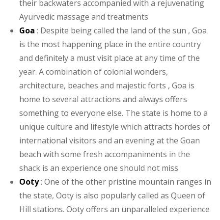
their backwaters accompanied with a rejuvenating
Ayurvedic massage and treatments
Goa
: Despite being called the land of the sun , Goa
is the most happening place in the entire country
and definitely a must visit place at any time of the
year. A combination of colonial wonders,
architecture, beaches and majestic forts , Goa is
home to several attractions and always offers
something to everyone else. The state is home to a
unique culture and lifestyle which attracts hordes of
international visitors and an evening at the Goan
beach with some fresh accompaniments in the
shack is an experience one should not miss
Ooty
: One of the other pristine mountain ranges in
the state, Ooty is also popularly called as Queen of
Hill stations. Ooty offers an unparalleled experience