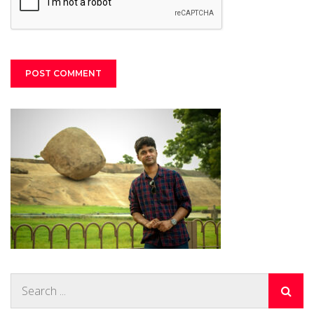
Search
for: