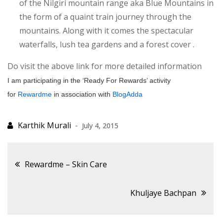
of the Nilgiri mountain range aka Blue Mountains in
the form of a quaint train journey through the
mountains. Along with it comes the spectacular
waterfalls, lush tea gardens and a forest cover .
Do visit the above link for more detailed information
I am participating in the ‘Ready For Rewards’ activity
for
Rewardme
in association with
BlogAdda
July 4, 2015
Post
Rewardme – Skin Care
navigation
Khuljaye Bachpan