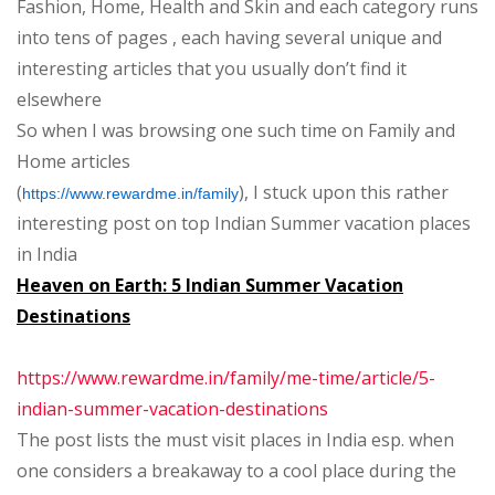
Fashion, Home, Health and Skin and each category runs
Summer
into tens of pages , each having several unique and
Destinations
interesting articles that you usually don’t find it
elsewhere
So when I was browsing one such time on Family and
Home articles
(
), I stuck upon this rather
https://www.rewardme.in/family
interesting post on top Indian Summer vacation places
in India
Heaven on Earth: 5 Indian Summer Vacation
Destinations
https://www.rewardme.in/family/me-time/article/5-
indian-summer-vacation-destinations
The post lists the must visit places in India esp. when
one considers a breakaway to a cool place during the