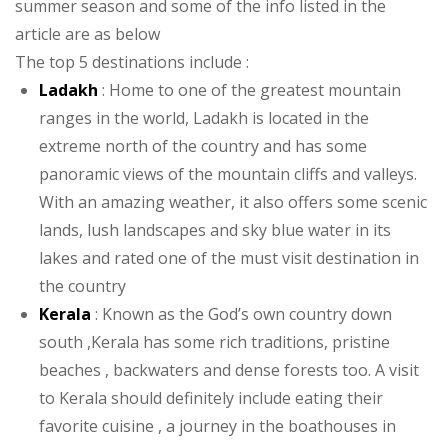
summer season and some of the info listed in the
article are as below
The top 5 destinations include :
Ladakh
: Home to one of the greatest mountain
ranges in the world, Ladakh is located in the
extreme north of the country and has some
panoramic views of the mountain cliffs and valleys.
With an amazing weather, it also offers some scenic
lands, lush landscapes and sky blue water in its
lakes and rated one of the must visit destination in
the country
Kerala
: Known as the God’s own country down
south ,Kerala has some rich traditions, pristine
beaches , backwaters and dense forests too. A visit
to Kerala should definitely include eating their
favorite cuisine , a journey in the boathouses in