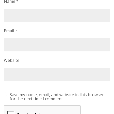
Name
*
Email
*
Website
Save my name, email, and website in this browser
for the next time I comment.