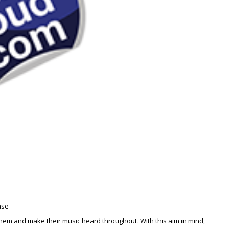
ase
 them and make their music heard throughout. With this aim in mind,