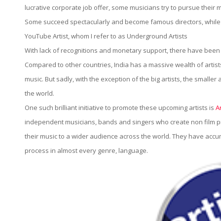
Artistaloud.c
lucrative corporate job offer, some musicians try to pursue their 
Some succeed spectacularly and become famous directors, while so
YouTube Artist, whom I refer to as Underground Artists
With lack of recognitions and monetary support, there have been
Compared to other countries, India has a massive wealth of artis
music. But sadly, with the exception of the big artists, the smalle
the world.
One such brilliant initiative to promote these upcoming artists is
A
independent musicians, bands and singers who create non film pri
their music to a wider audience across the world. They have acc
process in almost every genre, language.