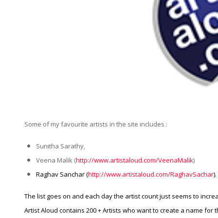
Some of my favourite artists in the site includes :
Sunitha Sarathy,
Veena Malik (
http://www.artistaloud.com/VeenaMalik
)
Raghav Sanchar (
http://www.artistaloud.com/RaghavSachar
).
The list goes on and each day the artist count just seems to incre
Artist Aloud contains 200 + Artists who want to create a name for