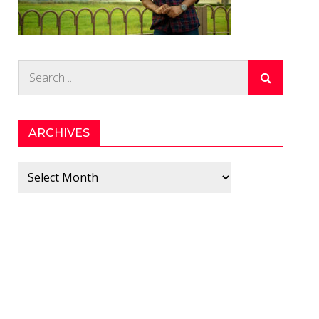
Search
for:
ARCHIVES
Archives