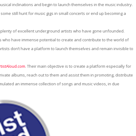
om
musical inclinations and begin to launch themselves in the music industry.
me still hunt for music gigs in small concerts or end up becoming a
 plenty of excellent underground artists who have gone unfounded.
ts who have immense potential to create and contribute to the world of
r artists don’t have a platform to launch themselves and remain invisible to
rtistAloud.com
. Their main objective is to create a platform especially for
vate albums, reach out to them and assist them in promoting, distribute
umulated an immense collection of songs and music videos, in due