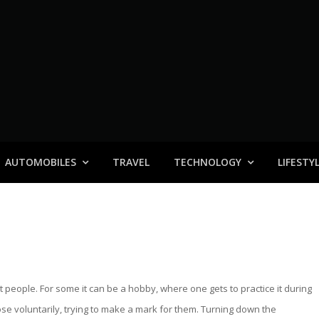
AUTOMOBILES
TRAVEL
TECHNOLOGY
LIFESTY
nt people. For some it can be a hobby, where one gets to practice it during
hose voluntarily, trying to make a mark for them. Turning down the