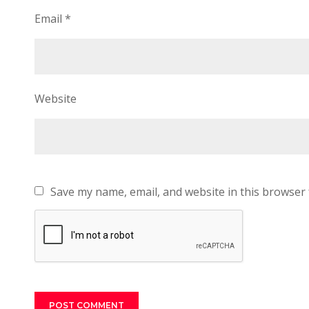
Email
*
Website
Save my name, email, and website in this browser 