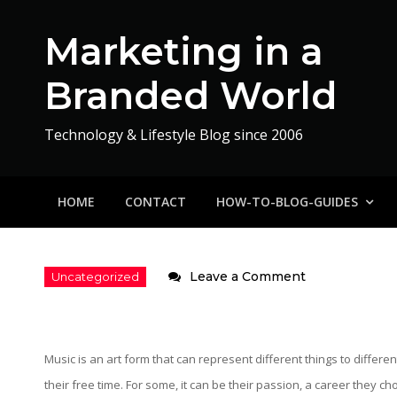
Skip
to
Marketing in a
content
Branded World
Technology & Lifestyle Blog since 2006
HOME
CONTACT
HOW-TO-BLOG-GUIDES
on
Leave a Comment
Promoting
Underground
Artists
Music is an art form that can represent different things to differe
–
their free time. For some, it can be their passion, a career they c