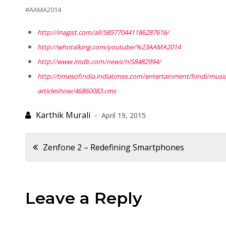
#AAMA2014
http://inagist.com/all/
585770441186287616/
http://whotalking.com/youtube/
%23AAMA2014
http://www.imdb.com/news/
ni58482994/
http://timesofindia.
indiatimes.com/entertainment/
hindi/musi
articleshow/46860083.cms
April 19, 2015
Post
Zenfone 2 – Redefining Smartphones
navigation
Leave a Reply