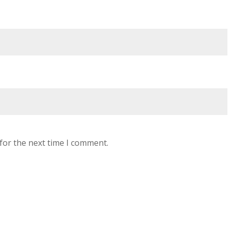
for the next time I comment.