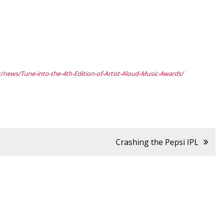
c/news/Tune-into-
the-4th-Edition-of-Artist-
Aloud-Music-Awards/
Crashing the Pepsi IPL