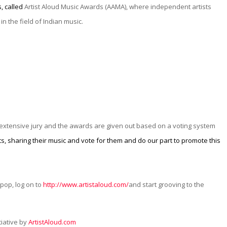
, called
Artist Aloud Music Awards (AAMA), where independent artists
in the field of Indian music.
l extensive jury and the awards are given out based on a voting system
s, sharing their music and vote for them and do our part to promote this
 pop, log on to
http://www.artistaloud.com/
and start grooving to the
tiative by
ArtistAloud.com