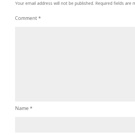
Your email address will not be published.
Required fields are
Comment
*
Name
*