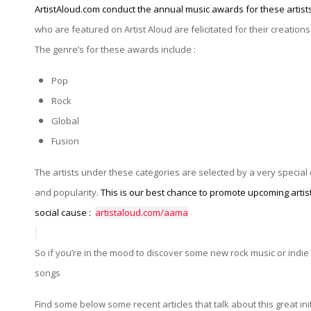
ArtistAloud.com conduct the annual music awards for these artists
who are featured on Artist Aloud are felicitated for their creations 
The genre’s for these awards include :
Pop
Rock
Global
Fusion
The artists under these categories are selected by a very specia
and popularity.
This is our best chance to promote upcoming artist
social cause :
artistaloud.com/aama
So if you’re in the mood to discover some new rock music or indie
songs
Find some below some recent articles that talk about this great ini