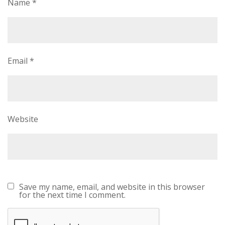
Name
*
Email
*
Website
Save my name, email, and website in this browser
for the next time I comment.