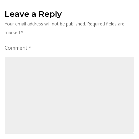
Leave a Reply
Your email address will not be published.
Required fields are
marked
*
Comment
*