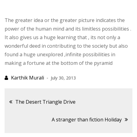
The greater idea or the greater picture indicates the
power of the human mind and its limitless possibilities .
It also gives us a huge learning that , its not only a
wonderful deed in contributing to the society but also
found a huge unexplored ,infinite possibilities in
making a fortune at the bottom of the pyramid
July 30, 2013
Post
The Desert Triangle Drive
navigation
A stranger than fiction Holiday