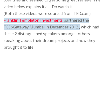
countries and seemed to get some great reviews. The
video below explains it all.. Do watch it
(Both these videos were sourced from TED.com)
Franklin Templeton Investments
partnered the
TEDxGateway Mumbai in December 2012 ,
which had
these 2 distinguished speakers amongst others
speaking about their dream projects and how they
brought it to life