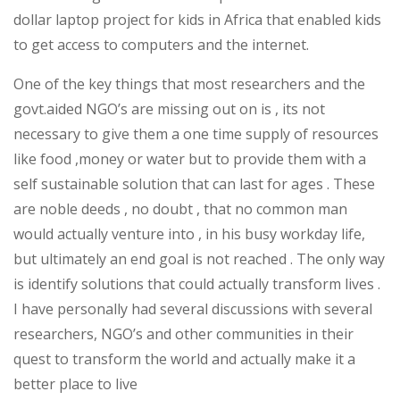
dollar laptop project for kids in Africa that enabled kids
to get access to computers and the internet.
One of the key things that most researchers and the
govt.aided NGO’s are missing out on is , its not
necessary to give them a one time supply of resources
like food ,money or water but to provide them with a
self sustainable solution that can last for ages . These
are noble deeds , no doubt , that no common man
would actually venture into , in his busy workday life,
but ultimately an end goal is not reached . The only way
is identify solutions that could actually transform lives .
I have personally had several discussions with several
researchers, NGO’s and other communities in their
quest to transform the world and actually make it a
better place to live