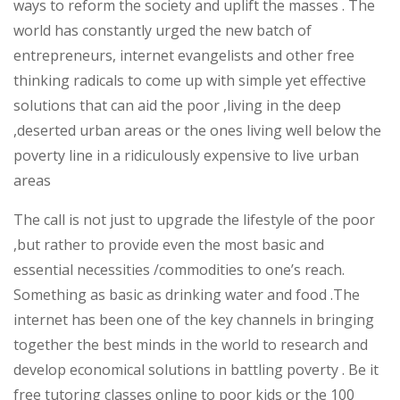
ways to reform the society and uplift the masses . The
the
world has constantly urged the new batch of
pyramid
entrepreneurs, internet evangelists and other free
thinking radicals to come up with simple yet effective
solutions that can aid the poor ,living in the deep
,deserted urban areas or the ones living well below the
poverty line in a ridiculously expensive to live urban
areas
The call is not just to upgrade the lifestyle of the poor
,but rather to provide even the most basic and
essential necessities /commodities to one’s reach.
Something as basic as drinking water and food .The
internet has been one of the key channels in bringing
together the best minds in the world to research and
develop economical solutions in battling poverty . Be it
free tutoring classes online to poor kids or the 100