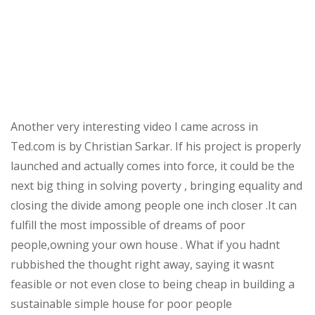
Another very interesting video I came across in
Ted.com is by Christian Sarkar. If his project is properly
launched and actually comes into force, it could be the
next big thing in solving poverty , bringing equality and
closing the divide among people one inch closer .It can
fulfill the most impossible of dreams of poor
people,owning your own house . What if you hadnt
rubbished the thought right away, saying it wasnt
feasible or not even close to being cheap in building a
sustainable simple house for poor people