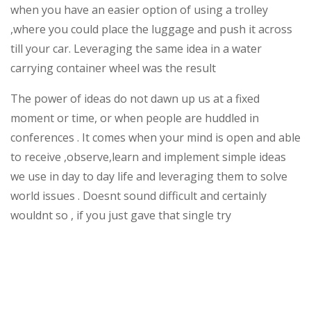
when you have an easier option of using a trolley
,where you could place the luggage and push it across
till your car. Leveraging the same idea in a water
carrying container wheel was the result
The power of ideas do not dawn up us at a fixed
moment or time, or when people are huddled in
conferences . It comes when your mind is open and able
to receive ,observe,learn and implement simple ideas
we use in day to day life and leveraging them to solve
world issues . Doesnt sound difficult and certainly
wouldnt so , if you just gave that single try