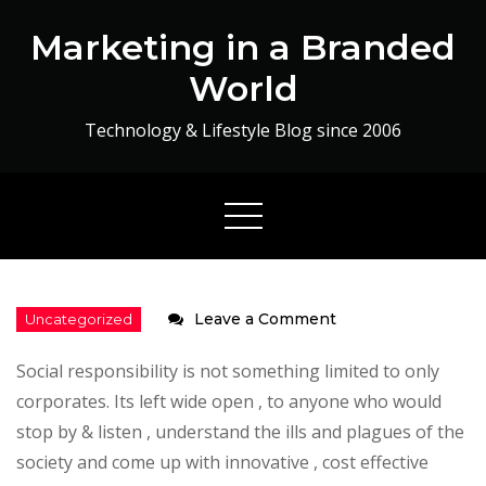
Skip
Marketing in a Branded
to
content
World
Technology & Lifestyle Blog since 2006
on
Leave a Comment
Fortune
Social responsibility is not something limited to only
at
corporates. Its left wide open , to anyone who would
the
stop by & listen , understand the ills and plagues of the
bottom
society and come up with innovative , cost effective
of