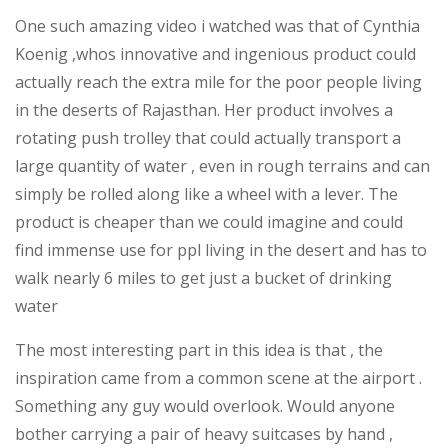
One such amazing video i watched was that of Cynthia
Koenig ,whos innovative and ingenious product could
actually reach the extra mile for the poor people living
in the deserts of Rajasthan. Her product involves a
rotating push trolley that could actually transport a
large quantity of water , even in rough terrains and can
simply be rolled along like a wheel with a lever. The
product is cheaper than we could imagine and could
find immense use for ppl living in the desert and has to
walk nearly 6 miles to get just a bucket of drinking
water
The most interesting part in this idea is that , the
inspiration came from a common scene at the airport .
Something any guy would overlook. Would anyone
bother carrying a pair of heavy suitcases by hand ,