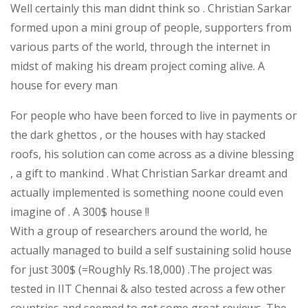
Well certainly this man didnt think so . Christian Sarkar
formed upon a mini group of people, supporters from
various parts of the world, through the internet in
midst of making his dream project coming alive. A
house for every man
For people who have been forced to live in payments or
the dark ghettos , or the houses with hay stacked
roofs, his solution can come across as a divine blessing
, a gift to mankind . What Christian Sarkar dreamt and
actually implemented is something noone could even
imagine of . A 300$ house !!
With a group of researchers around the world, he
actually managed to build a self sustaining solid house
for just 300$ (=Roughly Rs.18,000) .The project was
tested in IIT Chennai & also tested across a few other