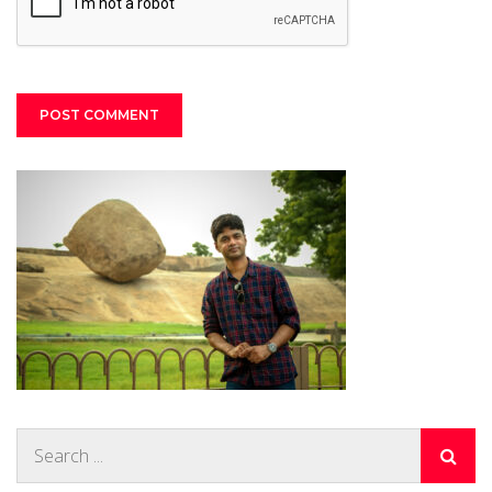
Search
for: