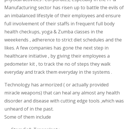
Manufacturing sector has risen up to battle the evils of
an imbalanced lifestyle of their employees and ensure
full involvement of their staffs in frequent full body
health checkups, yoga & Zumba classes in the
weeekends , adherence to strict diet schedules and the
likes. A few companies has gone the next step in
healthcare initiative , by giving their employees a
pedometer kit , to track the no of steps they walk
everyday and track them everyday in the systems .
Technology has armorized ( or actually provided
miracle weapons) that can heal any almost any health
disorder and disease with cutting edge tools ,which was
unheard of in the past.
Some of them include