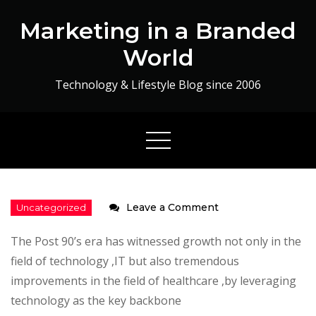
Skip
Marketing in a Branded
to
content
World
Technology & Lifestyle Blog since 2006
on
Leave a Comment
Health
The Post 90’s era has witnessed growth not only in the
to
field of technology ,IT but also tremendous
Life
improvements in the field of healthcare ,by leveraging
technology as the key backbone