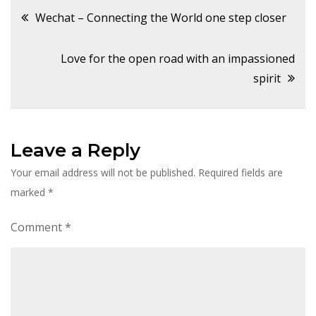
Post
Wechat – Connecting the World one step closer
navigation
Love for the open road with an impassioned
spirit
Leave a Reply
Your email address will not be published.
Required fields are
marked
*
Comment
*