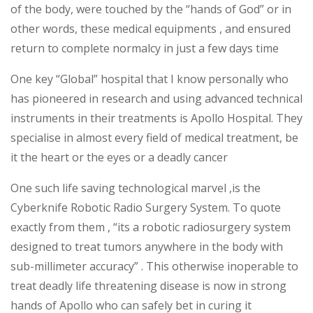
of the body, were touched by the “hands of God” or in
other words, these medical equipments , and ensured
return to complete normalcy in just a few days time
One key “Global” hospital that I know personally who
has pioneered in research and using advanced technical
instruments in their treatments is Apollo Hospital. They
specialise in almost every field of medical treatment, be
it the heart or the eyes or a deadly cancer
One such life saving technological marvel ,is the
Cyberknife Robotic Radio Surgery System. To quote
exactly from them , “its a robotic radiosurgery system
designed to treat tumors anywhere in the body with
sub-millimeter accuracy” . This otherwise inoperable to
treat deadly life threatening disease is now in strong
hands of Apollo who can safely bet in curing it