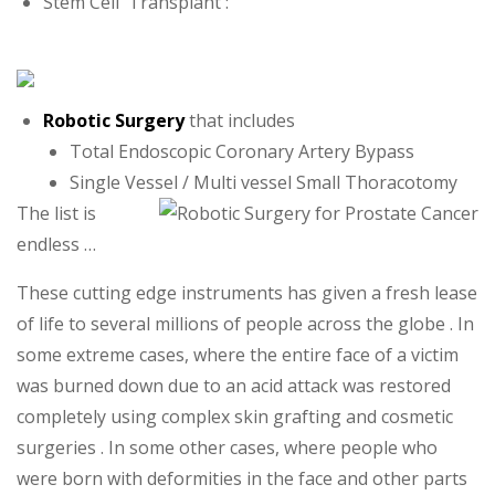
Stem Cell Transplant :
Robotic Surgery
that includes
Total Endoscopic Coronary Artery Bypass
Single Vessel / Multi vessel Small Thoracotomy
The list is
endless …
These cutting edge instruments has given a fresh lease
of life to several millions of people across the globe . In
some extreme cases, where the entire face of a victim
was burned down due to an acid attack was restored
completely using complex skin grafting and cosmetic
surgeries . In some other cases, where people who
were born with deformities in the face and other parts