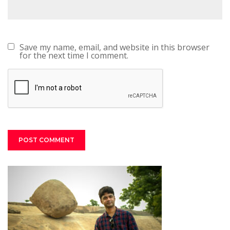
Save my name, email, and website in this browser
for the next time I comment.