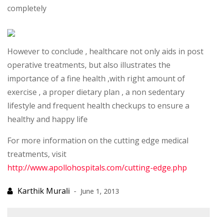
completely
However to conclude , healthcare not only aids in post
operative treatments, but also illustrates the
importance of a fine health ,with right amount of
exercise , a proper dietary plan , a non sedentary
lifestyle and frequent health checkups to ensure a
healthy and happy life
For more information on the cutting edge medical
treatments, visit
http://www.apollohospitals.com/cutting-edge.php
June 1, 2013