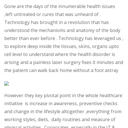
Gone are the days of the innumerable health issues
,left untreated or cures that was unheard of .
Technology has brought in a revolution that has
understood the mechanisms and anatomy of the body
better than ever before . Technology has leveraged us ,
to explore deep inside the tissues, skins, organs upto
cell level to understand where the health disorder is
arising and a painless laser surgery fixes it minutes and
the patient can walk back home without a foot astray
However they key pivotal point in the whole healthcare
initiative is increase in awareness, preventive checks
and change in the lifestyle altogether ,everything from
working styles, diets, daily routines and measure of
phyiscal activities . Corporates, especially in the IT &