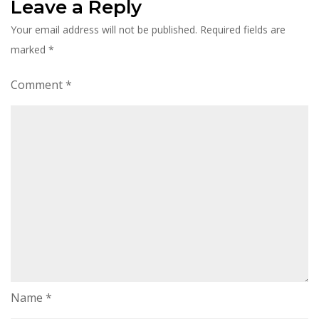
Leave a Reply
Your email address will not be published.
Required fields are
marked
*
Comment
*
Name
*