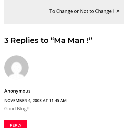
navigation
To Change or Not to Change !
3 Replies to “Ma Man !”
Anonymous
NOVEMBER 4, 2008 AT 11:45 AM
Good Blog!!!
REPLY