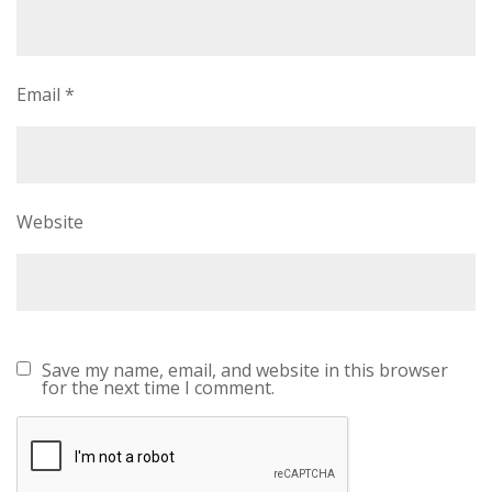
Email
*
Website
Save my name, email, and website in this browser
for the next time I comment.