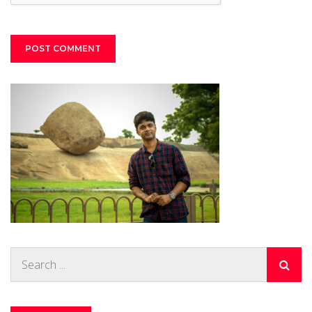
Search
for: