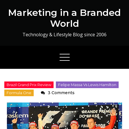
Skip
Marketing in a Branded
to
content
World
Technology & Lifestyle Blog since 2006
on
3 Comments
Ma
Man
!