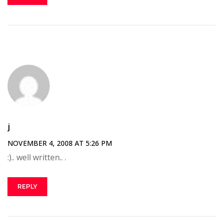
j
NOVEMBER 4, 2008 AT 5:26 PM
:).. well written.. .
REPLY