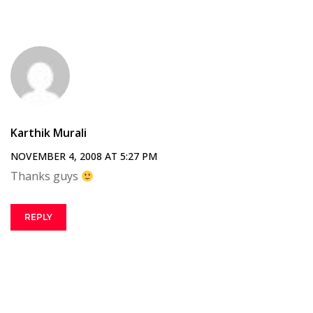
Karthik Murali
NOVEMBER 4, 2008 AT 5:27 PM
Thanks guys
REPLY