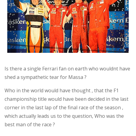
Is there a single Ferrari fan on earth who wouldnt have
shed a sympathetic tear for Massa ?
Who in the world would have thought , that the F1
championship title would have been decided in the last
corner in the last lap of the final race of the season ,
which actually leads us to the question, Who was the
best man of the race ?