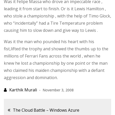
Was it Felipe Massa who drove an impeccable race ,
leading it from start to finish. Or is it Lewis Hamilton ,
who stole a championship , with the help of Timo Glock,
who “incidentally” had a Tire Temperature problem
causing him to slow down and give way to Lewis .
Was it the man who pounded his heart with his
fist,lifted the trophy and showed the thumbs up to the
millions of Ferrari Fans across the world , when he
knew he lost a championship by one point or the man
who claimed his maiden championship with a defiant
aggression and domination.
November 3, 2008
Post
The Cloud Battle – Windows Azure