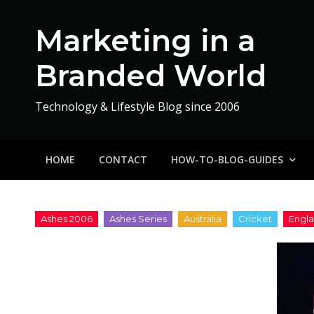
Skip
to
Marketing in a
content
Branded World
Technology & Lifestyle Blog since 2006
HOME
CONTACT
HOW-TO-BLOG-GUIDES