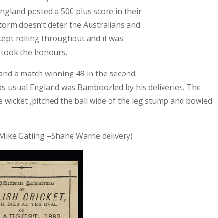
ngland
posted a 500 plus score in their
 storm doesn’t deter the Australians and
kept rolling throughout and it was
 took the honours.
s and a match winning 49 in the second.
 as usual
England
was Bamboozled by his deliveries. The
 wicket ,pitched the ball wide of the leg stump and bowled
e Mike Gatiing –Shane Warne delivery)