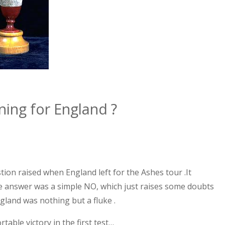
rning for
England
?
stion raised when
England
left for the Ashes tour .It
he answer was a simple NO, which just raises some doubts
gland
was nothing but a fluke .
able victory in the first test…