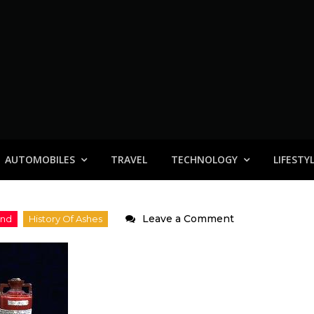
AUTOMOBILES
TRAVEL
TECHNOLOGY
LIFESTY
on
Leave a Comment
Ashes
2006