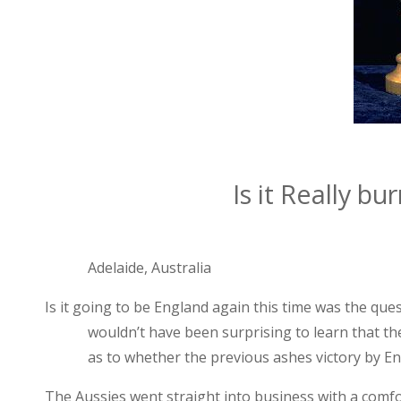
Is it Really bu
Adelaide
,
Australia
Is it going to be
England
again this time was the que
wouldn’t have been surprising to learn that t
as to whether the previous ashes victory by
En
The Aussies went straight into business with a comfort