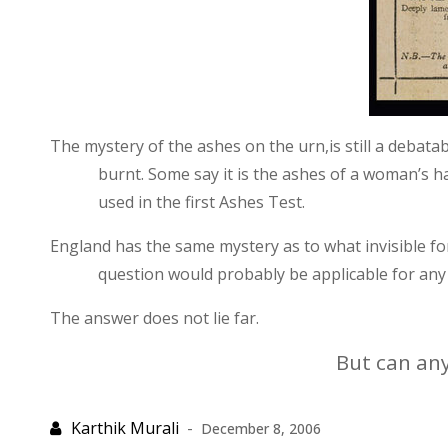
The mystery of the ashes on the urn,is still a debata
burnt. Some say it is the ashes of a woman’s ha
used in the first Ashes Test.
England
has the same mystery as to what invisible f
question would probably be applicable for any 
The answer does not lie far.
But can any
December 8, 2006