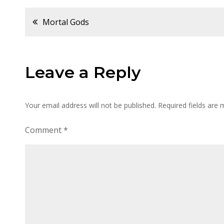
Post
Mortal Gods
navigation
Leave a Reply
Your email address will not be published.
Required fields are
Comment
*