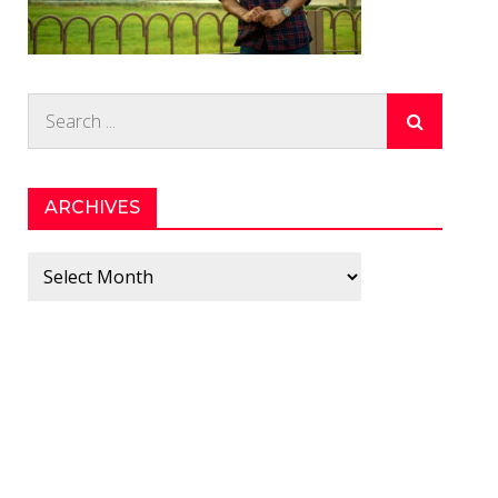
Search
for:
ARCHIVES
Archives