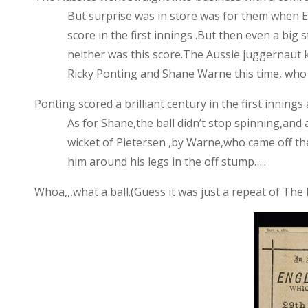
But surprise was in store was for them when
E
score in the first innings .But then even a big
neither was this score.The Aussie juggernaut 
Ricky Ponting and Shane Warne this time, who
Ponting scored a brilliant century in the first inning
As for Shane,the ball didn’t stop spinning,and
wicket of Pietersen ,by Warne,who came off the
him around his legs in the off stump…..
Whoa,,,what a ball.(Guess it was just a repeat of Th