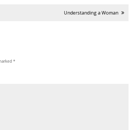
Understanding a Woman
 marked
*