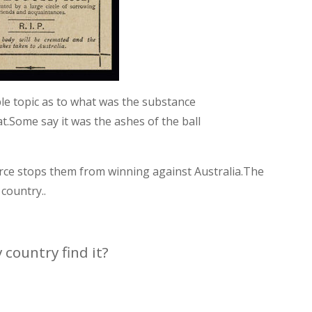
ble topic as to what was the substance
t.Some say it was the ashes of the ball
orce stops them from winning against Australia.The
country..
 country find it?