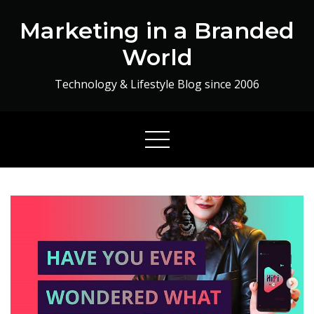
Skip
Marketing in a Branded
to
content
World
Technology & Lifestyle Blog since 2006