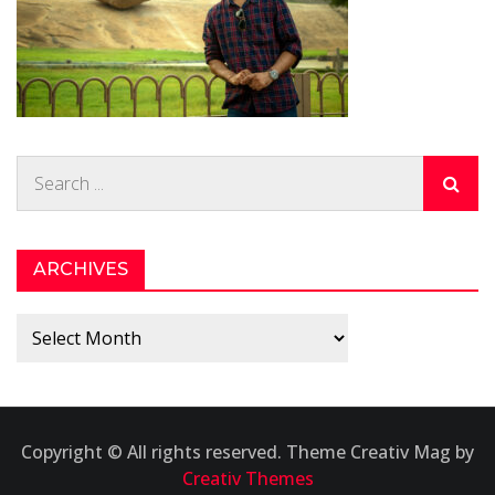
Search
for:
ARCHIVES
Archives
Copyright © All rights reserved. Theme Creativ Mag by
Creativ Themes