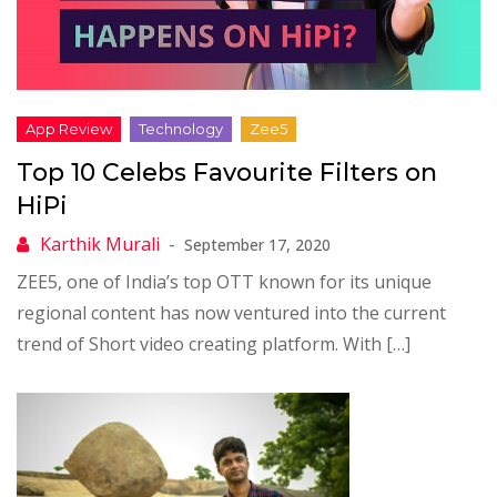
Top 10 Celebs Favourite Filters on
HiPi
September 17, 2020
ZEE5, one of India’s top OTT known for its unique
regional content has now ventured into the current
trend of Short video creating platform. With […]