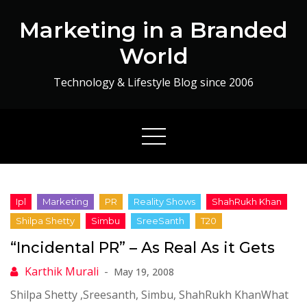
Skip
Marketing in a Branded
to
content
World
Technology & Lifestyle Blog since 2006
“Incidental PR” – As Real As it Gets
May 19, 2008
Shilpa Shetty ,Sreesanth, Simbu, ShahRukh KhanWhat