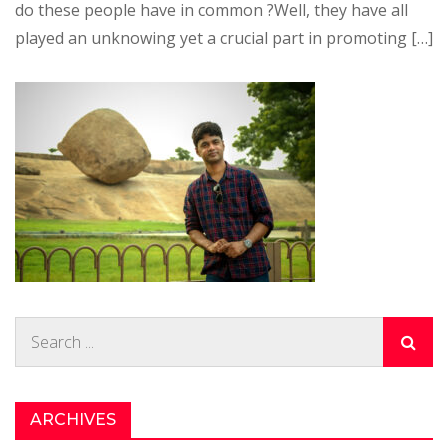
do these people have in common ?Well, they have all
played an unknowing yet a crucial part in promoting […]
Search
for:
ARCHIVES