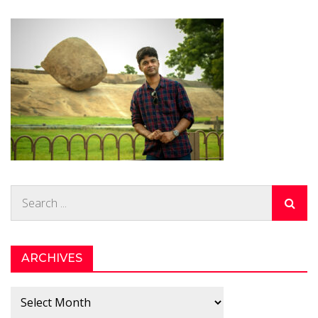
Search
for:
ARCHIVES
Archives