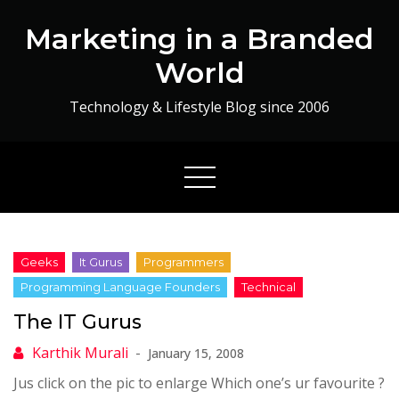
Skip
Marketing in a Branded
to
content
World
Technology & Lifestyle Blog since 2006
The IT Gurus
January 15, 2008
Jus click on the pic to enlarge Which one’s ur favourite ?