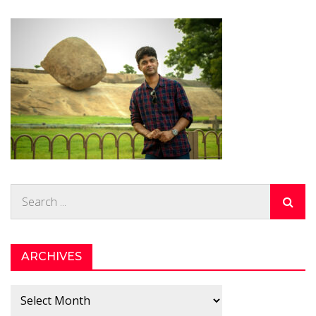
Search
for:
ARCHIVES
Archives