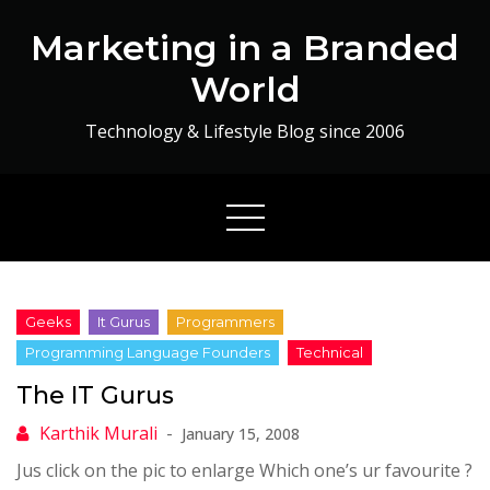
Skip
Marketing in a Branded
to
content
World
Technology & Lifestyle Blog since 2006
The IT Gurus
January 15, 2008
Jus click on the pic to enlarge Which one’s ur favourite ?