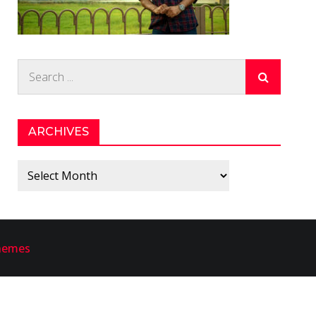
Search
for:
ARCHIVES
Archives
hemes