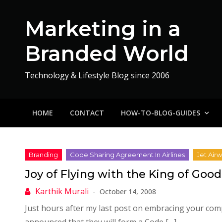
Skip
to
Marketing in a
content
Branded World
Technology & Lifestyle Blog since 2006
HOME
CONTACT
HOW-TO-BLOG-GUIDES
Joy of Flying with the King of Goo
October 14, 2008
Just hours after my last post on embracing your compe