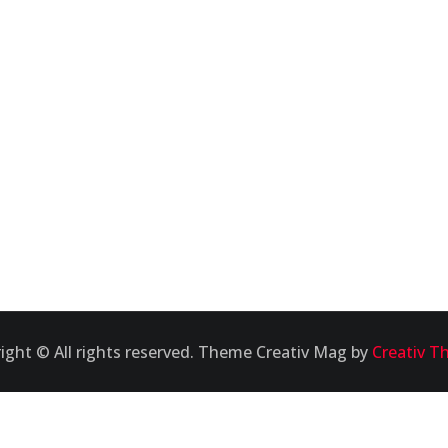
ight © All rights reserved. Theme Creativ Mag by
Creativ T