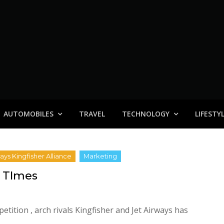
AUTOMOBILES
TRAVEL
TECHNOLOGY
LIFESTY
d TImes
tition , arch rivals Kingfisher and Jet Airways has