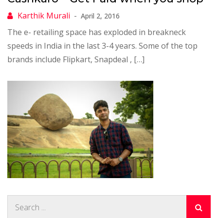
April 2, 2016
The e- retailing space has exploded in breakneck
speeds in India in the last 3-4 years. Some of the top
brands include Flipkart, Snapdeal , […]
Search
for: