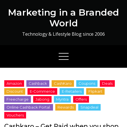
Skip
Marketing in a Branded
to
content
World
Technology & Lifestyle Blog since 2006
Cashkaro – Get Paid when you shop