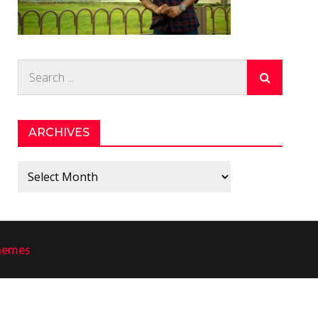
Search
for:
ARCHIVES
Archives
hemes