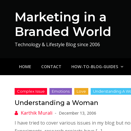
Skip
to
Marketing in a
content
Branded World
Technology & Lifestyle Blog since 2006
HOME
CONTACT
HOW-TO-BLOG-GUIDES
Understanding a Woman
December 13, 2006
I have tried to cover various issues in my blog but 