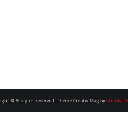
ight © All rights reserved. Theme Creativ Mag by
Creativ T