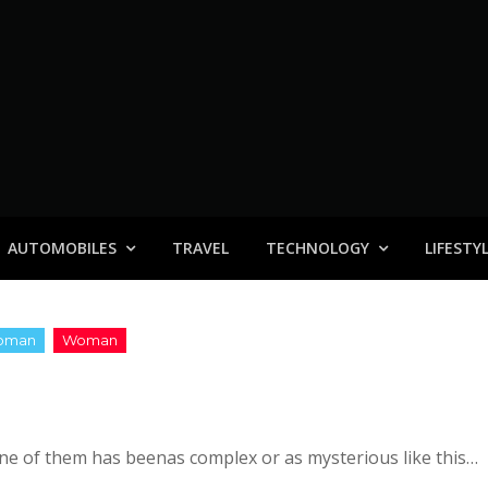
AUTOMOBILES
TRAVEL
TECHNOLOGY
LIFESTY
none of them has beenas complex or as mysterious like this…