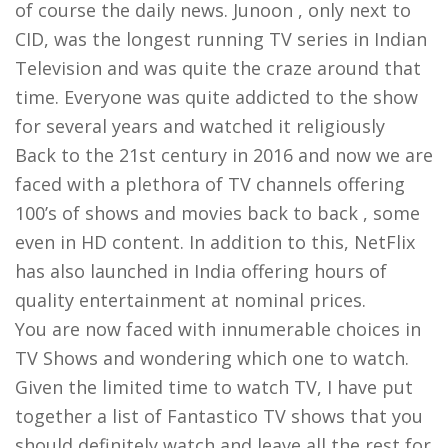
of course the daily news. Junoon , only next to
CID, was the longest running TV series in Indian
Television and was quite the craze around that
time. Everyone was quite addicted to the show
for several years and watched it religiously
Back to the 21st century in 2016 and now we are
faced with a plethora of TV channels offering
100’s of shows and movies back to back , some
even in HD content. In addition to this, NetFlix
has also launched in India offering hours of
quality entertainment at nominal prices.
You are now faced with innumerable choices in
TV Shows and wondering which one to watch.
Given the limited time to watch TV, I have put
together a list of Fantastico TV shows that you
should definitely watch and leave all the rest for