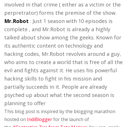
involved in that crime ( either as a victim or the
perpretrator) forms the premise of the show.
Mr.Robot
: Just 1 season with 10 episodes is
complete , and Mr.Robot is already a highly
talked about show among the geeks. Known for
its authentic content on technology and
hacking codes, Mr.Robot revolves around a guy,
who aims to create a world that is free of all the
evil and fights against it. He uses his powerful
hacking skills to fight in his mission and
partially succeeds in it. People are already
psyched up about what the second season is
planning to offer
This blog post is inspired by the blogging marathon
hosted on
IndiBlogger
for the launch of