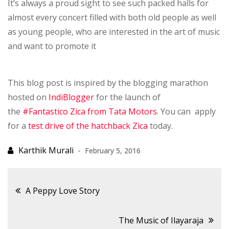
It’s always a proud sight to see such packed halls for
almost every concert filled with both old people as well
as young people, who are interested in the art of music
and want to promote it
This blog post is inspired by the blogging marathon
hosted on
IndiBlogger
for the launch of
the
#Fantastico Zica from Tata Motors
. You can apply
for a
test drive of the hatchback Zica
today.
February 5, 2016
Post
A Peppy Love Story
navigation
The Music of Ilayaraja