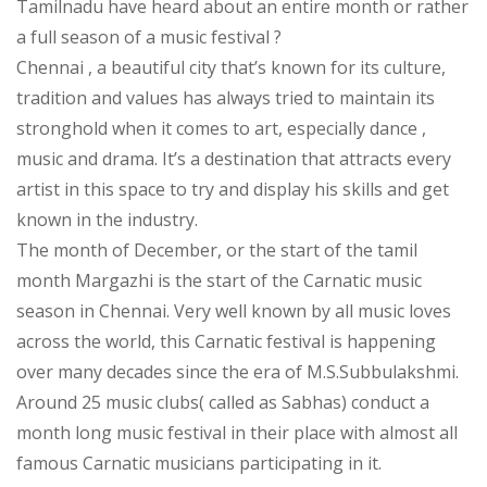
Tamilnadu have heard about an entire month or rather
a full season of a music festival ?
Chennai , a beautiful city that’s known for its culture,
tradition and values has always tried to maintain its
stronghold when it comes to art, especially dance ,
music and drama. It’s a destination that attracts every
artist in this space to try and display his skills and get
known in the industry.
The month of December, or the start of the tamil
month Margazhi is the start of the Carnatic music
season in Chennai. Very well known by all music loves
across the world, this Carnatic festival is happening
over many decades since the era of M.S.Subbulakshmi.
Around 25 music clubs( called as Sabhas) conduct a
month long music festival in their place with almost all
famous Carnatic musicians participating in it.