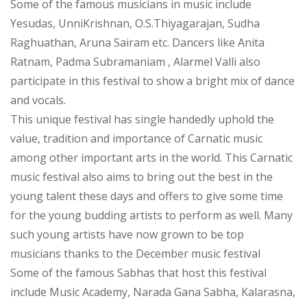
Some of the famous musicians in music include
Yesudas, UnniKrishnan, O.S.Thiyagarajan, Sudha
Raghuathan, Aruna Sairam etc. Dancers like Anita
Ratnam, Padma Subramaniam , Alarmel Valli also
participate in this festival to show a bright mix of dance
and vocals.
This unique festival has single handedly uphold the
value, tradition and importance of Carnatic music
among other important arts in the world. This Carnatic
music festival also aims to bring out the best in the
young talent these days and offers to give some time
for the young budding artists to perform as well. Many
such young artists have now grown to be top
musicians thanks to the December music festival
Some of the famous Sabhas that host this festival
include Music Academy, Narada Gana Sabha, Kalarasna,