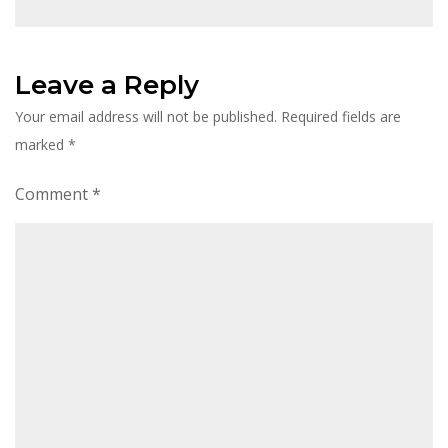
Leave a Reply
Your email address will not be published.
Required fields are
marked
*
Comment
*