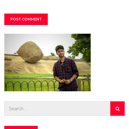
Search
for: