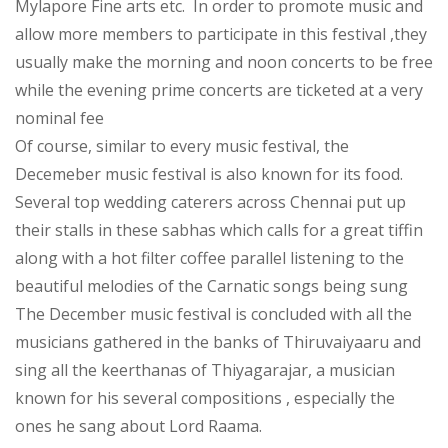
Mylapore Fine arts etc. In order to promote music and
allow more members to participate in this festival ,they
usually make the morning and noon concerts to be free
while the evening prime concerts are ticketed at a very
nominal fee
Of course, similar to every music festival, the
Decemeber music festival is also known for its food.
Several top wedding caterers across Chennai put up
their stalls in these sabhas which calls for a great tiffin
along with a hot filter coffee parallel listening to the
beautiful melodies of the Carnatic songs being sung
The December music festival is concluded with all the
musicians gathered in the banks of Thiruvaiyaaru and
sing all the keerthanas of Thiyagarajar, a musician
known for his several compositions , especially the
ones he sang about Lord Raama.