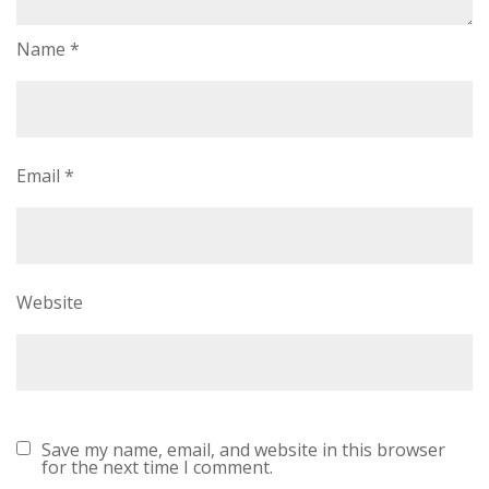
Name
*
Email
*
Website
Save my name, email, and website in this browser
for the next time I comment.