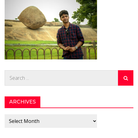
Search
for:
ARCHIVES
Archives