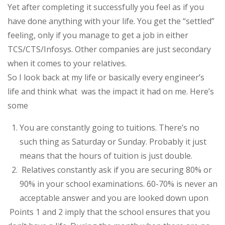
Yet after completing it successfully you feel as if you
have done anything with your life. You get the “settled”
feeling, only if you manage to get a job in either
TCS/CTS/Infosys. Other companies are just secondary
when it comes to your relatives.
So I look back at my life or basically every engineer’s
life and think what
was the impact it had on me. Here’s
some
You are constantly going to tuitions. There’s no
such thing as Saturday or Sunday. Probably it just
means that the hours of tuition is just double.
Relatives constantly ask if you are securing 80% or
90% in your school examinations. 60-70% is never an
acceptable answer and you are looked down upon
Points 1 and 2 imply that the school ensures that you