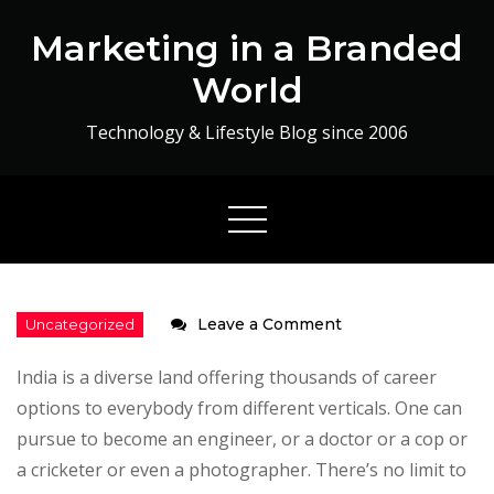
Skip
Marketing in a Branded
to
content
World
Technology & Lifestyle Blog since 2006
on
Leave a Comment
Impact
India is a diverse land offering thousands of career
of
options to everybody from different verticals. One can
a
pursue to become an engineer, or a doctor or a cop or
Degree
a cricketer or even a photographer. There’s no limit to