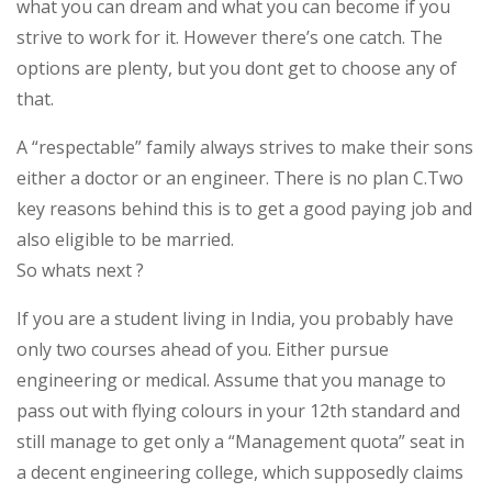
what you can dream and what you can become if you
strive to work for it. However there’s one catch. The
options are plenty, but you dont get to choose any of
that.
A “respectable” family always strives to make their sons
either a doctor or an engineer. There is no plan C.Two
key reasons behind this is to get a good paying job and
also eligible to be married.
So whats next ?
If you are a student living in India, you probably have
only two courses ahead of you. Either pursue
engineering or medical. Assume that you manage to
pass out with flying colours in your 12th standard and
still manage to get only a “Management quota” seat in
a decent engineering college, which supposedly claims