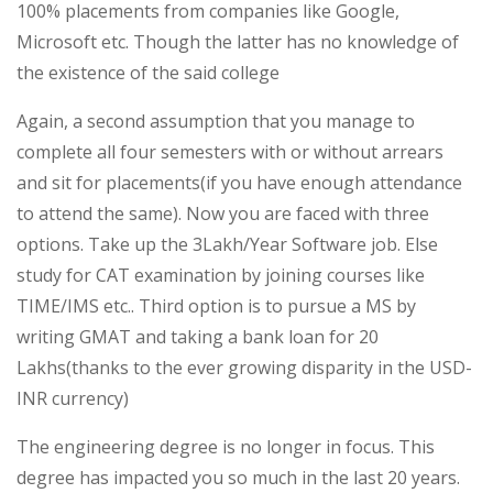
100% placements from companies like Google,
Microsoft etc. Though the latter has no knowledge of
the existence of the said college
Again, a second assumption that you manage to
complete all four semesters with or without arrears
and sit for placements(if you have enough attendance
to attend the same). Now you are faced with three
options. Take up the 3Lakh/Year Software job. Else
study for CAT examination by joining courses like
TIME/IMS etc.. Third option is to pursue a MS by
writing GMAT and taking a bank loan for 20
Lakhs(thanks to the ever growing disparity in the USD-
INR currency)
The engineering degree is no longer in focus. This
degree has impacted you so much in the last 20 years.