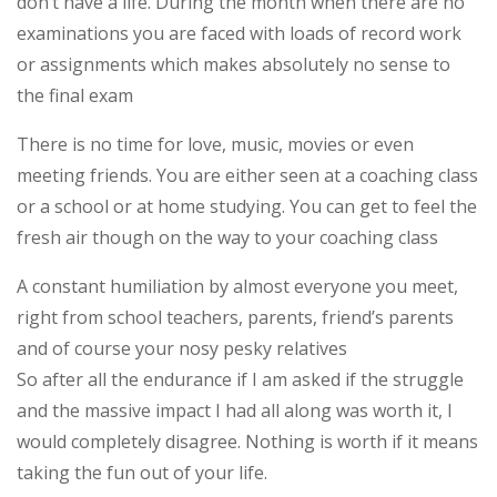
don’t have a life. During the month when there are no
examinations you are faced with loads of record work
or assignments which makes absolutely no sense to
the final exam
There is no time for love, music, movies or even
meeting friends. You are either seen at a coaching class
or a school or at home studying. You can get to feel the
fresh air though on the way to your coaching class
A constant humiliation by almost everyone you meet,
right from school teachers, parents, friend’s parents
and of course your nosy pesky relatives
So after all the endurance if I am asked if the struggle
and the massive impact I had all along was worth it, I
would completely disagree. Nothing is worth if it means
taking the fun out of your life.