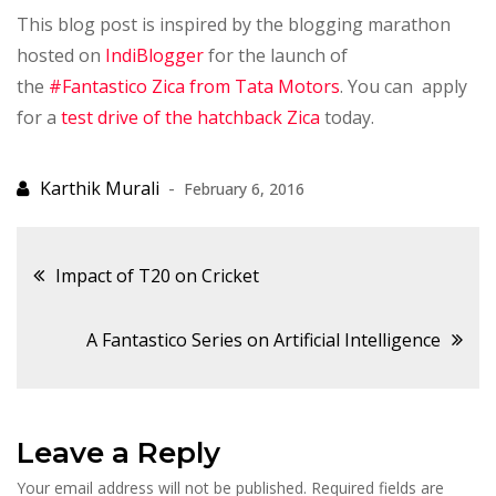
This blog post is inspired by the blogging marathon
hosted on
IndiBlogger
for the launch of
the
#Fantastico Zica from Tata Motors
. You can apply
for a
test drive of the hatchback Zica
today.
February 6, 2016
Post
Impact of T20 on Cricket
navigation
A Fantastico Series on Artificial Intelligence
Leave a Reply
Your email address will not be published.
Required fields are