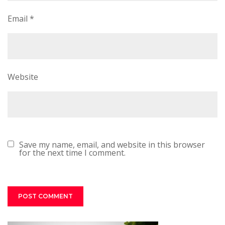
Email
*
Website
Save my name, email, and website in this browser
for the next time I comment.