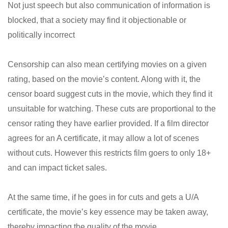
Not just speech but also communication of information is
blocked, that a society may find it objectionable or
politically incorrect
Censorship can also mean certifying movies on a given
rating, based on the movie’s content. Along with it, the
censor board suggest cuts in the movie, which they find it
unsuitable for watching. These cuts are proportional to the
censor rating they have earlier provided. If a film director
agrees for an A certificate, it may allow a lot of scenes
without cuts. However this restricts film goers to only 18+
and can impact ticket sales.
At the same time, if he goes in for cuts and gets a U/A
certificate, the movie’s key essence may be taken away,
thereby impacting the quality of the movie