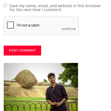
Save my name, email, and website in this browser
for the next time I comment.