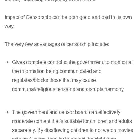
Impact of Censorship can be both good and bad in its own
way
The very few advantages of censorship include:
Gives complete control to the government, to monitor all
the information being communicated and
regulates/blocks those that may cause
communal/religious tensions and disrupts harmony
The government and censor board can effectively
moderate content that’s suitable for children and adults
separately. By disallowing children to not watch movies