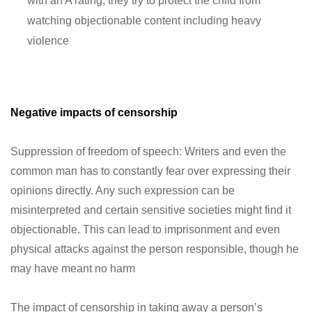
with an A rating, they try to protect the child from
watching objectionable content including heavy
violence
Negative impacts of censorship
Suppression of freedom of speech: Writers and even the
common man has to constantly fear over expressing their
opinions directly. Any such expression can be
misinterpreted and certain sensitive societies might find it
objectionable. This can lead to imprisonment and even
physical attacks against the person responsible, though he
may have meant no harm
The impact of censorship in taking away a person’s