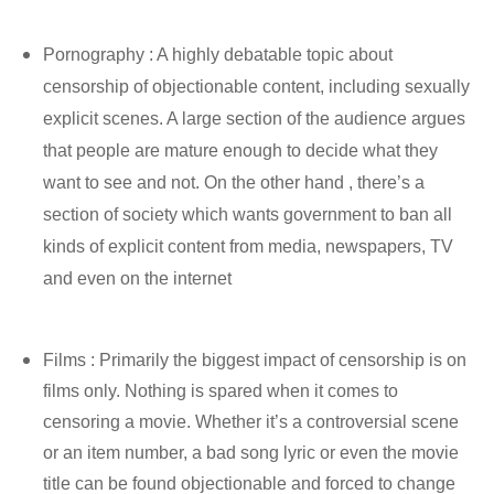
Pornography : A highly debatable topic about
censorship of objectionable content, including sexually
explicit scenes. A large section of the audience argues
that people are mature enough to decide what they
want to see and not. On the other hand , there’s a
section of society which wants government to ban all
kinds of explicit content from media, newspapers, TV
and even on the internet
Films : Primarily the biggest impact of censorship is on
films only. Nothing is spared when it comes to
censoring a movie. Whether it’s a controversial scene
or an item number, a bad song lyric or even the movie
title can be found objectionable and forced to change