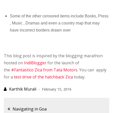
Some of the other censored items include Books, Press
, Music , Dramas and even a country map that may
have incorrect borders drawn over
This blog post is inspired by the blogging marathon
hosted on
IndiBlogger
for the launch of
the
#Fantastico Zica from Tata Motors
. You can apply
for a
test drive of the hatchback Zica
today.
February 15, 2016
Post
Navigating in Goa