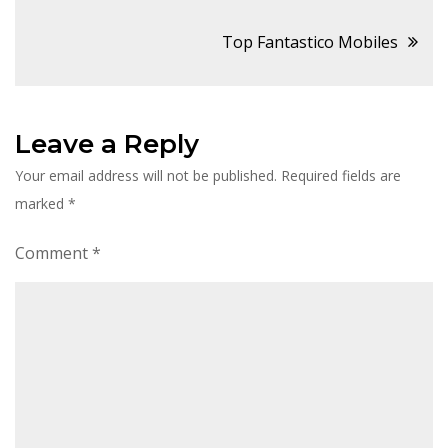
navigation
Top Fantastico Mobiles
Leave a Reply
Your email address will not be published.
Required fields are
marked
*
Comment
*