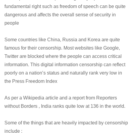
fundamental right such as freedom of speech can be quite
dangerous and affects the overall sense of security in
people
Some countries like China, Russia and Korea are quite
famous for their censorship. Most websites like Google,
Twitter are blocked where the people can access critical
information. This digital information censorship can reflect
poorly on a nation’s status and naturally rank very low in
the Press Freedom Index
As per a Wikipedia article and a report from Reporters
without Borders , India ranks quite low at 136 in the world.
Some of the things that are heavily impacted by censorship
include :