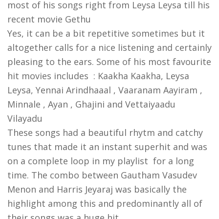
most of his songs right from Leysa Leysa till his
recent movie Gethu
Yes, it can be a bit repetitive sometimes but it
altogether calls for a nice listening and certainly
pleasing to the ears. Some of his most favourite
hit movies includes : Kaakha Kaakha, Leysa
Leysa,
Yennai Arindhaaal , Vaaranam Aayiram ,
Minnale , Ayan , Ghajini and Vettaiyaadu
Vilayadu
These songs had a beautiful rhytm and catchy
tunes that made it an instant superhit and was
on a complete loop in my playlist for a long
time. The combo between Gautham Vasudev
Menon and Harris Jeyaraj was basically the
highlight among this and predominantly all of
their songs was a huge hit