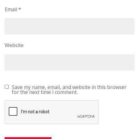
Email
*
Website
Save my name, email, and website in this browser
for the next time I comment.