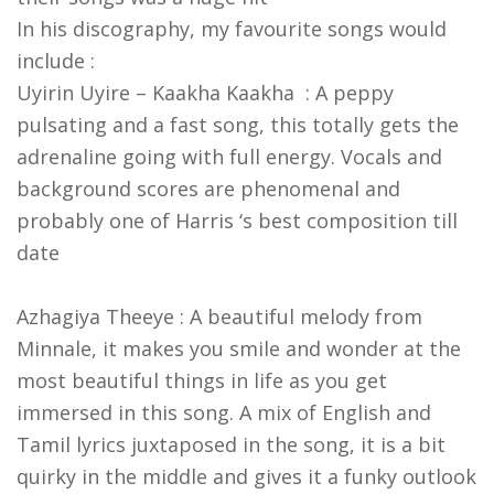
In his discography, my favourite songs would
include :
Uyirin Uyire – Kaakha Kaakha : A peppy
pulsating and a fast song, this totally gets the
adrenaline going with full energy. Vocals and
background scores are phenomenal and
probably one of Harris ‘s best composition till
date
Azhagiya Theeye : A beautiful melody from
Minnale, it makes you smile and wonder at the
most beautiful things in life as you get
immersed in this song. A mix of English and
Tamil lyrics juxtaposed in the song, it is a bit
quirky in the middle and gives it a funky outlook