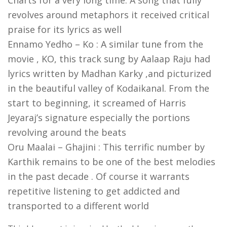
Charts for a very long time. A song that fully
revolves around metaphors it received critical
praise for its lyrics as well
Ennamo Yedho – Ko : A similar tune from the
movie , KO, this track sung by Aalaap Raju had
lyrics written by Madhan Karky ,and picturized
in the beautiful valley of Kodaikanal. From the
start to beginning, it screamed of Harris
Jeyaraj’s signature especially the portions
revolving around the beats
Oru Maalai – Ghajini : This terrific number by
Karthik remains to be one of the best melodies
in the past decade . Of course it warrants
repetitive listening to get addicted and
transported to a different world