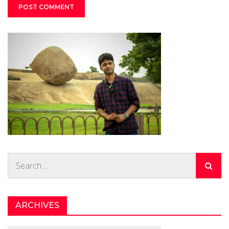
Search
for:
ARCHIVES