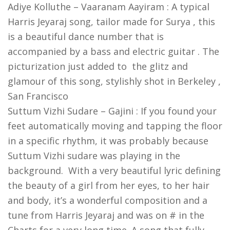
Adiye Kolluthe – Vaaranam Aayiram : A typical
Harris Jeyaraj song, tailor made for Surya , this
is a beautiful dance number that is
accompanied by a bass and electric guitar . The
picturization just added to the glitz and
glamour of this song, stylishly shot in Berkeley ,
San Francisco
Suttum Vizhi Sudare – Gajini : If you found your
feet automatically moving and tapping the floor
in a specific rhythm, it was probably because
Suttum Vizhi sudare was playing in the
background. With a very beautiful lyric defining
the beauty of a girl from her eyes, to her hair
and body, it’s a wonderful composition and a
tune from Harris Jeyaraj and was on # in the