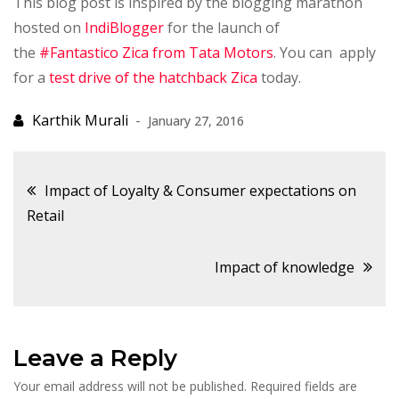
This blog post is inspired by the blogging marathon
hosted on
IndiBlogger
for the launch of
the
#Fantastico Zica from Tata Motors
. You can apply
for a
test drive of the hatchback Zica
today.
January 27, 2016
Post
Impact of Loyalty & Consumer expectations on
Retail
navigation
Impact of knowledge
Leave a Reply
Your email address will not be published.
Required fields are