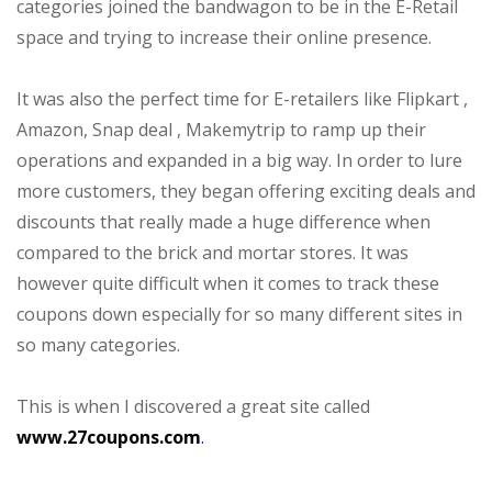
categories joined the bandwagon to be in the E-Retail
space and trying to increase their online presence.
It was also the perfect time for E-retailers like Flipkart ,
Amazon, Snap deal , Makemytrip to ramp up their
operations and expanded in a big way. In order to lure
more customers, they began offering exciting deals and
discounts that really made a huge difference when
compared to the brick and mortar stores. It was
however quite difficult when it comes to track these
coupons down especially for so many different sites in
so many categories.
This is when I discovered a great site called
www.27coupons.com
.