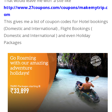
That would leave me with a site like
http://www.27coupons.com/coupons/makemytrip.c
om
This gives me a list of coupon codes for Hotel bookings
(Domestic and International) , Flight Bookings (
Domestic and International ) and even Holiday
Packages