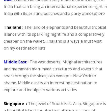
India that can bring an international experience right in
India with its pristine beaches and a party atmosphere
Thailand
: The land of elephants and beautiful tropical
islands with its sparkling nightlife and a comparatively
cheaper on the wallet, Thailand is always a must visit
on my destination lists
Middle East
: The vast deserts, Mughal architectures
and mammoth man-made structures and towers that
soar through the skies, can even put New York to
shame. Middle east is an interesting destination to
explore and indulge in various activities
Singapore :
The Jewel of South East Asia, Singapore is
a beautiful island country that attracts millions of