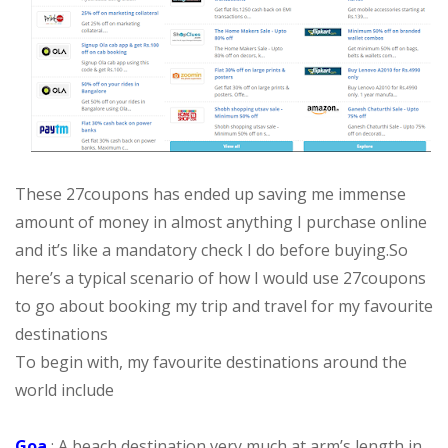
These 27coupons has ended up saving me immense
amount of money in almost anything I purchase online
and it’s like a mandatory check I do before buying.
So
here’s a typical scenario of how I would use 27coupons
to go about booking my trip and travel for my favourite
destinations
To begin with, my favourite destinations around the
world include
Goa
: A beach destination very much at arm’s length in