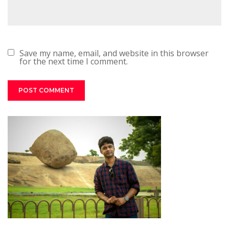
Save my name, email, and website in this browser
for the next time I comment.