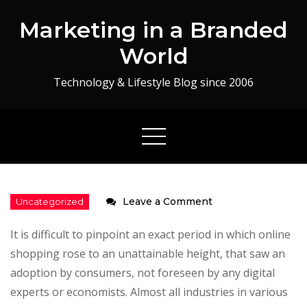
Skip
Marketing in a Branded
to
content
World
Technology & Lifestyle Blog since 2006
on
Leave a Comment
Get
It is difficult to pinpoint an exact period in which online
lucky
shopping rose to an unattainable height, that saw an
with
adoption by consumers, not foreseen by any digital
27coupons.com
experts or economists. Almost all industries in various