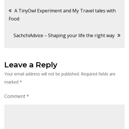
Post
A TinyOwl Experiment and My Travel tales with
Food
navigation
SachchiAdvice – Shaping your life the right way
Leave a Reply
Your email address will not be published.
Required fields are
marked
*
Comment
*