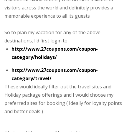
visitors across the world and definitely provides a
memorable experience to all its guests
So to plan my vacation for any of the above
destinations, I’d first login to
http://www.27coupons.com/coupon-
category/holidays/
http://www.27coupons.com/coupon-
category/travel/
These would ideally filter out the travel sites and
Holiday package offerings and I would choose my
preferred sites for booking ( Ideally for loyalty points
and better deals )