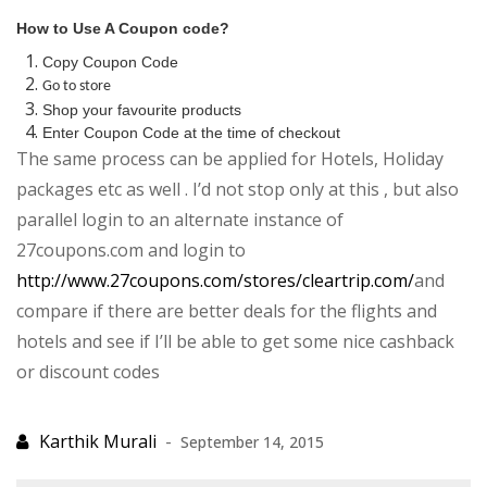
How to Use A Coupon code?
Copy Coupon Code
Go to store
Shop your favourite products
Enter Coupon Code at the time of checkout
The same process can be applied for Hotels, Holiday
packages etc as well . I’d not stop only at this , but also
parallel login to an alternate instance of
27coupons.com and login to
http://www.27coupons.com/stores/cleartrip.com/
and
compare if there are better deals for the flights and
hotels and see if I’ll be able to get some nice cashback
or discount codes
September 14, 2015