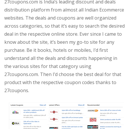
27coupons.com is India’s leading discount and deals
distribution platform from almost all Indian Ecommerce
websites. The deals and coupons are well organized
across categories, so that it’s easy to search the desired
deal in the respective online store. Ever since I came to
know about the site, it’s been my go-to site for any
purchase. Be it books, hotels or mobiles, I’d first
understand all the deals and discounts happening in
the various sites for that category using
27coupons.com. Then I’d choose the best deal for that
product with the respective coupon codes thanks to
27coupons.