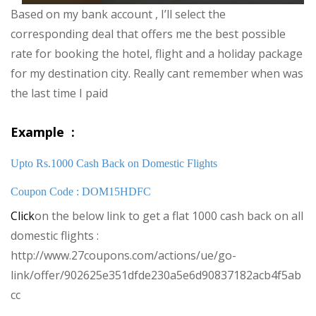
Based on my bank account , I’ll select the
corresponding deal that offers me the best possible
rate for booking the hotel, flight and a holiday package
for my destination city. Really cant remember when was
the last time I paid
Example :
Upto Rs.1000 Cash Back on Domestic Flights
Coupon Code : DOM15HDFC
Click
on the below link to get a flat 1000 cash back on all
domestic flights :
http://www.27coupons.com/actions/ue/go-
link/offer/902625e351dfde230a5e6d90837182acb4f5ab
cc