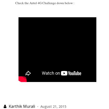
Check the Airtel 4G Challenge down below :
August 21, 2015