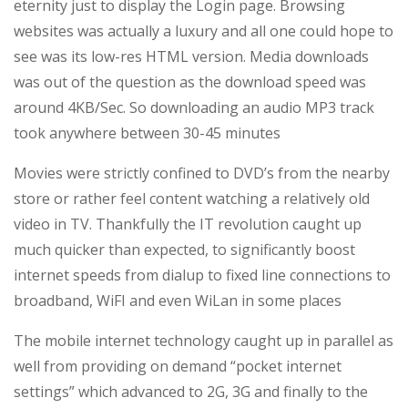
eternity just to display the Login page. Browsing
Network
websites was actually a luxury and all one could hope to
Ever!
see was its low-res HTML version. Media downloads
was out of the question as the download speed was
around 4KB/Sec. So downloading an audio MP3 track
took anywhere between 30-45 minutes
Movies were strictly confined to DVD’s from the nearby
store or rather feel content watching a relatively old
video in TV. Thankfully the IT revolution caught up
much quicker than expected, to significantly boost
internet speeds from dialup to fixed line connections to
broadband, WiFI and even WiLan in some places
The mobile internet technology caught up in parallel as
well from providing on demand “pocket internet
settings” which advanced to 2G, 3G and finally to the