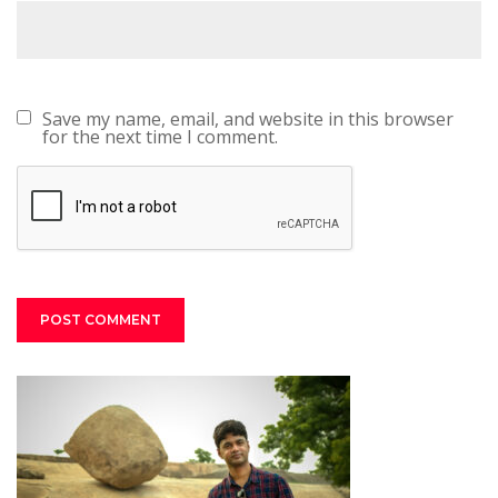
Save my name, email, and website in this browser
for the next time I comment.