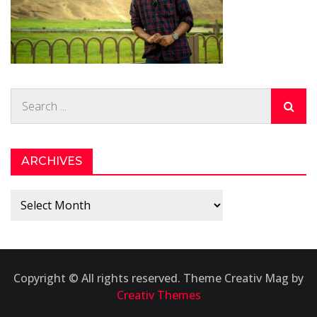
Search
for:
ARCHIVES
Archives
Copyright © All rights reserved. Theme Creativ Mag by
Creativ Themes