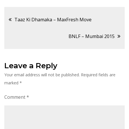
Post
Taaz Ki Dhamaka – MaxFresh Move
navigation
BNLF – Mumbai 2015
Leave a Reply
Your email address will not be published.
Required fields are
marked
*
Comment
*