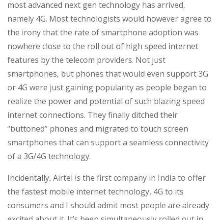
most advanced next gen technology has arrived,
namely 4G. Most technologists would however agree to
the irony that the rate of smartphone adoption was
nowhere close to the roll out of high speed internet
features by the telecom providers. Not just
smartphones, but phones that would even support 3G
or 4G were just gaining popularity as people began to
realize the power and potential of such blazing speed
internet connections. They finally ditched their
“buttoned” phones and migrated to touch screen
smartphones that can support a seamless connectivity
of a 3G/4G technology.
Incidentally, Airtel is the first company in India to offer
the fastest mobile internet technology, 4G to its
consumers and I should admit most people are already
excited about it. It’s been simultaneously rolled out in