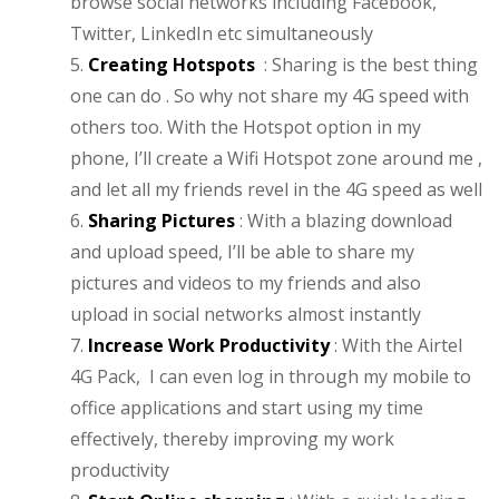
browse social networks including Facebook,
Twitter, LinkedIn etc simultaneously
5.
Creating Hotspots
: Sharing is the best thing
one can do . So why not share my 4G speed with
others too. With the Hotspot option in my
phone, I’ll create a Wifi Hotspot zone around me ,
and let all my friends revel in the 4G speed as well
6.
Sharing Pictures
: With a blazing download
and upload speed, I’ll be able to share my
pictures and videos to my friends and also
upload in social networks almost instantly
7.
Increase Work Productivity
: With the Airtel
4G Pack, I can even log in through my mobile to
office applications and start using my time
effectively, thereby improving my work
productivity