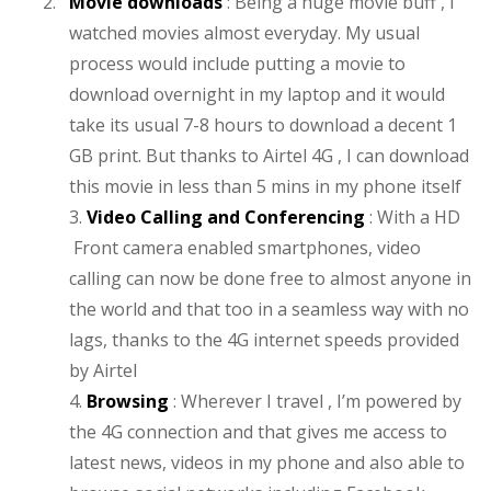
2.
Movie downloads
: Being a huge movie buff , I
watched movies almost everyday. My usual
process would include putting a movie to
download overnight in my laptop and it would
take its usual 7-8 hours to download a decent 1
GB print. But thanks to Airtel 4G , I can download
this movie in less than 5 mins in my phone itself
3.
Video Calling and Conferencing
: With a HD
Front camera enabled smartphones, video
calling can now be done free to almost anyone in
the world and that too in a seamless way with no
lags, thanks to the 4G internet speeds provided
by Airtel
4.
Browsing
: Wherever I travel , I’m powered by
the 4G connection and that gives me access to
latest news, videos in my phone and also able to