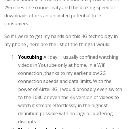
296 cities The connectivity and the blazing speed of
downloads offers an unlimited potential to its
consumers
So if I were to get my hands on this 4G technology in
my phone , here are the list of the things I would
1.
Youtubing
All day : I usually confined watching
videos in Youtube only at home, in a Wifi
connection ,thanks to my earlier slow 2G
connection speeds and data limits. With the
power of Airtel 4G, I would probably even switch
to the 1080 or even the 4K version of videos to
watch it stream effortlessly in the highest
definition possible with no lags or buffering
disrupts