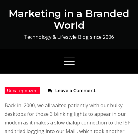
Skip
Marketing in a Branded
to
content
World
Technology & Lifestyle Blog since 2006
on
Leave a Comment
Airtel
Back in 2000, we all waited patiently with our bulky
4G
desktops for those 3 blinking lights to appear in our
–
modem as it makes a slow dialup connection to the ISP
The
and tried logging into our Mail , which took another
Fastest