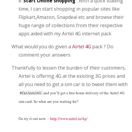
8.
Start Online shopping
: With a quick loading
time, I can start shopping in popular sites like
Flipkart,Amazon, Snapdeal etc and browse their
huge range of collections from their respective
apps aided with my Airtel 4G internet pack
What would you do given a
Airtel 4G
pack ? Do
comment your answers
Thankfully to lessen the burden of their customers,
Airtel is offering 4G at the existing 3G prices and
all you need to get a sim car is to tweet them with
#GetAirtel4G
and you’ll get a free home delivery of the Airtel 4G
sim card. So what are you waiting for?
Go try it out now :
http://www.airtel.in/4g/