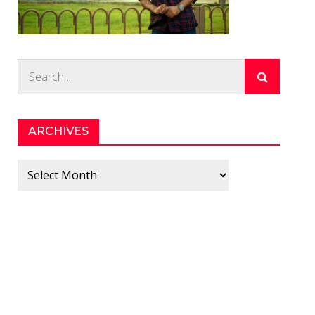
Search
for:
ARCHIVES
Archives