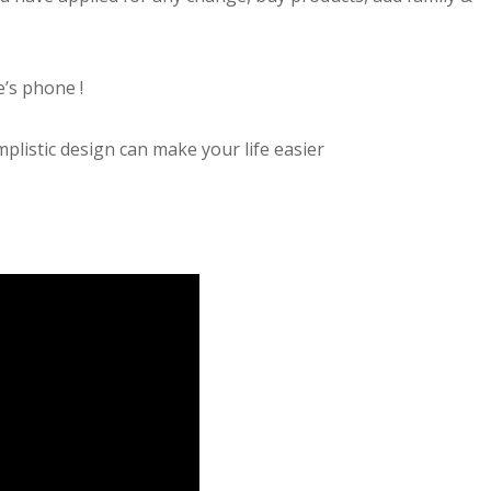
’s phone !
mplistic design can make your life easier