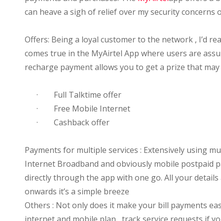
can heave a sigh of relief over my security concerns 
Offers: Being a loyal customer to the network , I’d re
comes true in the MyAirtel App where users are assur
recharge payment allows you to get a prize that may
·
Full Talktime offer
·
Free Mobile Internet
·
Cashback offer
Payments for multiple services : Extensively using mul
Internet Broadband and obviously mobile postpaid pa
directly through the app with one go. All your details
onwards it’s a simple breeze
Others : Not only does it make your bill payments eas
internet and mobile plan , track service requests if 