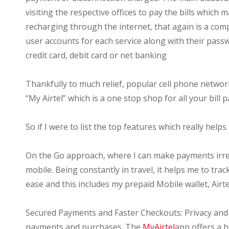
visiting the respective offices to pay the bills which m
recharging through the internet, that again is a comp
user accounts for each service along with their pas
credit card, debit card or net banking
Thankfully to much relief, popular cell phone network
“My Airtel” which is a one stop shop for all your bill
So if I were to list the top features which really helps
On the Go approach, where I can make payments irres
mobile. Being constantly in travel, it helps me to tr
ease and this includes my prepaid Mobile wallet, Air
Secured Payments and Faster Checkouts: Privacy and 
payments and purchases. The
MyAirtel
app offers a b