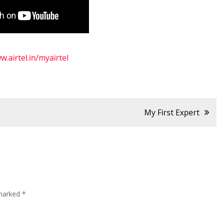
w.airtel.in/myairtel
My First Expert
 marked
*