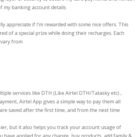
of my banking account details
ally appreciate if I’m rewarded with some nice offers. This
ed of a special prize while doing their recharges. Each
 vary from
tiple services like DTH (Like Airtel DTH/Tatasky etc) ,
yment, Airtel App gives a simple way to pay them all
 are saved after the first time, and from the next time
ier, but it also helps you track your account usage of
you have applied for any change, buy products, add family &