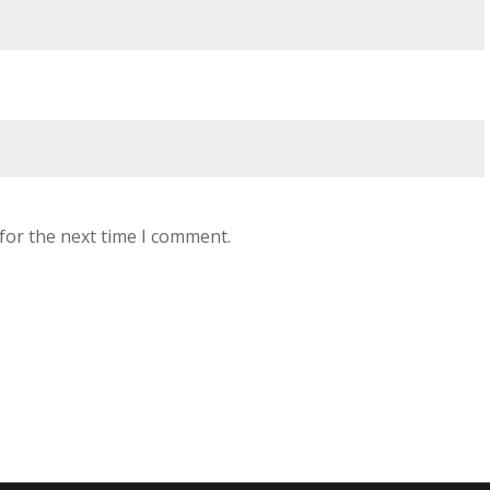
for the next time I comment.