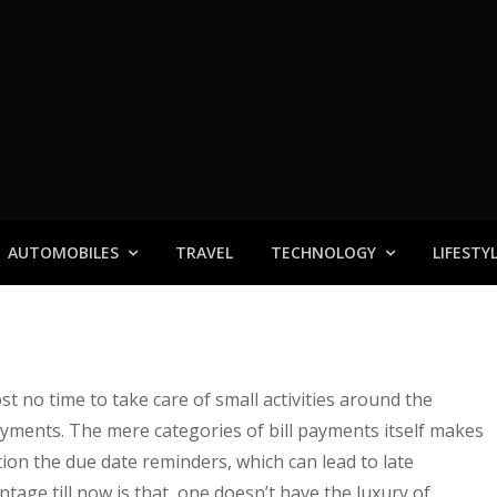
AUTOMOBILES
TRAVEL
TECHNOLOGY
LIFESTY
st no time to take care of small activities around the
payments. The mere categories of bill payments itself makes
tion the due date reminders, which can lead to late
age till now is that, one doesn’t have the luxury of