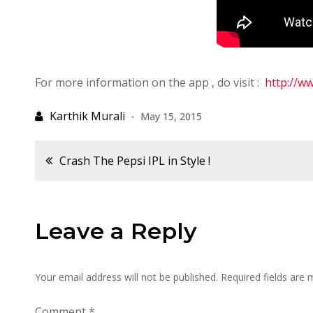
For more information on the app , do visit :
http://ww
May 15, 2015
Post
Crash The Pepsi IPL in Style !
navigation
Leave a Reply
Your email address will not be published.
Required fields are
Comment
*