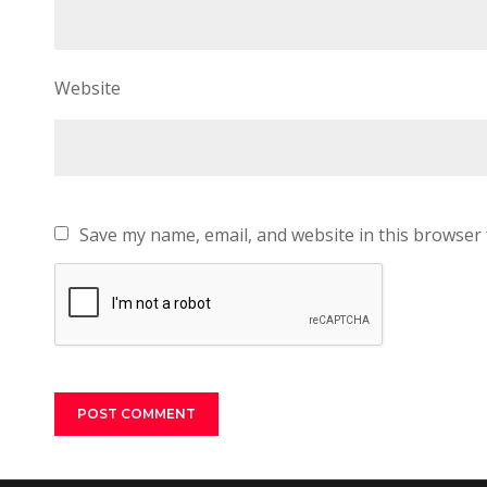
Website
Save my name, email, and website in this browser 