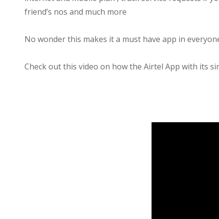
friend’s nos and much more
No wonder this makes it a must have app in everyone
Check out this video on how the Airtel App with its si