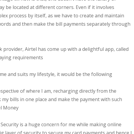
ay be located at different corners. Even if it involves
lex process by itself, as we have to create and maintain
swords and then make the bill payments separately through
 provider, Airtel has come up with a delightful app, called
 paying requirements
 me and suits my lifestyle, it would be the following
pective of where I am, recharging directly from the
ack my bills in one place and make the payment with such
tel Money
Security is a huge concern for me while making online
ig layer of security to secure my card payments and hence I