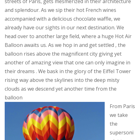
streets of Paris, gets mesmerized in their architecture
and splendour. As we sip their hot French wines
accompanied with a delicious chocolate waffle, we
already have our sights in our next destination. We
head over to another large field, where a huge Hot Air
Balloon awaits us. As we hop in and get settled , the
balloon rises above the magnificent city giving yet
another of amazing view that one can only imagine in
their dreams . We bask in the glory of the Eiffel Tower
rising way above the skylines into the deep misty
clouds as we descend yet another time from the
balloon
From Paris
we take
the
supersoni