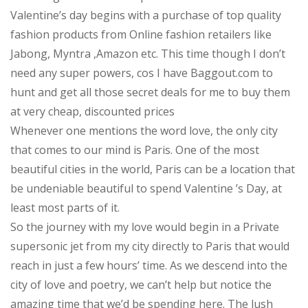
Valentine’s day begins with a purchase of top quality
fashion products from Online fashion retailers like
Jabong, Myntra ,Amazon etc. This time though I don’t
need any super powers, cos I have Baggout.com to
hunt and get all those secret deals for me to buy them
at very cheap, discounted prices
Whenever one mentions the word love, the only city
that comes to our mind is Paris. One of the most
beautiful cities in the world, Paris can be a location that
be undeniable beautiful to spend Valentine ’s Day, at
least most parts of it.
So the journey with my love would begin in a Private
supersonic jet from my city directly to Paris that would
reach in just a few hours’ time. As we descend into the
city of love and poetry, we can’t help but notice the
amazing time that we’d be spending here. The lush