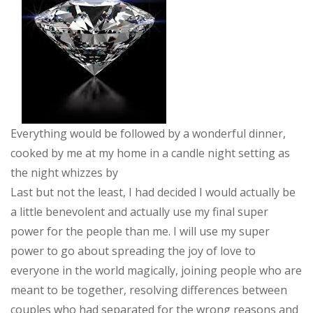
Everything would be followed by a wonderful dinner,
cooked by me at my home in a candle night setting as
the night whizzes by
Last but not the least, I had decided I would actually be
a little benevolent and actually use my final super
power for the people than me. I will use my super
power to go about spreading the joy of love to
everyone in the world magically, joining people who are
meant to be together, resolving differences between
couples who had separated for the wrong reasons and