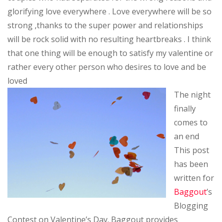
glorifying love everywhere . Love everywhere will be so
strong ,thanks to the super power and relationships
will be rock solid with no resulting heartbreaks . I think
that one thing will be enough to satisfy my valentine or
rather every other person who desires to love and be
loved
The night
finally
comes to
an end
This post
has been
written for
Baggout
’s
Blogging
Contest on Valentine’s Day. Baggout provides