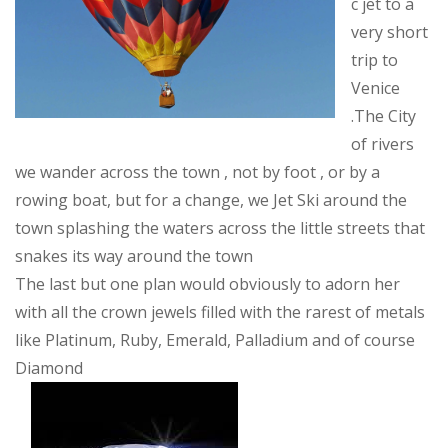
c jet to a
very short
trip to
Venice
.The City
of rivers
we wander across the town , not by foot , or by a
rowing boat, but for a change, we Jet Ski around the
town splashing the waters across the little streets that
snakes its way around the town
The last but one plan would obviously to adorn her
with all the crown jewels filled with the rarest of metals
like Platinum, Ruby, Emerald, Palladium and of course
Diamond