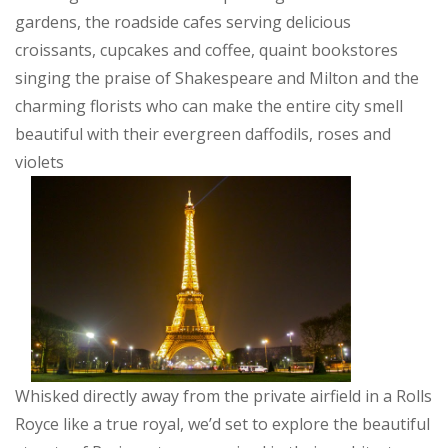
gardens, the roadside cafes serving delicious
croissants, cupcakes and coffee, quaint bookstores
singing the praise of Shakespeare and Milton and the
charming florists who can make the entire city smell
beautiful with their evergreen daffodils, roses and
violets
Whisked directly away from the private airfield in a Rolls
Royce like a true royal, we’d set to explore the beautiful