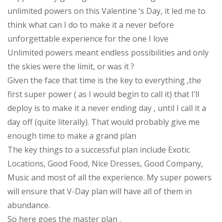
unlimited powers on this Valentine ’s Day, it led me to
think what can I do to make it a never before
unforgettable experience for the one I love
Unlimited powers meant endless possibilities and only
the skies were the limit, or was it ?
Given the face that time is the key to everything ,the
first super power ( as I would begin to call it) that I’ll
deploy is to make it a never ending day , until I call it a
day off (quite literally). That would probably give me
enough time to make a grand plan
The key things to a successful plan include Exotic
Locations, Good Food, Nice Dresses, Good Company,
Music and most of all the experience. My super powers
will ensure that V-Day plan will have all of them in
abundance.
So here goes the master plan .