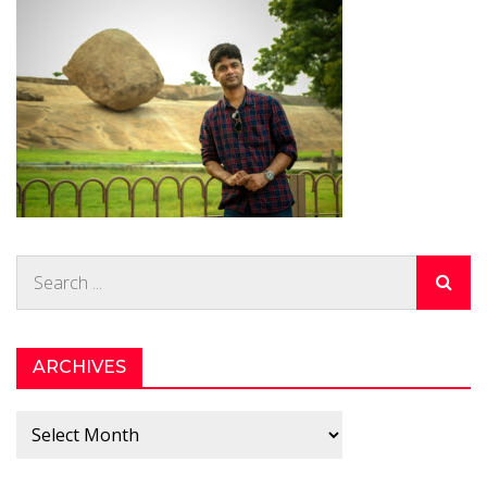
Search
for:
ARCHIVES
Archives