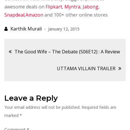
awesome deals on
Flipkart
,
Myntra
,
Jabong
,
Snapdeal
,
Amazon
and 100+ other online stores
January 12, 2015
Post
The Good Wife – The Debate (S06E12) : A Review
navigation
UTTAMA VILLAIN TRAILER
Leave a Reply
Your email address will not be published.
Required fields are
marked
*
Comment
*