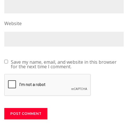
Website
Save my name, email, and website in this browser
for the next time I comment.