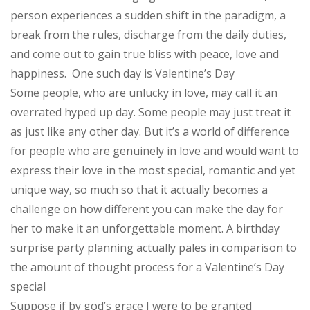
person experiences a sudden shift in the paradigm, a
break from the rules, discharge from the daily duties,
and come out to gain true bliss with peace, love and
happiness.
One such day is Valentine’s Day
Some people, who are unlucky in love, may call it an
overrated hyped up day. Some people may just treat it
as just like any other day. But it’s a world of difference
for people who are genuinely in love and would want to
express their love in the most special, romantic and yet
unique way, so much so that it actually becomes a
challenge on how different you can make the day for
her to make it an unforgettable moment. A birthday
surprise party planning actually pales in comparison to
the amount of thought process for a Valentine’s Day
special
Suppose if by god’s grace I were to be granted