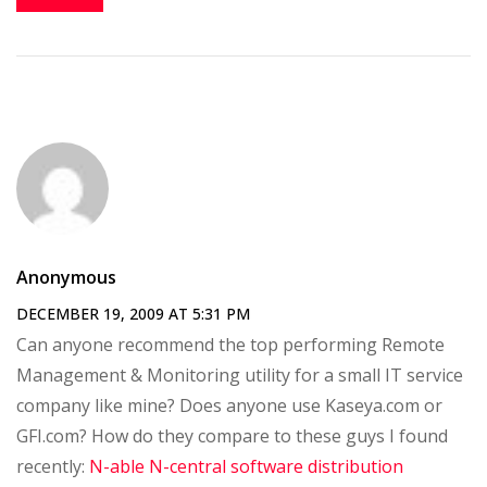
Anonymous
DECEMBER 19, 2009 AT 5:31 PM
Can anyone recommend the top performing Remote
Management & Monitoring utility for a small IT service
company like mine? Does anyone use Kaseya.com or
GFI.com? How do they compare to these guys I found
recently:
N-able N-central software distribution