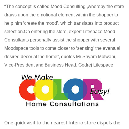
“
The concept is called Mood Consulting ,whereby the store
draws upon the emotional element within the shopper to
help him ‘create the mood’, which translates into product
selection.On entering the store, expert Lifespace Mood
Consultants personally assist the shopper with several
Moodspace tools to come closer to ‘sensing’ the eventual
desired decor at the home”, quotes Mr Shyam Motwani,
Vice-President and Business Head, Godrej Lifespace
One quick visit to the nearest Interio store dispels the