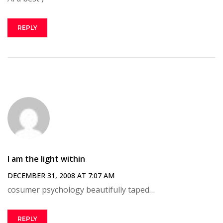
REPLY
I am the light within
DECEMBER 31, 2008 AT 7:07 AM
cosumer psychology beautifully taped…
REPLY