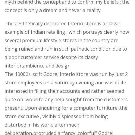
myth behind the concept and to confirm my beliefs : the
concept is only a dream and never a reality.
The aesthetically decorated Interio store is a classic
example of Indian retailing , which portrays clearly how
several premium lifestyle stores in the country are
being ruined and run in such pathetic condition due to
a poor customer service despite its classy
interior,ambience and design
The 10000+ sq.ft Godrej Interio store was run by just 2
store employees on a Saturday evening and was quite
interested in filling their accounts and rather seemed
quite oblivious to any help sought from the customers
present. Upon enquiring for a computer furniture ,the
store executive , visibly displeased from being
disturbed in his work, after much
deliberation,protruded a “fancy ,colorful” Godrej