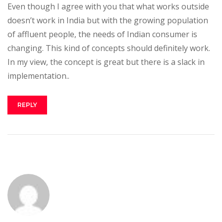
Even though I agree with you that what works outside
doesn’t work in India but with the growing population
of affluent people, the needs of Indian consumer is
changing. This kind of concepts should definitely work.
In my view, the concept is great but there is a slack in
implementation..
REPLY