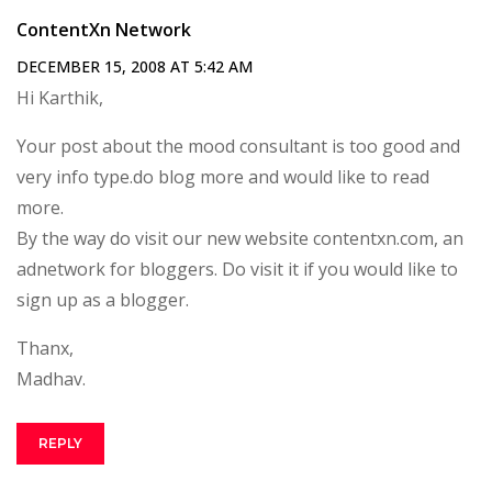
ContentXn Network
DECEMBER 15, 2008 AT 5:42 AM
Hi Karthik,
Your post about the mood consultant is too good and
very info type.do blog more and would like to read
more.
By the way do visit our new website contentxn.com, an
adnetwork for bloggers. Do visit it if you would like to
sign up as a blogger.
Thanx,
Madhav.
REPLY