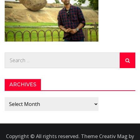
Search
for:
ARCHIVES
Archives
Copyright © All rights reserved. Theme Creativ Mag by