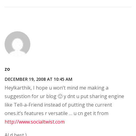
zo
DECEMBER 19, 2008 AT 10:45 AM
Hey!karthik, I hope u won’t mind me making a
suggestion for ur blog 🙂 y dnt u put sharing engine
like Tell-a-Friend instead of putting the current
ones.it’s features r versatile … u cn get it from
http://www.socialtwist.com
Al d best )