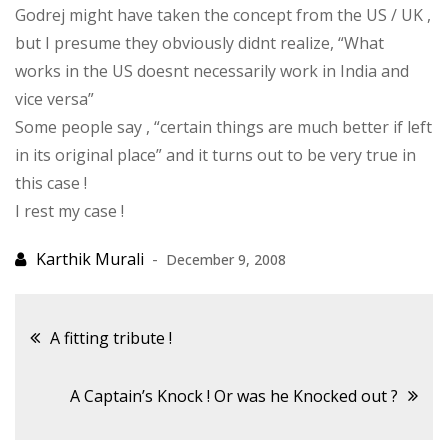
Godrej might have taken the concept from the US / UK ,
but I presume they obviously didnt realize, “What
works in the US doesnt necessarily work in India and
vice versa”
Some people say , “certain things are much better if left
in its original place” and it turns out to be very true in
this case !
I rest my case !
December 9, 2008
Post
A fitting tribute !
navigation
A Captain’s Knock ! Or was he Knocked out ?