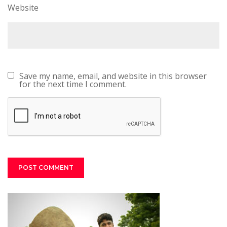
Website
Save my name, email, and website in this browser
for the next time I comment.