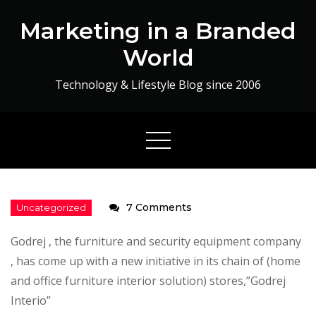
Skip
Marketing in a Branded
to
content
World
Technology & Lifestyle Blog since 2006
on
7 Comments
The
Godrej , the furniture and security equipment company
Mood
, has come up with a new initiative in its chain of (home
Consultant
and office furniture interior solution) stores,”Godrej
Interio”