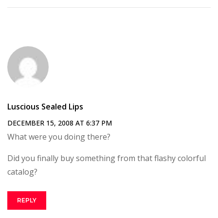
Luscious Sealed Lips
DECEMBER 15, 2008 AT 6:37 PM
What were you doing there?
Did you finally buy something from that flashy colorful
catalog?
REPLY