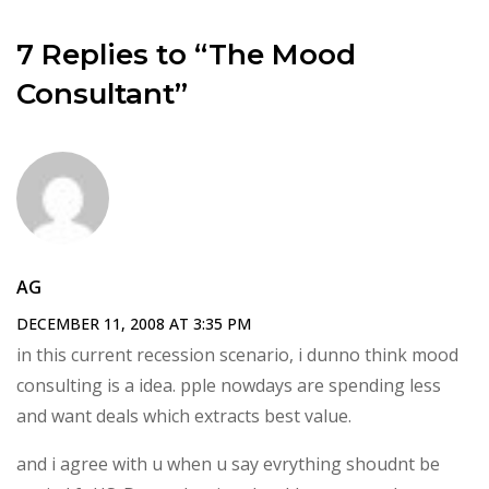
7 Replies to “The Mood
Consultant”
AG
DECEMBER 11, 2008 AT 3:35 PM
in this current recession scenario, i dunno think mood
consulting is a idea. pple nowdays are spending less
and want deals which extracts best value.
and i agree with u when u say evrything shoudnt be