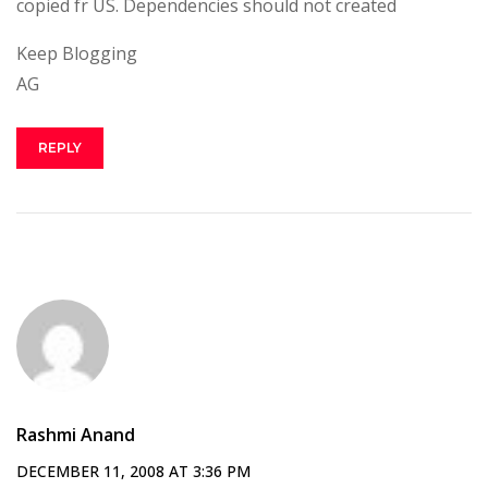
copied fr US. Dependencies should not created
Keep Blogging
AG
REPLY
Rashmi Anand
DECEMBER 11, 2008 AT 3:36 PM