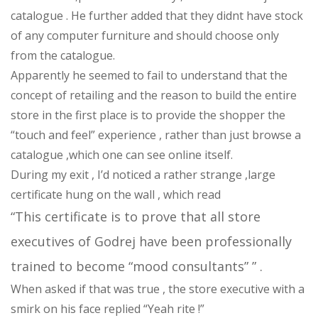
catalogue . He further added that they didnt have stock
of any computer furniture and should choose only
from the catalogue.
Apparently he seemed to fail to understand that the
concept of retailing and the reason to build the entire
store in the first place is to provide the shopper the
“touch and feel” experience , rather than just browse a
catalogue ,which one can see online itself.
During my exit , I’d noticed a rather strange ,large
certificate hung on the wall , which read
“This certificate is to prove that all store
executives of Godrej have been professionally
trained to become “mood consultants” ” .
When asked if that was true , the store executive with a
smirk on his face replied “Yeah rite !”