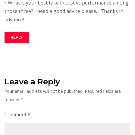
? What is your best take in cost vs performance among
those three? I need a good advice please… Thanks in
advance!
REPLY
Leave a Reply
Your email address will not be published.
Required fields are
marked
*
Comment
*