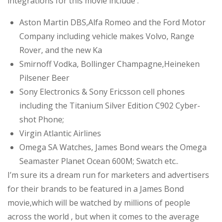
integrations for this movie include :
Aston Martin DBS,Alfa Romeo and the Ford Motor
Company including vehicle makes Volvo, Range
Rover, and the new Ka
Smirnoff Vodka, Bollinger Champagne,Heineken
Pilsener Beer
Sony Electronics & Sony Ericsson cell phones
including the Titanium Silver Edition C902 Cyber-
shot Phone;
Virgin Atlantic Airlines
Omega SA Watches, James Bond wears the Omega
Seamaster Planet Ocean 600M; Swatch etc..
I’m sure its a dream run for marketers and advertisers
for their brands to be featured in a James Bond
movie,which will be watched by millions of people
across the world , but when it comes to the average