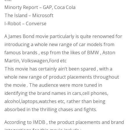
Minorty Report – GAP, Coca Cola
The Island – Microsoft
I-Robot – Converse
A James Bond movie particularly is quite renowned for
introducing a whole new range of car models from
famous brands , esp from the likes of BMW , Aston
Martin, Volkswagen,Ford etc
This movie has certainly ain’t been spared , with a
whole new range of product placements throughout
the movie . The audience were more tuned in
identifying the brand names in cars,cell phones,
alcohol,laptops,watches etc, rather than being
absorbed in the thrilling chases and fights.
According to IMDB , the product placements and brand