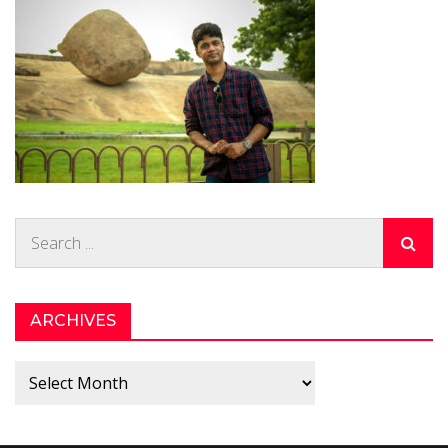
Search
for:
ARCHIVES
Archives