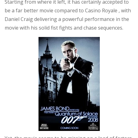
Starting from where it left, it has certainly accepted to
be a far better movie compared to Casino Royale , with
Daniel Craig delivering a powerful performance in the
movie with his solid fist fights and chase sequences.