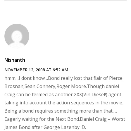
Nishanth
NOVEMBER 12, 2008 AT 6:52 AM
hmm…I dont know…Bond really lost that flair of Pierce
Brosnan,Sean Connery,Roger Moore.Though daniel
craig can be termed as another XXX(Vin Diesel!) agent
taking into account the action sequences in the movie.
Being a bond requires something more than that,…
Eagerly waiting for the Next Bond.Daniel Craig – Worst
James Bond after George Lazenby :D.