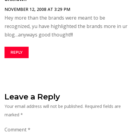
NOVEMBER 12, 2008 AT 3:29 PM
Hey more than the brands were meant to be
recognized, yu have highlighted the brands more in ur
blog…anyways good thought!!!
REPLY
Leave a Reply
Your email address will not be published.
Required fields are
marked
*
Comment
*