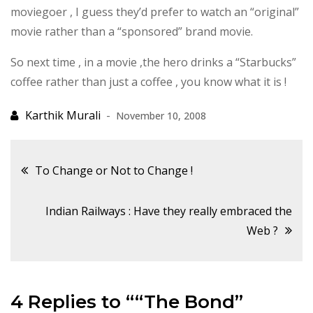
moviegoer , I guess they’d prefer to watch an “original”
movie rather than a “sponsored” brand movie.
So next time , in a movie ,the hero drinks a “Starbucks”
coffee rather than just a coffee , you know what it is !
November 10, 2008
Post
To Change or Not to Change !
navigation
Indian Railways : Have they really embraced the
Web ?
4 Replies to ““The Bond”