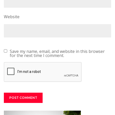
Website
Save my name, email, and website in this browser
for the next time I comment.