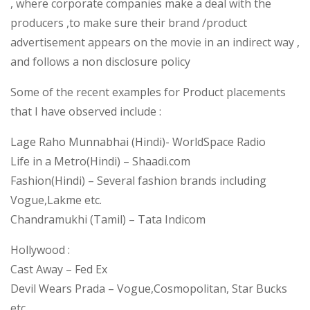
, where corporate companies make a deal with the
producers ,to make sure their brand /product
advertisement appears on the movie in an indirect way ,
and follows a non disclosure policy
Some of the recent examples for Product placements
that I have observed include :
Lage Raho Munnabhai (Hindi)- WorldSpace Radio
Life in a Metro(Hindi) – Shaadi.com
Fashion(Hindi) – Several fashion brands including
Vogue,Lakme etc.
Chandramukhi (Tamil) – Tata Indicom
Hollywood :
Cast Away – Fed Ex
Devil Wears Prada – Vogue,Cosmopolitan, Star Bucks
etc.