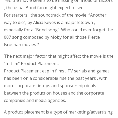
Yet, the movie seems to be missing on a load of factors
, the usual Bond fan might expect to see.
For starters , the soundtrack of the movie ,”Another
way to die”, by Alicia Keyes is a major letdown ,
especially for a “Bond song” .Who could ever forget the
007 song composed by Moby for all those Pierce
Brosnan movies ?
The next major factor that might affect the movie is the
“In-film” Product Placement.
Product Placement esp in films , TV serials and games
has been on a considerable rise the past years , with
more corporate tie-ups and sponsorship deals
between the production houses and the corporate
companies and media agencies.
A product placement is a type of marketing/advertising