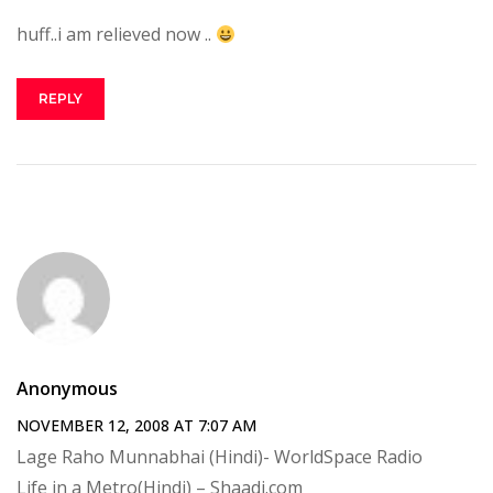
huff..i am relieved now ..
REPLY
Anonymous
NOVEMBER 12, 2008 AT 7:07 AM
Lage Raho Munnabhai (Hindi)- WorldSpace Radio
Life in a Metro(Hindi) – Shaadi.com