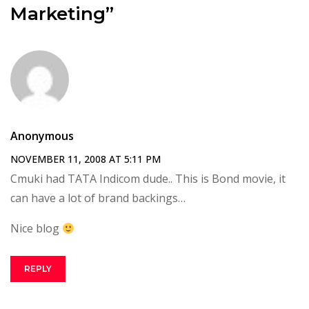
Marketing”
Anonymous
NOVEMBER 11, 2008 AT 5:11 PM
Cmuki had TATA Indicom dude.. This is Bond movie, it
can have a lot of brand backings…
Nice blog
REPLY