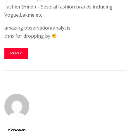
Fashion(Hindi) – Several fashion brands including
Vogue,Lakme etc
amazing observation/analysis
thnx for dropping by
REPLY
Unknown