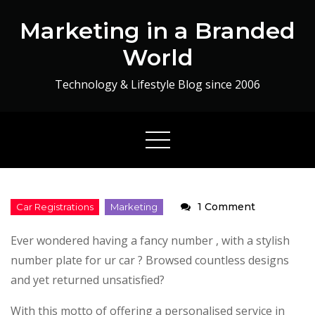
Skip
Marketing in a Branded
to
content
World
Technology & Lifestyle Blog since 2006
on
1 Comment
Personalis
Ever wondered having a fancy number , with a stylish
Car
number plate for ur car ? Browsed countless designs
Registratio
and yet returned unsatisfied?
With this motto of offering a personalised service in