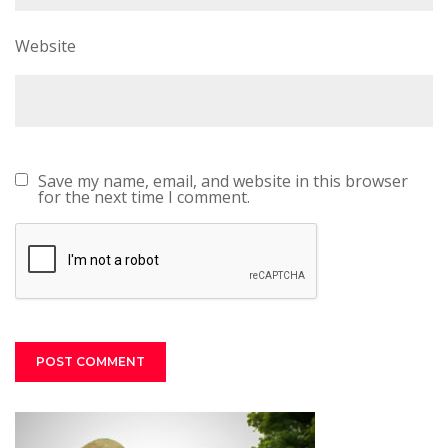
Website
Save my name, email, and website in this browser
for the next time I comment.