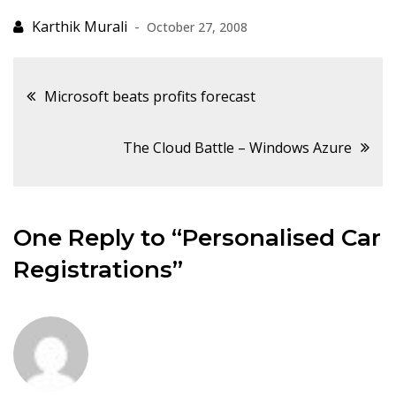
October 27, 2008
Post
Microsoft beats profits forecast
navigation
The Cloud Battle – Windows Azure
One Reply to “Personalised Car
Registrations”