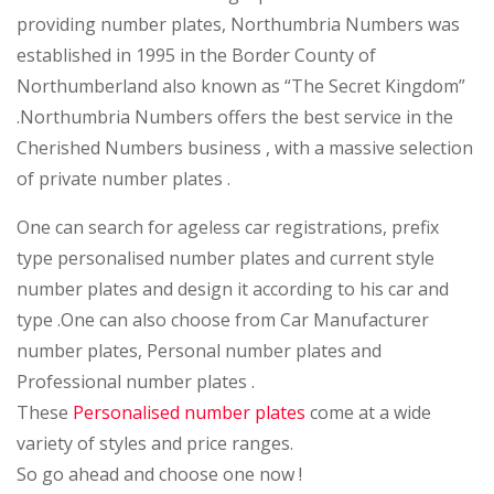
providing number plates,
Northumbria Numbers
was
established in 1995 in the Border County of
Northumberland also known as “The Secret Kingdom”
.Northumbria Numbers offers the best service in the
Cherished Numbers business , with a
massive selection
of private number plates
.
One can search for ageless car registrations, prefix
type personalised number plates and current style
number plates and design it according to his car
and
type .One can also choose from Car Manufacturer
number plates, Personal number plates and
Professional number plates .
These
Personalised number plates
come at a wide
variety of styles and price ranges.
So go ahead and choose one now !