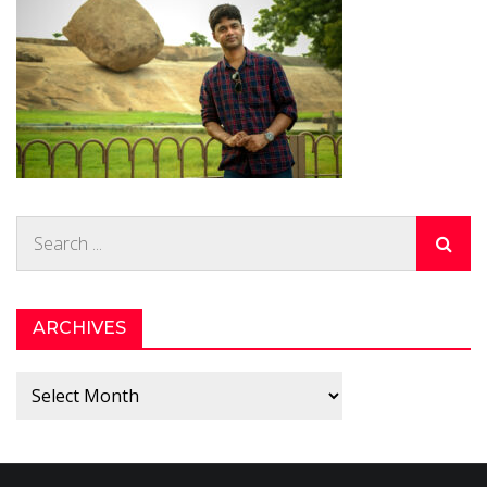
Search
for:
ARCHIVES
Archives