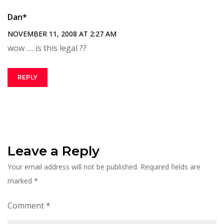
Dan*
NOVEMBER 11, 2008 AT 2:27 AM
wow …. is this legal ??
REPLY
Leave a Reply
Your email address will not be published.
Required fields are
marked
*
Comment
*