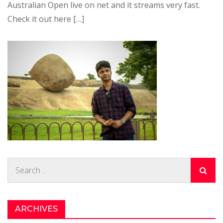
Australian Open live on net and it streams very fast.
Check it out here […]
Search
for:
ARCHIVES