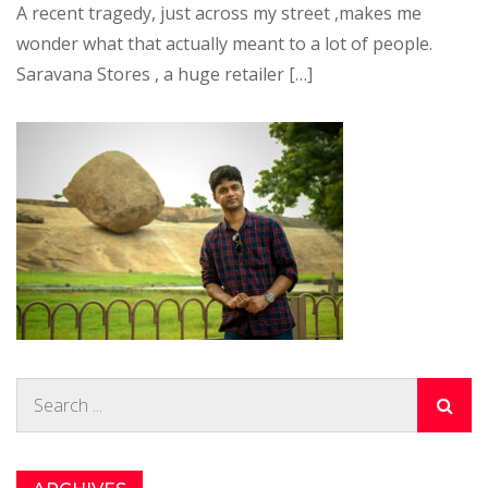
A recent tragedy, just across my street ,makes me
wonder what that actually meant to a lot of people.
Saravana Stores , a huge retailer […]
Search
for: