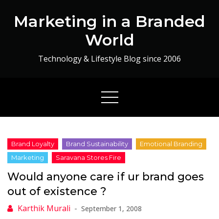
Skip
Marketing in a Branded
to
content
World
Technology & Lifestyle Blog since 2006
Would anyone care if ur brand goes
out of existence ?
September 1, 2008