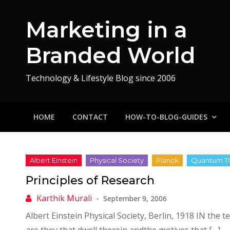
Skip
to
Marketing in a
content
Branded World
Technology & Lifestyle Blog since 2006
HOME
CONTACT
HOW-TO-BLOG-GUIDES
Principles of Research
September 9, 2006
Albert Einstein Physical Society, Berlin, 1918 IN the