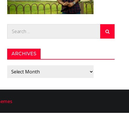
Search
for:
ARCHIVES
Archives
hemes