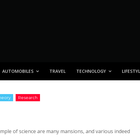
AUTOMOBILES
TRAVEL
TECHNOLOGY
LIFESTY
 temple of science are many mansions, and various indeed