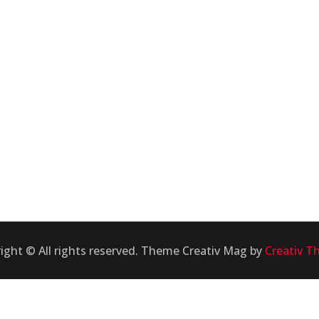
ight © All rights reserved. Theme Creativ Mag by
Creativ T