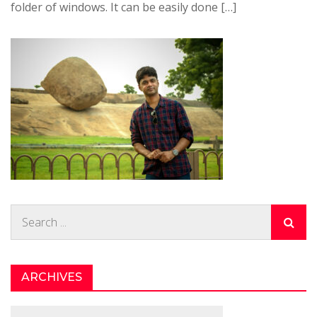
folder of windows. It can be easily done […]
Search
for:
ARCHIVES
Archives