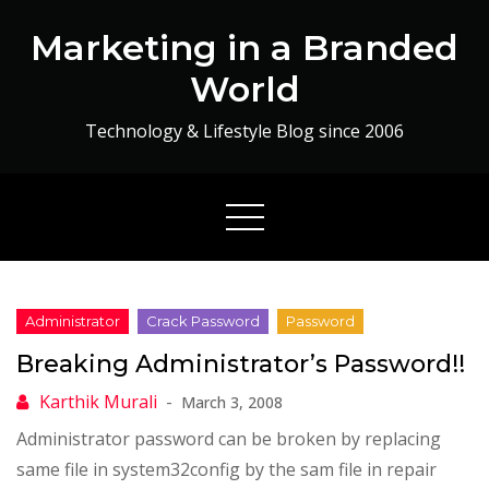
Skip
Marketing in a Branded
to
content
World
Technology & Lifestyle Blog since 2006
Breaking Administrator’s Password!!
March 3, 2008
Administrator password can be broken by replacing
same file in system32config by the sam file in repair