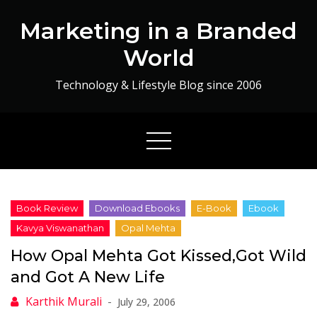
Skip
Marketing in a Branded
to
content
World
Technology & Lifestyle Blog since 2006
How Opal Mehta Got Kissed,Got Wild
and Got A New Life
July 29, 2006