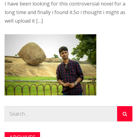
I have been looking for this controversial novel for a
long time and finally i found it.So i thought i might as
well upload it […]
Search
for: