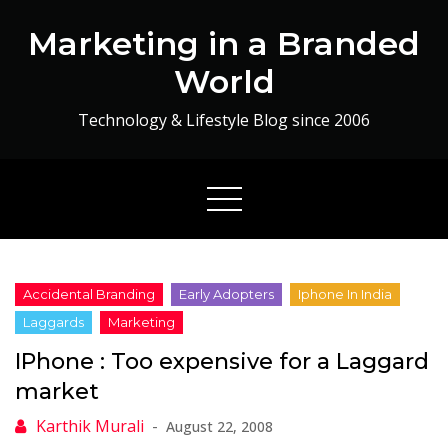
Skip
Marketing in a Branded
to
content
World
Technology & Lifestyle Blog since 2006
IPhone : Too expensive for a Laggard
market
August 22, 2008