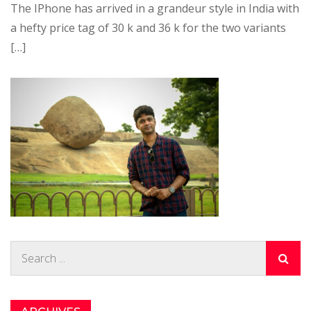
The IPhone has arrived in a grandeur style in India with
a hefty price tag of 30 k and 36 k for the two variants
[…]
Search
for: