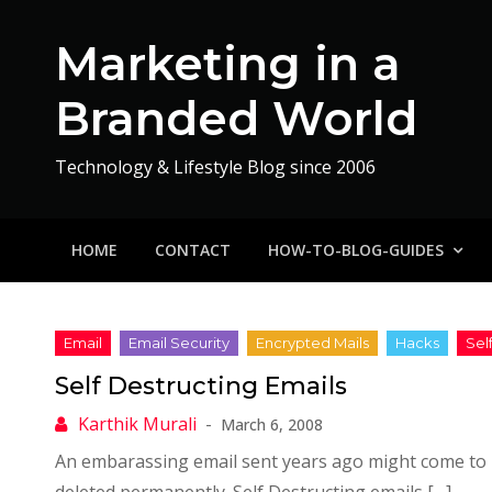
Skip
to
Marketing in a
content
Branded World
Technology & Lifestyle Blog since 2006
HOME
CONTACT
HOW-TO-BLOG-GUIDES
Self Destructing Emails
March 6, 2008
An embarassing email sent years ago might come to 