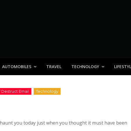
AUTOMOBILES
TRAVEL
TECHNOLOGY
LIFESTY
haunt you today just when you thought it must have been