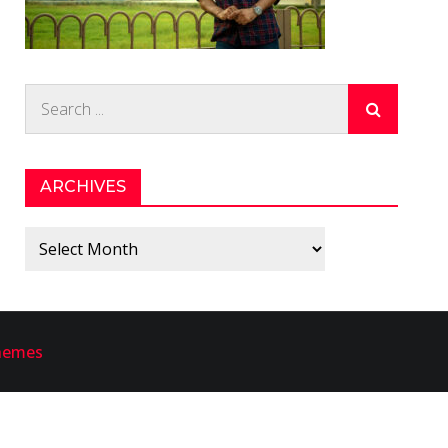
Search
for:
ARCHIVES
Archives
hemes