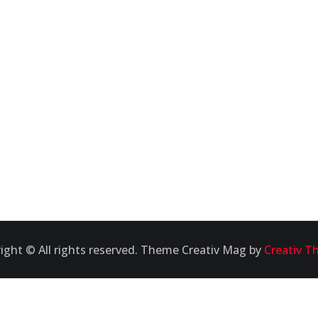
ight © All rights reserved. Theme Creativ Mag by
Creativ T