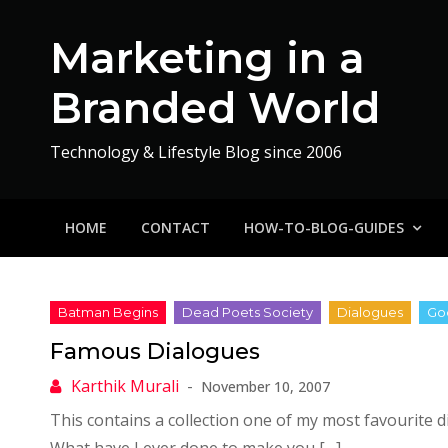
Skip
to
Marketing in a
content
Branded World
Technology & Lifestyle Blog since 2006
HOME
CONTACT
HOW-TO-BLOG-GUIDES
Famous Dialogues
November 10, 2007
This contains a collection one of my most favourite 