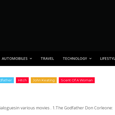
AUTOMOBILES
TRAVEL
TECHNOLOGY
LIFESTY
dialoguesin various movies . 1.The Godfather Don Corleone: