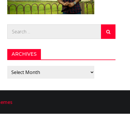
Search
for:
ARCHIVES
Archives
hemes