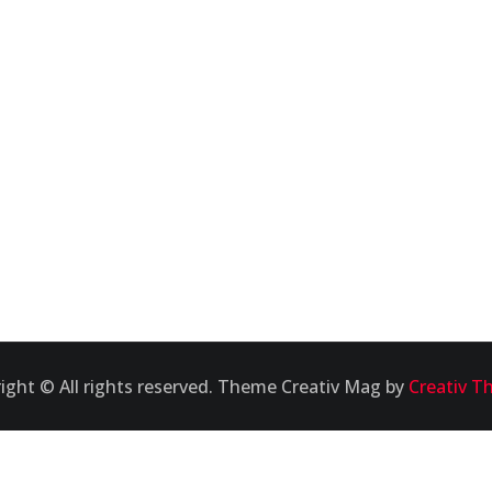
ight © All rights reserved. Theme Creativ Mag by
Creativ T