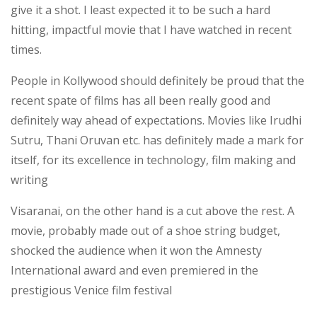
give it a shot. I least expected it to be such a hard
hitting, impactful movie that I have watched in recent
times.
People in Kollywood should definitely be proud that the
recent spate of films has all been really good and
definitely way ahead of expectations. Movies like Irudhi
Sutru, Thani Oruvan etc. has definitely made a mark for
itself, for its excellence in technology, film making and
writing
Visaranai, on the other hand is a cut above the rest. A
movie, probably made out of a shoe string budget,
shocked the audience when it won the Amnesty
International award and even premiered in the
prestigious Venice film festival