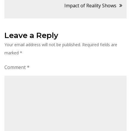
navigation
Impact of Reality Shows
Leave a Reply
Your email address will not be published.
Required fields are
marked
*
Comment
*