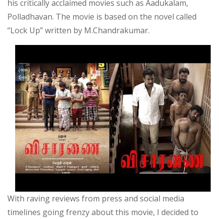
his critically acclaimed movies such as Aadukalam,
Polladhavan. The movie is based on the novel called
“Lock Up” written by M.Chandrakumar.
With raving reviews from press and social media
timelines going frenzy about this movie, I decided to