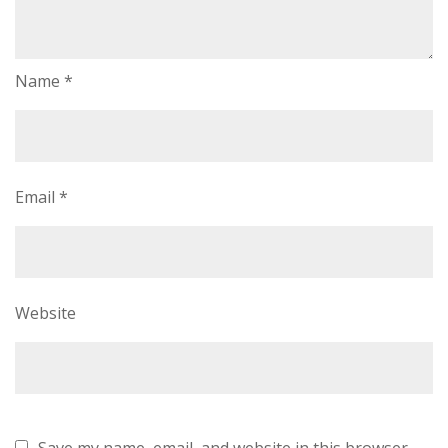
Name
*
Email
*
Website