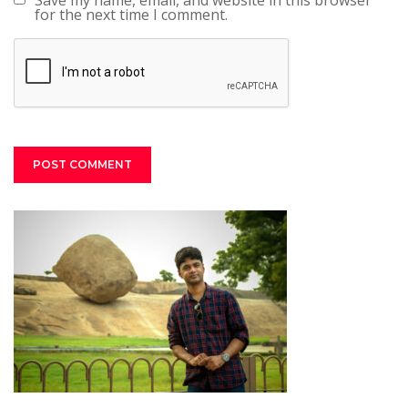
Save my name, email, and website in this browser
for the next time I comment.