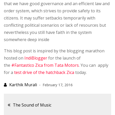
that we have good governance and an efficient law and
order system, which strives to provide safety to its
citizens. It may suffer setbacks temporarily with
conflicting political scenarios or lack of resources but
nevertheless you still have faith in the system
somewhere deep inside
This blog post is inspired by the blogging marathon
hosted on
IndiBlogger
for the launch of
the
#Fantastico Zica from Tata Motors
. You can apply
for a
test drive of the hatchback Zica
today.
February 17, 2016
Post
The Sound of Music