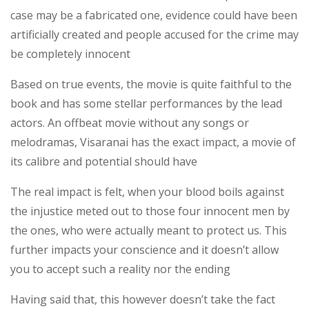
case may be a fabricated one, evidence could have been
artificially created and people accused for the crime may
be completely innocent
Based on true events, the movie is quite faithful to the
book and has some stellar performances by the lead
actors. An offbeat movie without any songs or
melodramas, Visaranai has the exact impact, a movie of
its calibre and potential should have
The real impact is felt, when your blood boils against
the injustice meted out to those four innocent men by
the ones, who were actually meant to protect us. This
further impacts your conscience and it doesn’t allow
you to accept such a reality nor the ending
Having said that, this however doesn’t take the fact