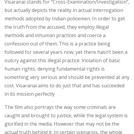
Visaranai stands for “Cross-Examination/Investigation”,
but actually depicts the reality in actual interrogation
methods adopted by Indian policemen. In order to get
the truth from the accused, they employ illegal
methods and inhuman practices and coerce a
confession out of them. This is a practice being
followed for several years now, yet there hasn’t been a
outcry against this illegal practice. Violation of basic
human rights, denying fundamental rights is
something very serious and should be prevented at any
cost. Visaranai aims to do just that and has succeeded
in its mission perfectly
The film also portrays the way some criminals are
caught and brought to justice, while the legal system is
glorified in the media. However that may not be the
actual truth behind it. In certain scenarios, the whole