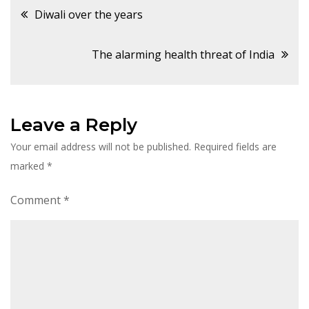
Post
Diwali over the years
navigation
The alarming health threat of India
Leave a Reply
Your email address will not be published.
Required fields are
marked
*
Comment
*