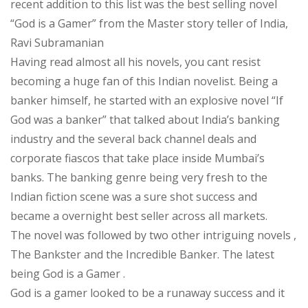
recent addition to this list was the best selling novel
A
“God is a Gamer” from the Master story teller of India,
book
Ravi Subramanian
review
Having read almost all his novels, you cant resist
becoming a huge fan of this Indian novelist. Being a
banker himself, he started with an explosive novel “If
God was a banker” that talked about India’s banking
industry and the several back channel deals and
corporate fiascos that take place inside Mumbai’s
banks. The banking genre being very fresh to the
Indian fiction scene was a sure shot success and
became a overnight best seller across all markets.
The novel was followed by two other intriguing novels ,
The Bankster and the Incredible Banker. The latest
being God is a Gamer .
God is a gamer looked to be a runaway success and it