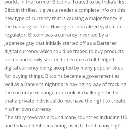
world , in the form of Bitcoins. Touted to be India’s first
Bitcoin thriller, it gives a reader a complete info on this
new type of currency that is causing a major frenzy in
the banking sectors. Having no centralized system or
regulator, Bitcoin was a currency invented by a
Japanese guy that initially started off as a Bartered
digital currency which could be traded to buy products
online and slowly started to become a full-fledged
digital currency being accepted by many popular sites
for buying things. Bitcoins became a government as
well as a Banker’s nightmare having no way of tracking
the currency exchange nor could it challenge the fact
that a private individual do not have the right to create
his/her own currency
The story revolves around many countries including US
and India and Bitcoins being used to fund many high