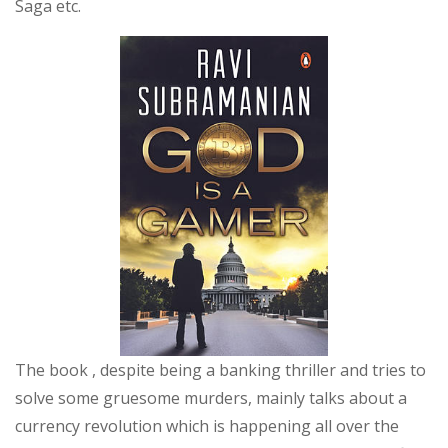
Saga etc.
The book , despite being a banking thriller and tries to
solve some gruesome murders, mainly talks about a
currency revolution which is happening all over the