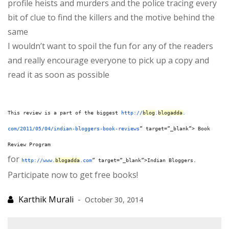
profile heists and murders and the police tracing every
bit of clue to find the killers and the motive behind the
same
I wouldn’t want to spoil the fun for any of the readers
and really encourage everyone to pick up a copy and
read it as soon as possible
This review is a part of the biggest
http://
blog
.
blogadda
.
com/2011/05/04/indian-
bloggers-book-reviews
” target=”_blank”> Book
Review Program
for
http://www.
blogadda
.com
” target=”_blank”>Indian Bloggers.
Participate now to get free books!
October 30, 2014