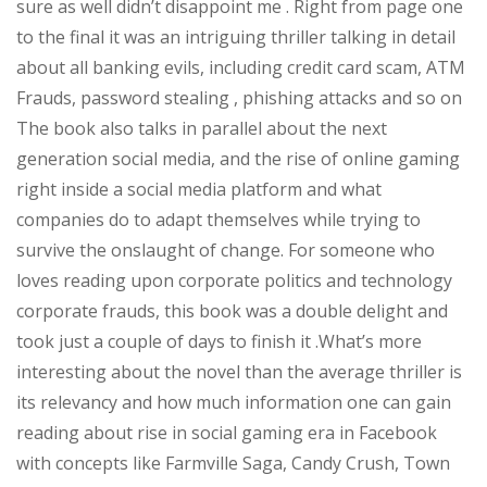
sure as well didn’t disappoint me . Right from page one
to the final it was an intriguing thriller talking in detail
about all banking evils, including credit card scam, ATM
Frauds, password stealing , phishing attacks and so on
The book also talks in parallel about the next
generation social media, and the rise of online gaming
right inside a social media platform and what
companies do to adapt themselves while trying to
survive the onslaught of change. For someone who
loves reading upon corporate politics and technology
corporate frauds, this book was a double delight and
took just a couple of days to finish it .What’s more
interesting about the novel than the average thriller is
its relevancy and how much information one can gain
reading about rise in social gaming era in Facebook
with concepts like Farmville Saga, Candy Crush, Town