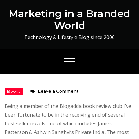
Skip
Marketing in a Branded
to
content
World
Technology & Lifestyle Blog since 2006
on
Leave a Comment
God
Being a member of the Blogadda book review club I’ve
is
been fortunate to be in the receiving end of several
a
best seller novels one of which includes James
Gamer
Patterson & Ashwin Sanghvi’s Private India .The most
–