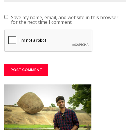
Save my name, email, and website in this browser
for the next time I comment.