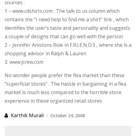
sources :
1 – www.cdshirts.com : The talk to us column which
contains the “I need help to find me a shirt” link , which
identifies the user’s taste and personality and suggests
a couple of designs that can go well with the person
2 – Jennifer Anistons Role in F.R.I.E.N.D.S , where she is a
shopping advisor in Ralph & Lauren
3. www.jcrew.com
No wonder people prefer the flea market than these
“superficial stores” . The hassle in bargaining in a flea
market is much less compared to the horrible store
experience in these organized retail stores
October 24, 2008