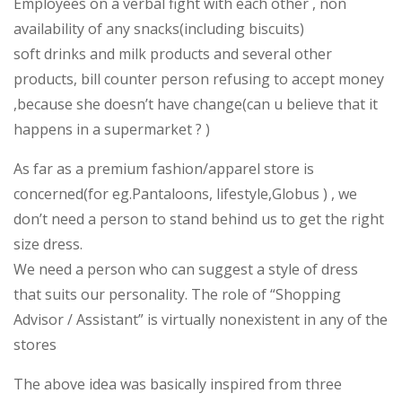
Employees on a verbal fight with each other , non
availability of any snacks(including biscuits)
soft drinks and milk products and several other
products, bill counter person refusing to accept money
,because she doesn’t have change(can u believe that it
happens in a supermarket ? )
As far as a premium fashion/apparel store is
concerned(for eg.Pantaloons, lifestyle,Globus ) , we
don’t need a person to stand behind us to get the right
size dress.
We need a person who can suggest a style of dress
that suits our personality. The role of “Shopping
Advisor / Assistant” is virtually nonexistent in any of the
stores
The above idea was basically inspired from three