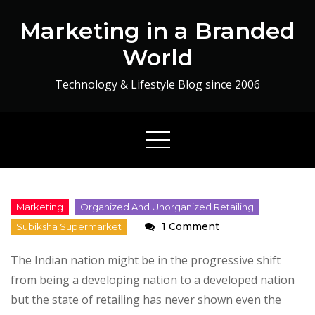
Skip
Marketing in a Branded
to
content
World
Technology & Lifestyle Blog since 2006
on
1 Comment
Retail
The Indian nation might be in the progressive shift
in
from being a developing nation to a developed nation
India
but the state of retailing has never shown even the
: