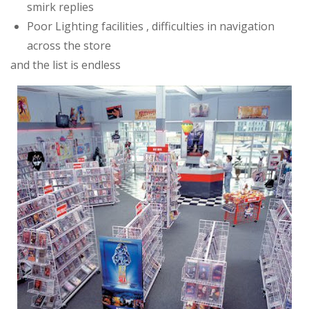
smirk replies
Poor Lighting facilities , difficulties in navigation
across the store
and the list is endless