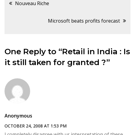
Post
Nouveau Riche
navigation
Microsoft beats profits forecast
One Reply to “Retail in India : Is
it still taken for granted ?”
Anonymous
OCTOBER 24, 2008 AT 1:53 PM
I completely disagree with ur interpretation of these