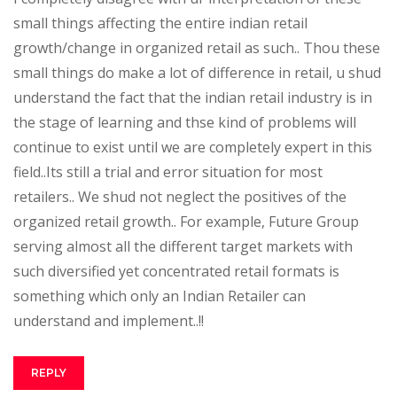
small things affecting the entire indian retail
growth/change in organized retail as such.. Thou these
small things do make a lot of difference in retail, u shud
understand the fact that the indian retail industry is in
the stage of learning and thse kind of problems will
continue to exist until we are completely expert in this
field..Its still a trial and error situation for most
retailers.. We shud not neglect the positives of the
organized retail growth.. For example, Future Group
serving almost all the different target markets with
such diversified yet concentrated retail formats is
something which only an Indian Retailer can
understand and implement..!!
REPLY