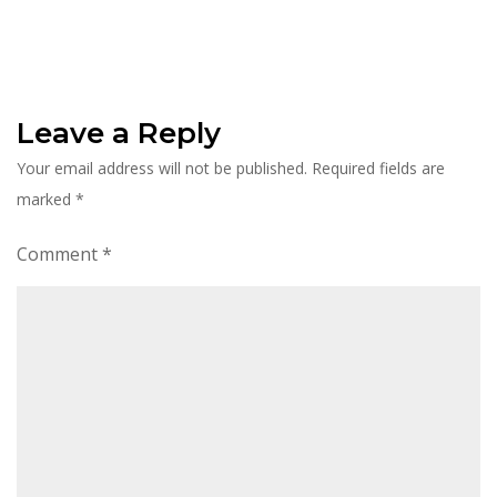
Leave a Reply
Your email address will not be published.
Required fields are
marked
*
Comment
*