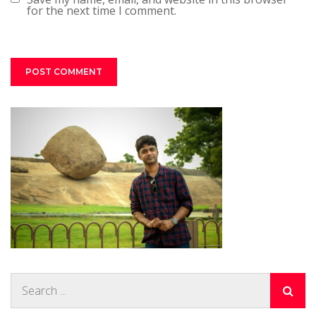
for the next time I comment.
Search
for: