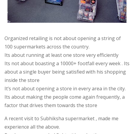
Organized retailing is not about opening a string of
100 supermarkets across the country.
Its about running at least one store very efficiently
Its not about boasting a 10000+ footfall every week . Its
about a single buyer being satisfied with his shopping
inside the store
It’s not about opening a store in every area in the city.
Its about making the people come again frequently, a
factor that drives them towards the store
A recent visit to Subhiksha supermarket , made me
experience all the above.