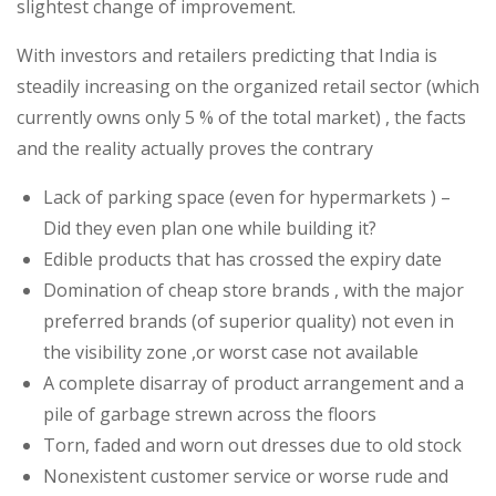
slightest change of improvement.
Is
it
With investors and retailers predicting that India is
still
steadily increasing on the organized retail sector (which
taken
currently owns only 5 % of the total market) , the facts
for
and the reality actually proves the contrary
granted
Lack of parking space (even for hypermarkets ) –
?
Did they even plan one while building it?
Edible products that has crossed the expiry date
Domination of cheap store brands , with the major
preferred brands (of superior quality) not even in
the visibility zone ,or worst case not available
A complete disarray of product arrangement and a
pile of garbage strewn across the floors
Torn, faded and worn out dresses due to old stock
Nonexistent customer service or worse rude and