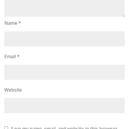
Name
*
Email
*
Website
Save my name, email, and website in this browser