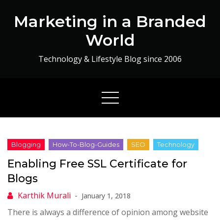
Skip
Marketing in a Branded
to
content
World
Technology & Lifestyle Blog since 2006
Enabling Free SSL Certificate for
Blogs
January 1, 2018
There is always a difference of opinion among website