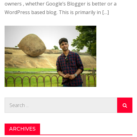
owners , whether Google’s Blogger is better or a
WordPress based blog. This is primarily in […]
Search
for:
ARCHIVES